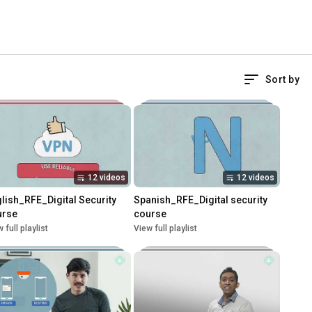
Sort by
12 videos
12 videos
lish_RFE_Digital Security 
Spanish_RFE_Digital security 
urse
course
 full playlist
View full playlist