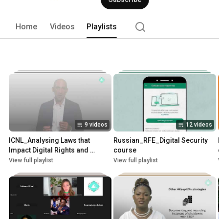
Home
Videos
Playlists
9 videos
12 videos
ICNL_Analysing Laws that 
Russian_RFE_Digital Security 
Impact Digital Rights and 
course
Advocating for Reform
View full playlist
View full playlist