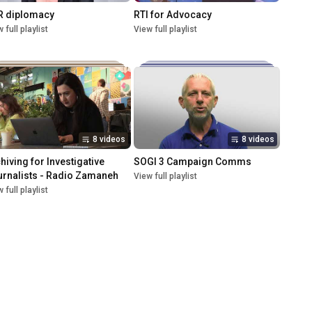
R diplomacy
RTI for Advocacy
 full playlist
View full playlist
8 videos
8 videos
hiving for Investigative 
SOGI 3 Campaign Comms
rnalists - Radio Zamaneh
View full playlist
 full playlist