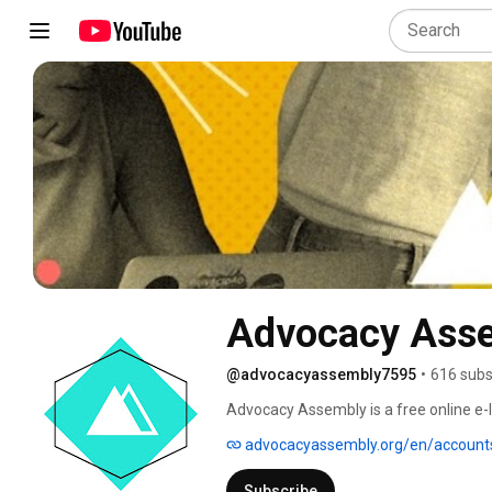
Advocacy Ass
@advocacyassembly7595
•
616 subs
Advocacy Assembly is a free online e-le
8000 users from 135 countries, we provi
advocacyassembly.org/en/account
up today and start learning for free! 
Subscribe