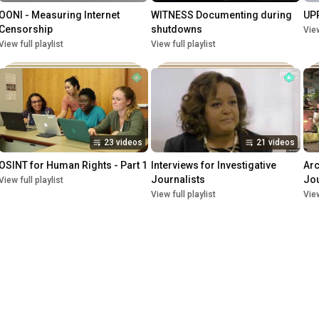
OONI - Measuring Internet 
WITNESS Documenting during 
UP
Censorship
shutdowns
View
View full playlist
View full playlist
23 videos
21 videos
OSINT for Human Rights - Part 1
Interviews for Investigative 
Arc
Journalists
Jou
View full playlist
View full playlist
View