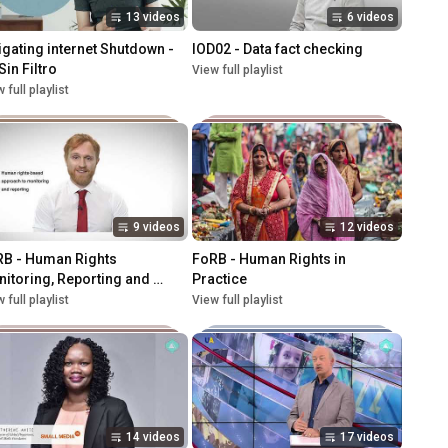
13 videos
6 videos
igating internet Shutdown - 
IOD02 - Data fact checking
Sin Filtro
View full playlist
 full playlist
9 videos
12 videos
B - Human Rights 
FoRB - Human Rights in 
itoring, Reporting and 
Practice
vocacy
 full playlist
View full playlist
14 videos
17 videos