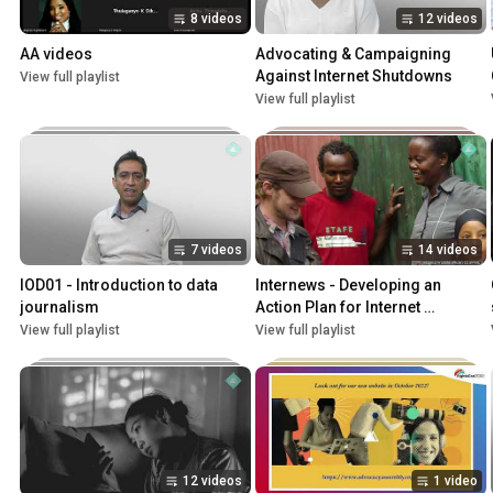
8 videos
12 videos
AA videos
Advocating & Campaigning 
Against Internet Shutdowns
View full playlist
View full playlist
7 videos
14 videos
IOD01 - Introduction to data 
Internews - Developing an 
journalism
Action Plan for Internet 
Shutdowns
View full playlist
View full playlist
12 videos
1 video