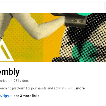
embly
cribers
•
931 videos
arning platform for journalists and activists. With over 
...more
de training in English, Spanish, Arabic and Persian. Sign 
s/signup
and 3 more links