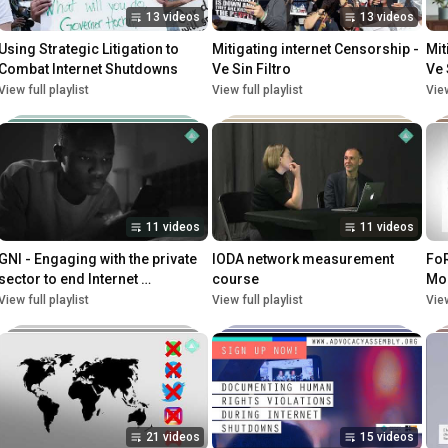
13 videos
13 videos
Using Strategic Litigation to 
Mitigating internet Censorship - 
Mit
Combat Internet Shutdowns
Ve Sin Filtro
Ve 
View full playlist
View full playlist
View
11 videos
11 videos
GNI - Engaging with the private 
IODA network measurement 
FoR
sector to end Internet 
course
Mon
Shutdowns
Ad
View full playlist
View full playlist
View
21 videos
15 videos