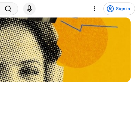
Sign in