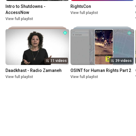
Intro to Shutdowns - 
RightsCon
AccessNow
View full playlist
View full playlist
11 videos
39 videos
Daadkhast - Radio Zamaneh
OSINT for Human Rights Part 2
View full playlist
View full playlist