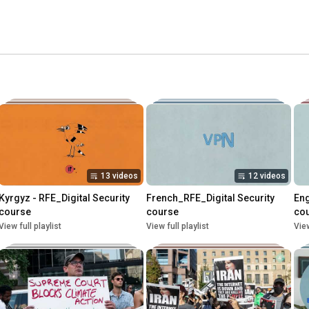
13 videos
12 videos
Kyrgyz - RFE_Digital Security 
French_RFE_Digital Security 
Eng
course
course
co
View full playlist
View full playlist
View