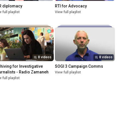
R diplomacy
RTI for Advocacy
 full playlist
View full playlist
8 videos
8 videos
hiving for Investigative 
SOGI 3 Campaign Comms
rnalists - Radio Zamaneh
View full playlist
 full playlist