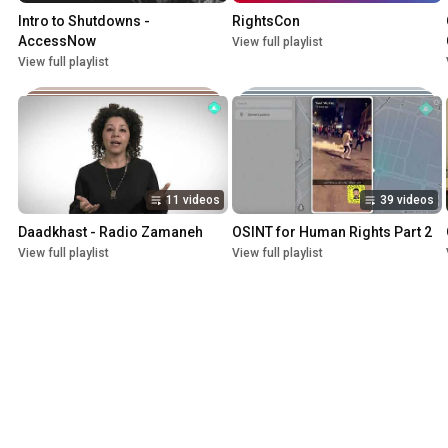
Intro to Shutdowns - 
RightsCon
AccessNow
View full playlist
View full playlist
11 videos
39 videos
Daadkhast - Radio Zamaneh
OSINT for Human Rights Part 2
View full playlist
View full playlist