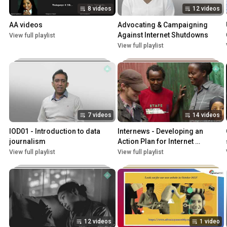
8 videos
12 videos
AA videos
Advocating & Campaigning 
Against Internet Shutdowns
View full playlist
View full playlist
7 videos
14 videos
IOD01 - Introduction to data 
Internews - Developing an 
journalism
Action Plan for Internet 
Shutdowns
View full playlist
View full playlist
12 videos
1 video