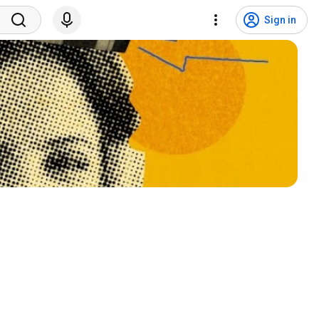
Sign in