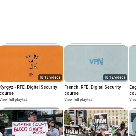
13 videos
12 videos
Kyrgyz - RFE_Digital Security 
French_RFE_Digital Security 
Eng
course
course
co
View full playlist
View full playlist
View