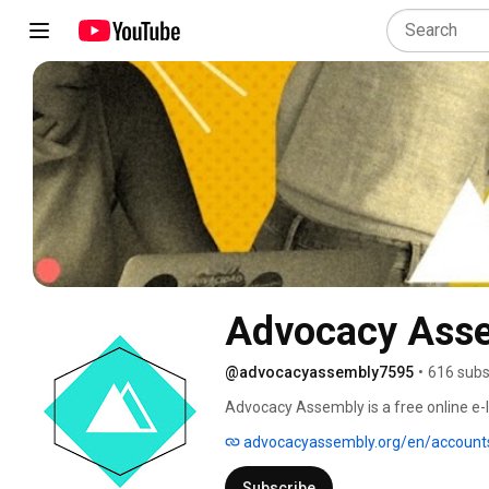
Advocacy Ass
@advocacyassembly7595
•
616 subs
Advocacy Assembly is a free online e-le
8000 users from 135 countries, we provi
advocacyassembly.org/en/account
up today and start learning for free! 
Subscribe