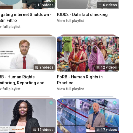
13 videos
6 videos
igating internet Shutdown - 
IOD02 - Data fact checking
Sin Filtro
View full playlist
 full playlist
9 videos
12 videos
B - Human Rights 
FoRB - Human Rights in 
itoring, Reporting and 
Practice
vocacy
 full playlist
View full playlist
14 videos
17 videos