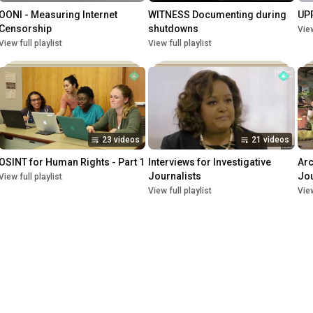
OONI - Measuring Internet 
WITNESS Documenting during 
UP
Censorship
shutdowns
View
View full playlist
View full playlist
23 videos
21 videos
OSINT for Human Rights - Part 1
Interviews for Investigative 
Arc
Journalists
Jou
View full playlist
View full playlist
View