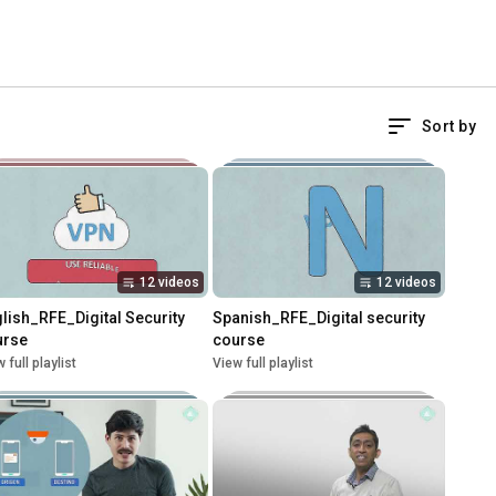
Sort by
12 videos
12 videos
lish_RFE_Digital Security 
Spanish_RFE_Digital security 
urse
course
 full playlist
View full playlist