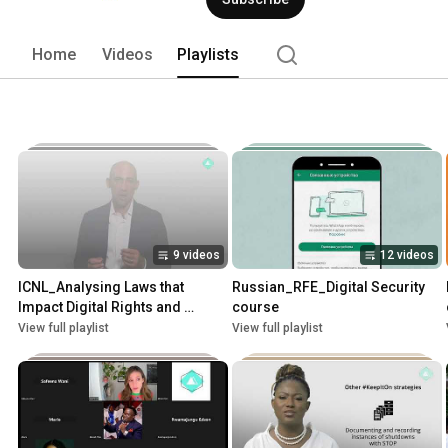
Home
Videos
Playlists
9 videos
12 videos
ICNL_Analysing Laws that 
Russian_RFE_Digital Security 
Impact Digital Rights and 
course
Advocating for Reform
View full playlist
View full playlist