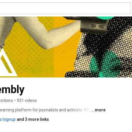
embly
cribers
•
931 videos
arning platform for journalists and activists. With over 
...more
de training in English, Spanish, Arabic and Persian. Sign 
s/signup
and 3 more links