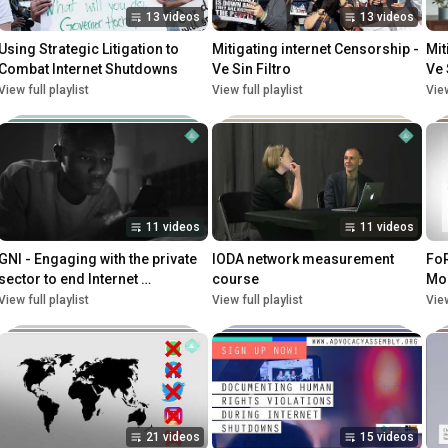
13 videos
13 videos
Using Strategic Litigation to 
Mitigating internet Censorship - 
Mit
Combat Internet Shutdowns
Ve Sin Filtro
Ve 
View full playlist
View full playlist
View
11 videos
11 videos
GNI - Engaging with the private 
IODA network measurement 
FoR
sector to end Internet 
course
Mon
Shutdowns
Ad
View full playlist
View full playlist
View
21 videos
15 videos