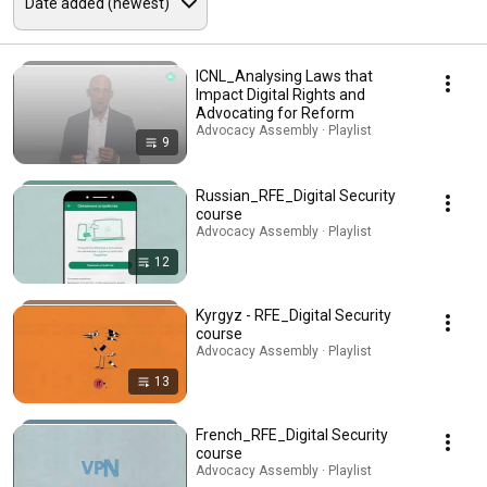
ICNL_Analysing Laws that
Impact Digital Rights and
Advocating for Reform
Advocacy Assembly · Playlist
9
Russian_RFE_Digital Security
course
Advocacy Assembly · Playlist
12
Kyrgyz - RFE_Digital Security
course
Advocacy Assembly · Playlist
13
French_RFE_Digital Security
course
Advocacy Assembly · Playlist