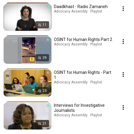
Daadkhast - Radio Zamaneh
Advocacy Assembly · Playlist
11
OSINT for Human Rights Part 2
Advocacy Assembly · Playlist
39
OSINT for Human Rights - Part
1
Advocacy Assembly · Playlist
23
Interviews for Investigative
Journalists
Advocacy Assembly · Playlist
21