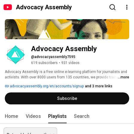
Advocacy Assembly
Advocacy Assembly
@advocacyassembly7595
619 subscribers
•
931 videos
Advocacy Assembly is a free online e-learning platform for journalists and 
activists. With over 8000 users from 135 countries, we provide training in 
...more
English, Spanish, Arabic and Persian. Sign up today and start learning for 
advocacyassembly.org/en/accounts/signup
and 3 more links
free! 
Subscribe
Home
Videos
Playlists
Search