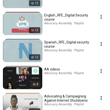
12
English_RFE_Digital Security
course
Advocacy Assembly · Playlist
12
Spanish_RFE_Digital security
course
Advocacy Assembly · Playlist
12
AA videos
Advocacy Assembly · Playlist
8
Advocating & Campaigning
Against Internet Shutdowns
Advocacy Assembly · Playlist