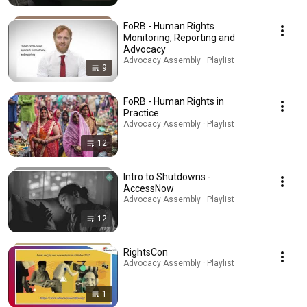
FoRB - Human Rights
Monitoring, Reporting and
Advocacy
Advocacy Assembly · Playlist
9
FoRB - Human Rights in
Practice
Advocacy Assembly · Playlist
12
Intro to Shutdowns -
AccessNow
Advocacy Assembly · Playlist
12
RightsCon
Advocacy Assembly · Playlist
1