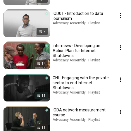
IOD01 - Introduction to data
journalism
Advocacy Assembly · Playlist
7
Internews - Developing an
Action Plan for Internet
Shutdowns
Advocacy Assembly · Playlist
14
GNI - Engaging with the private
sector to end Internet
Shutdowns
Advocacy Assembly · Playlist
11
IODA network measurement
course
Advocacy Assembly · Playlist
11