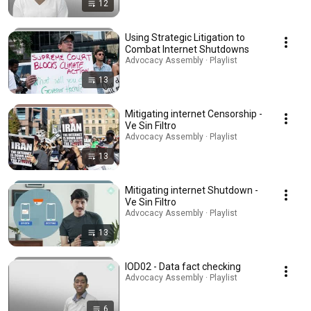
12
Using Strategic Litigation to
Combat Internet Shutdowns
Advocacy Assembly · Playlist
13
Mitigating internet Censorship -
Ve Sin Filtro
Advocacy Assembly · Playlist
13
Mitigating internet Shutdown -
Ve Sin Filtro
Advocacy Assembly · Playlist
13
IOD02 - Data fact checking
Advocacy Assembly · Playlist
6