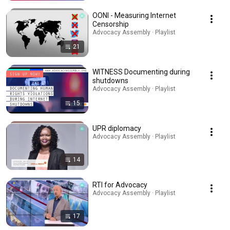
OONI - Measuring Internet
Censorship
Advocacy Assembly · Playlist
21
WITNESS Documenting during
shutdowns
Advocacy Assembly · Playlist
15
UPR diplomacy
Advocacy Assembly · Playlist
14
RTI for Advocacy
Advocacy Assembly · Playlist
17