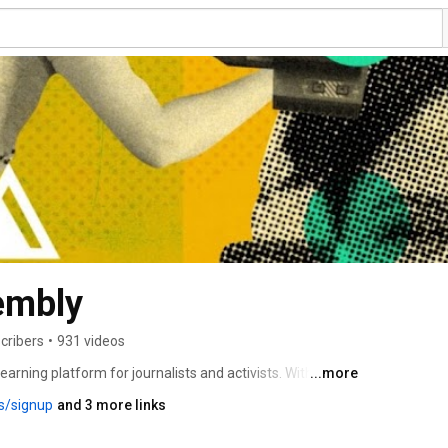
embly
cribers
•
931 videos
arning platform for journalists and activists. With over 
...more
de training in English, Spanish, Arabic and Persian. Sign 
s/signup
and 3 more links