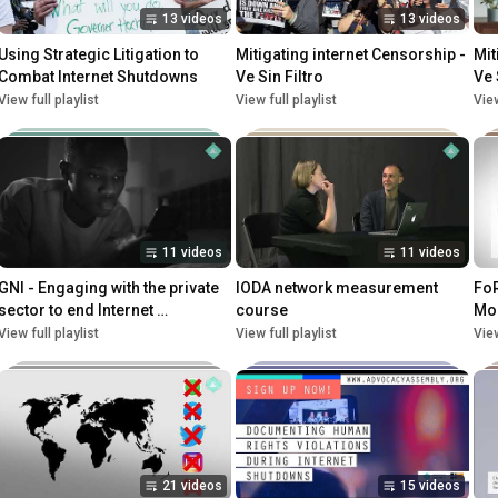
13 videos
13 videos
Using Strategic Litigation to 
Mitigating internet Censorship - 
Mit
Combat Internet Shutdowns
Ve Sin Filtro
Ve 
View full playlist
View full playlist
View
11 videos
11 videos
GNI - Engaging with the private 
IODA network measurement 
FoR
sector to end Internet 
course
Mon
Shutdowns
Ad
View full playlist
View full playlist
View
21 videos
15 videos