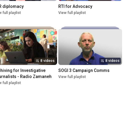
R diplomacy
RTI for Advocacy
 full playlist
View full playlist
8 videos
8 videos
hiving for Investigative 
SOGI 3 Campaign Comms
rnalists - Radio Zamaneh
View full playlist
 full playlist