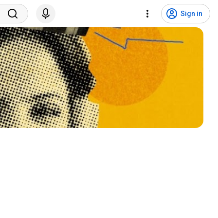
Sign in