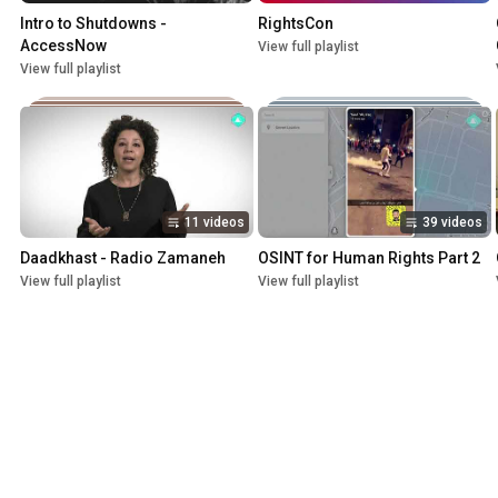
Intro to Shutdowns - 
RightsCon
AccessNow
View full playlist
View full playlist
11 videos
39 videos
Daadkhast - Radio Zamaneh
OSINT for Human Rights Part 2
View full playlist
View full playlist