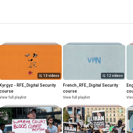
13 videos
12 videos
Kyrgyz - RFE_Digital Security 
French_RFE_Digital Security 
Eng
course
course
co
View full playlist
View full playlist
View