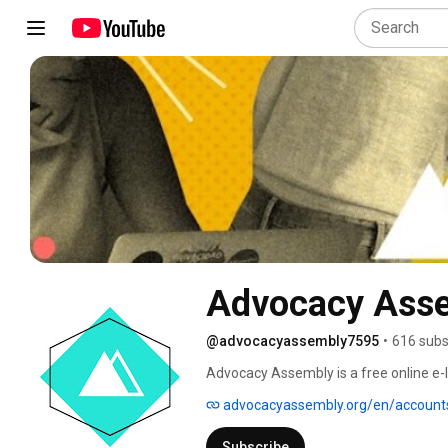
Advocacy Ass
@advocacyassembly7595
•
616 subs
Advocacy Assembly is a free online e-le
8000 users from 135 countries, we provi
advocacyassembly.org/en/account
up today and start learning for free! 
Subscribe