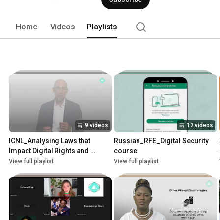
Home
Videos
Playlists
9 videos
12 videos
ICNL_Analysing Laws that 
Russian_RFE_Digital Security 
Impact Digital Rights and 
course
Advocating for Reform
View full playlist
View full playlist