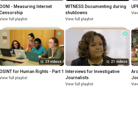
OONI - Measuring Internet 
WITNESS Documenting during 
UP
Censorship
shutdowns
View
View full playlist
View full playlist
23 videos
21 videos
OSINT for Human Rights - Part 1
Interviews for Investigative 
Arc
Journalists
Jou
View full playlist
View full playlist
View