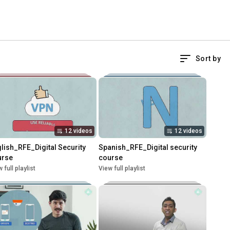
Sort by
12 videos
12 videos
lish_RFE_Digital Security 
Spanish_RFE_Digital security 
urse
course
 full playlist
View full playlist