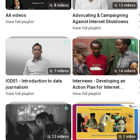
8 videos
12 videos
AA videos
Advocating & Campaigning 
Against Internet Shutdowns
View full playlist
View full playlist
7 videos
14 videos
IOD01 - Introduction to data 
Internews - Developing an 
journalism
Action Plan for Internet 
Shutdowns
View full playlist
View full playlist
12 videos
1 video