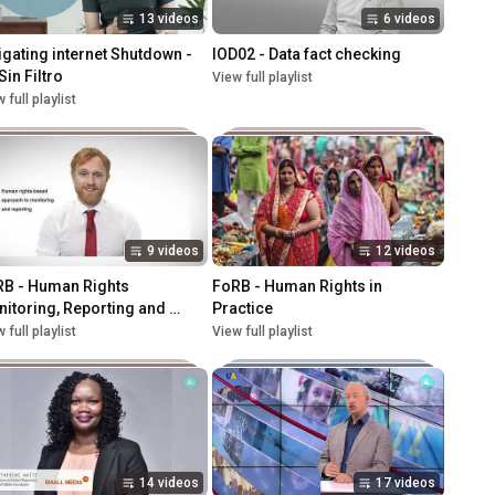
13 videos
6 videos
igating internet Shutdown - 
IOD02 - Data fact checking
Sin Filtro
View full playlist
 full playlist
9 videos
12 videos
B - Human Rights 
FoRB - Human Rights in 
itoring, Reporting and 
Practice
vocacy
 full playlist
View full playlist
14 videos
17 videos