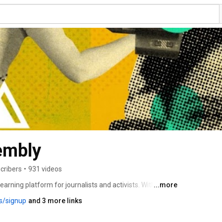
embly
cribers
•
931 videos
arning platform for journalists and activists. With over 
...more
de training in English, Spanish, Arabic and Persian. Sign 
s/signup
and 3 more links