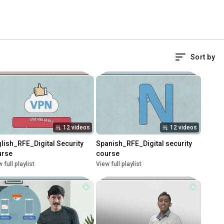
Sort by
12 videos
12 videos
lish_RFE_Digital Security 
Spanish_RFE_Digital security 
urse
course
 full playlist
View full playlist