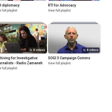
R diplomacy
RTI for Advocacy
 full playlist
View full playlist
8 videos
8 videos
hiving for Investigative 
SOGI 3 Campaign Comms
rnalists - Radio Zamaneh
View full playlist
 full playlist