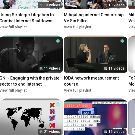
13 videos
13 videos
Using Strategic Litigation to 
Mitigating internet Censorship - 
Mit
Combat Internet Shutdowns
Ve Sin Filtro
Ve 
View full playlist
View full playlist
View
11 videos
11 videos
GNI - Engaging with the private 
IODA network measurement 
FoR
sector to end Internet 
course
Mon
Shutdowns
Ad
View full playlist
View full playlist
View
21 videos
15 videos