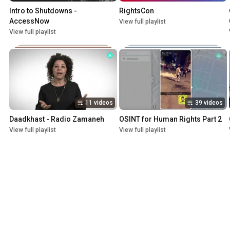
Intro to Shutdowns - 
RightsCon
AccessNow
View full playlist
View full playlist
11 videos
39 videos
Daadkhast - Radio Zamaneh
OSINT for Human Rights Part 2
View full playlist
View full playlist