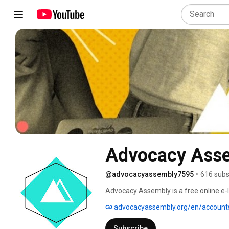
Advocacy Ass
@advocacyassembly7595
•
616 subs
Advocacy Assembly is a free online e-le
8000 users from 135 countries, we provi
advocacyassembly.org/en/account
up today and start learning for free! 
Subscribe