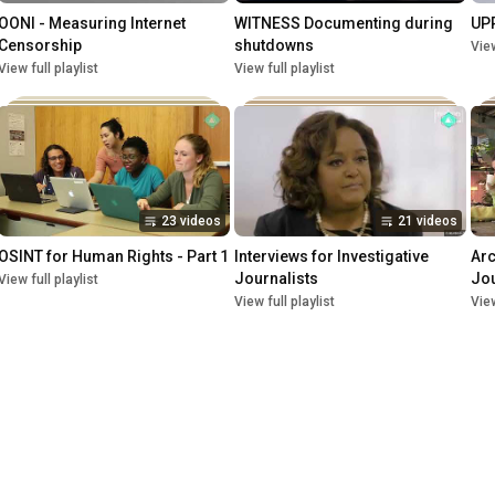
OONI - Measuring Internet 
WITNESS Documenting during 
UP
Censorship
shutdowns
View
View full playlist
View full playlist
23 videos
21 videos
OSINT for Human Rights - Part 1
Interviews for Investigative 
Arc
Journalists
Jou
View full playlist
View full playlist
View