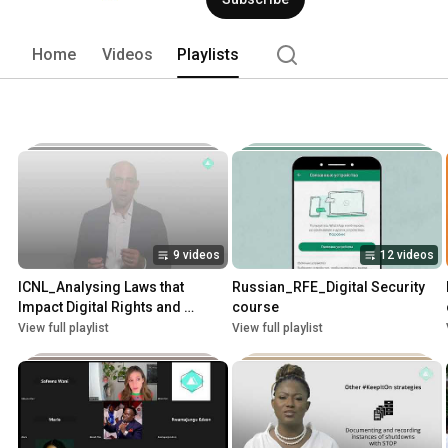
Home
Videos
Playlists
9 videos
12 videos
ICNL_Analysing Laws that 
Russian_RFE_Digital Security 
Impact Digital Rights and 
course
Advocating for Reform
View full playlist
View full playlist