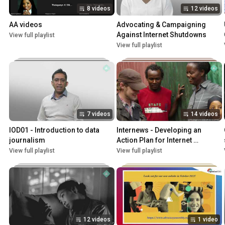
8 videos
12 videos
AA videos
Advocating & Campaigning 
Against Internet Shutdowns
View full playlist
View full playlist
7 videos
14 videos
IOD01 - Introduction to data 
Internews - Developing an 
journalism
Action Plan for Internet 
Shutdowns
View full playlist
View full playlist
12 videos
1 video