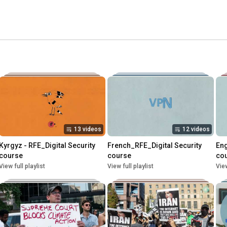
13 videos
12 videos
Kyrgyz - RFE_Digital Security 
French_RFE_Digital Security 
Eng
course
course
co
View full playlist
View full playlist
View