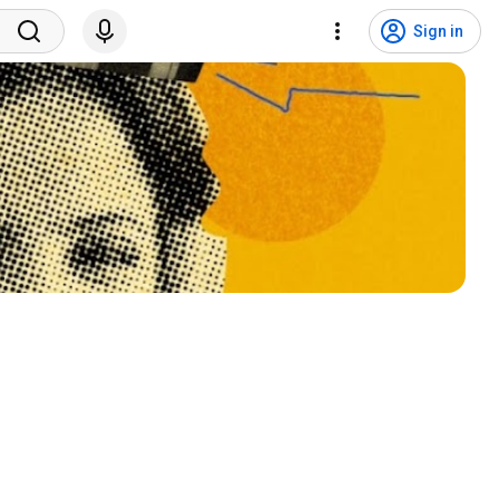
Sign in