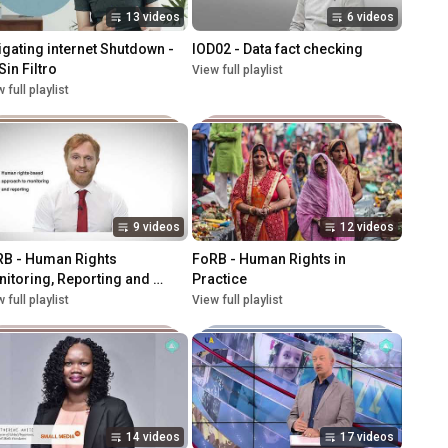
13 videos
6 videos
igating internet Shutdown - 
IOD02 - Data fact checking
Sin Filtro
View full playlist
 full playlist
9 videos
12 videos
B - Human Rights 
FoRB - Human Rights in 
itoring, Reporting and 
Practice
vocacy
 full playlist
View full playlist
14 videos
17 videos