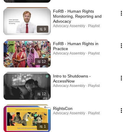
FoRB - Human Rights
Monitoring, Reporting and
Advocacy
Advocacy Assembly · Playlist
9
FoRB - Human Rights in
Practice
Advocacy Assembly · Playlist
12
Intro to Shutdowns -
AccessNow
Advocacy Assembly · Playlist
12
RightsCon
Advocacy Assembly · Playlist
1