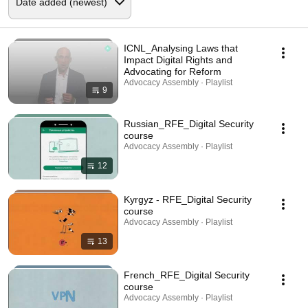
ICNL_Analysing Laws that
Impact Digital Rights and
Advocating for Reform
Advocacy Assembly · Playlist
9
Russian_RFE_Digital Security
course
Advocacy Assembly · Playlist
12
Kyrgyz - RFE_Digital Security
course
Advocacy Assembly · Playlist
13
French_RFE_Digital Security
course
Advocacy Assembly · Playlist