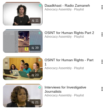
Daadkhast - Radio Zamaneh
Advocacy Assembly · Playlist
11
OSINT for Human Rights Part 2
Advocacy Assembly · Playlist
39
OSINT for Human Rights - Part
1
Advocacy Assembly · Playlist
23
Interviews for Investigative
Journalists
Advocacy Assembly · Playlist
21