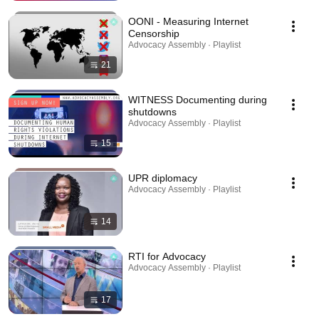
OONI - Measuring Internet
Censorship
Advocacy Assembly · Playlist
21
WITNESS Documenting during
shutdowns
Advocacy Assembly · Playlist
15
UPR diplomacy
Advocacy Assembly · Playlist
14
RTI for Advocacy
Advocacy Assembly · Playlist
17