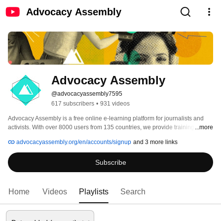
Advocacy Assembly
Advocacy Assembly
@advocacyassembly7595
617 subscribers
•
931 videos
Advocacy Assembly is a free online e-learning platform for journalists and 
activists. With over 8000 users from 135 countries, we provide training in 
...more
English, Spanish, Arabic and Persian. Sign up today and start learning for 
advocacyassembly.org/en/accounts/signup
and 3 more links
free! 
Subscribe
Home
Videos
Playlists
Search