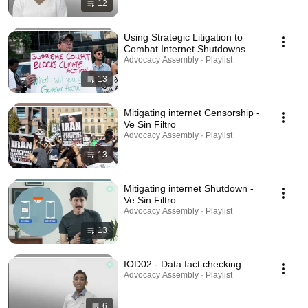
12
Using Strategic Litigation to
Combat Internet Shutdowns
Advocacy Assembly · Playlist
13
Mitigating internet Censorship -
Ve Sin Filtro
Advocacy Assembly · Playlist
13
Mitigating internet Shutdown -
Ve Sin Filtro
Advocacy Assembly · Playlist
13
IOD02 - Data fact checking
Advocacy Assembly · Playlist
6