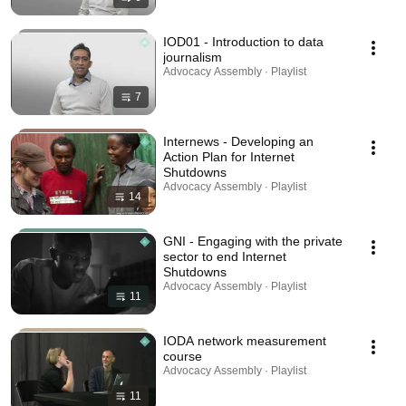
IOD01 - Introduction to data
journalism
Advocacy Assembly · Playlist
7
Internews - Developing an
Action Plan for Internet
Shutdowns
Advocacy Assembly · Playlist
14
GNI - Engaging with the private
sector to end Internet
Shutdowns
Advocacy Assembly · Playlist
11
IODA network measurement
course
Advocacy Assembly · Playlist
11