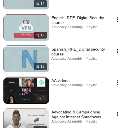
12
English_RFE_Digital Security
course
Advocacy Assembly · Playlist
12
Spanish_RFE_Digital security
course
Advocacy Assembly · Playlist
12
AA videos
Advocacy Assembly · Playlist
8
Advocating & Campaigning
Against Internet Shutdowns
Advocacy Assembly · Playlist