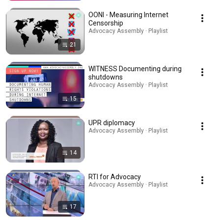
OONI - Measuring Internet
Censorship
Advocacy Assembly · Playlist
21
WITNESS Documenting during
shutdowns
Advocacy Assembly · Playlist
15
UPR diplomacy
Advocacy Assembly · Playlist
14
RTI for Advocacy
Advocacy Assembly · Playlist
17