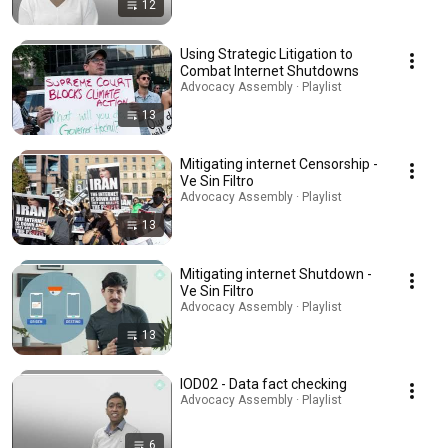
12
Using Strategic Litigation to
Combat Internet Shutdowns
Advocacy Assembly · Playlist
13
Mitigating internet Censorship -
Ve Sin Filtro
Advocacy Assembly · Playlist
13
Mitigating internet Shutdown -
Ve Sin Filtro
Advocacy Assembly · Playlist
13
IOD02 - Data fact checking
Advocacy Assembly · Playlist
6