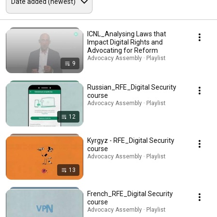
ICNL_Analysing Laws that
Impact Digital Rights and
Advocating for Reform
Advocacy Assembly · Playlist
9
Russian_RFE_Digital Security
course
Advocacy Assembly · Playlist
12
Kyrgyz - RFE_Digital Security
course
Advocacy Assembly · Playlist
13
French_RFE_Digital Security
course
Advocacy Assembly · Playlist