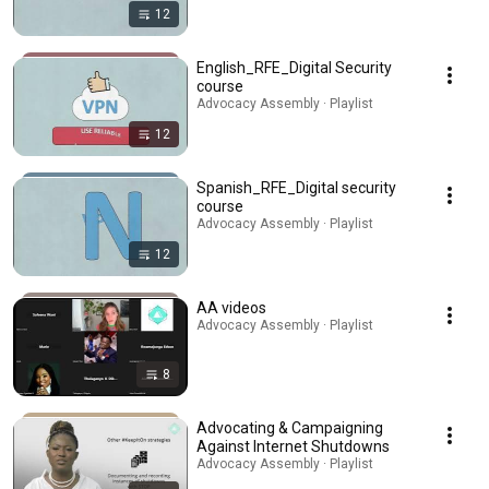
12
English_RFE_Digital Security
course
Advocacy Assembly · Playlist
12
Spanish_RFE_Digital security
course
Advocacy Assembly · Playlist
12
AA videos
Advocacy Assembly · Playlist
8
Advocating & Campaigning
Against Internet Shutdowns
Advocacy Assembly · Playlist