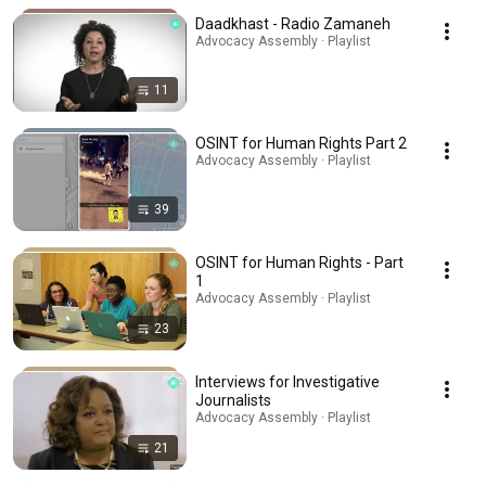
Daadkhast - Radio Zamaneh
Advocacy Assembly · Playlist
11
OSINT for Human Rights Part 2
Advocacy Assembly · Playlist
39
OSINT for Human Rights - Part
1
Advocacy Assembly · Playlist
23
Interviews for Investigative
Journalists
Advocacy Assembly · Playlist
21