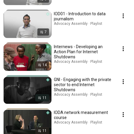
IOD01 - Introduction to data
journalism
Advocacy Assembly · Playlist
7
Internews - Developing an
Action Plan for Internet
Shutdowns
Advocacy Assembly · Playlist
14
GNI - Engaging with the private
sector to end Internet
Shutdowns
Advocacy Assembly · Playlist
11
IODA network measurement
course
Advocacy Assembly · Playlist
11