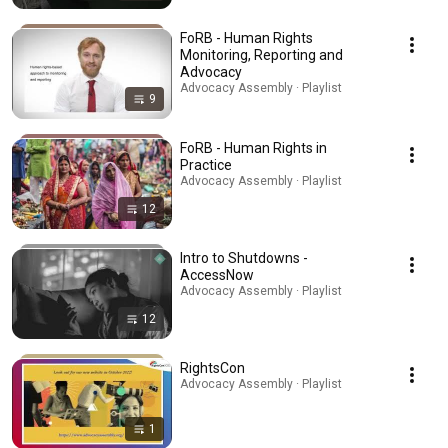
FoRB - Human Rights
Monitoring, Reporting and
Advocacy
Advocacy Assembly · Playlist
9
FoRB - Human Rights in
Practice
Advocacy Assembly · Playlist
12
Intro to Shutdowns -
AccessNow
Advocacy Assembly · Playlist
12
RightsCon
Advocacy Assembly · Playlist
1