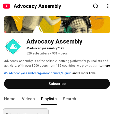
Advocacy Assembly
Advocacy Assembly
@advocacyassembly7595
620 subscribers
•
931 videos
Advocacy Assembly is a free online e-learning platform for journalists and 
activists. With over 8000 users from 135 countries, we provide training in 
...more
English, Spanish, Arabic and Persian. Sign up today and start learning for 
advocacyassembly.org/en/accounts/signup
and 3 more links
free! 
Subscribe
Home
Videos
Playlists
Search