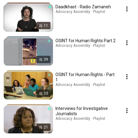
Daadkhast - Radio Zamaneh
Advocacy Assembly · Playlist
11
OSINT for Human Rights Part 2
Advocacy Assembly · Playlist
39
OSINT for Human Rights - Part
1
Advocacy Assembly · Playlist
23
Interviews for Investigative
Journalists
Advocacy Assembly · Playlist
21