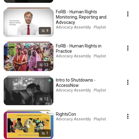
FoRB - Human Rights
Monitoring, Reporting and
Advocacy
Advocacy Assembly · Playlist
9
FoRB - Human Rights in
Practice
Advocacy Assembly · Playlist
12
Intro to Shutdowns -
AccessNow
Advocacy Assembly · Playlist
12
RightsCon
Advocacy Assembly · Playlist
1