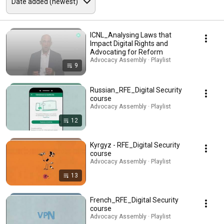
ICNL_Analysing Laws that
Impact Digital Rights and
Advocating for Reform
Advocacy Assembly · Playlist
9
Russian_RFE_Digital Security
course
Advocacy Assembly · Playlist
12
Kyrgyz - RFE_Digital Security
course
Advocacy Assembly · Playlist
13
French_RFE_Digital Security
course
Advocacy Assembly · Playlist