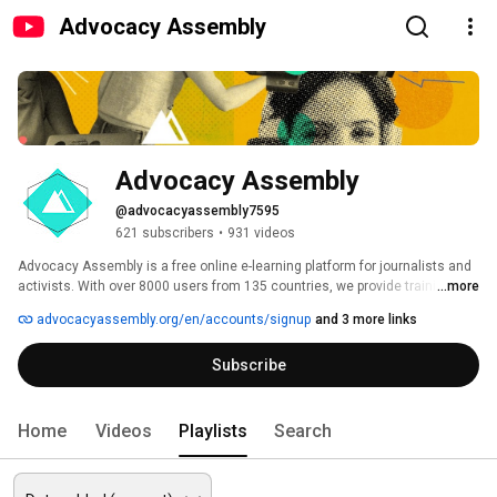
Advocacy Assembly
Advocacy Assembly
@advocacyassembly7595
621 subscribers
•
931 videos
Advocacy Assembly is a free online e-learning platform for journalists and 
activists. With over 8000 users from 135 countries, we provide training in 
...more
English, Spanish, Arabic and Persian. Sign up today and start learning for 
advocacyassembly.org/en/accounts/signup
and 3 more links
free! 
Subscribe
Home
Videos
Playlists
Search