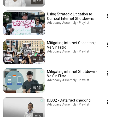
12
Using Strategic Litigation to
Combat Internet Shutdowns
Advocacy Assembly · Playlist
13
Mitigating internet Censorship -
Ve Sin Filtro
Advocacy Assembly · Playlist
13
Mitigating internet Shutdown -
Ve Sin Filtro
Advocacy Assembly · Playlist
13
IOD02 - Data fact checking
Advocacy Assembly · Playlist
6