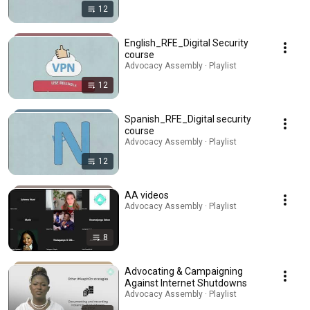
12
English_RFE_Digital Security
course
Advocacy Assembly · Playlist
12
Spanish_RFE_Digital security
course
Advocacy Assembly · Playlist
12
AA videos
Advocacy Assembly · Playlist
8
Advocating & Campaigning
Against Internet Shutdowns
Advocacy Assembly · Playlist