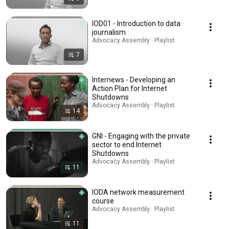
IOD01 - Introduction to data
journalism
Advocacy Assembly · Playlist
7
Internews - Developing an
Action Plan for Internet
Shutdowns
Advocacy Assembly · Playlist
14
GNI - Engaging with the private
sector to end Internet
Shutdowns
Advocacy Assembly · Playlist
11
IODA network measurement
course
Advocacy Assembly · Playlist
11