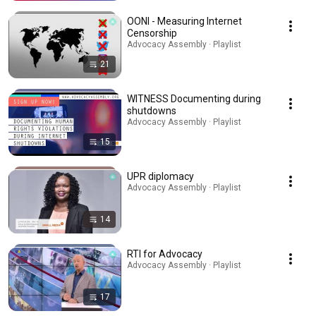
OONI - Measuring Internet
Censorship
Advocacy Assembly · Playlist
21
WITNESS Documenting during
shutdowns
Advocacy Assembly · Playlist
15
UPR diplomacy
Advocacy Assembly · Playlist
14
RTI for Advocacy
Advocacy Assembly · Playlist
17