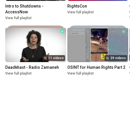
Intro to Shutdowns - 
RightsCon
AccessNow
View full playlist
View full playlist
11 videos
39 videos
Daadkhast - Radio Zamaneh
OSINT for Human Rights Part 2
View full playlist
View full playlist