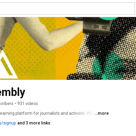
embly
cribers
•
931 videos
arning platform for journalists and activists. With over 
...more
de training in English, Spanish, Arabic and Persian. Sign 
s/signup
and 3 more links