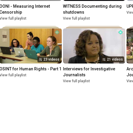
OONI - Measuring Internet 
WITNESS Documenting during 
UP
Censorship
shutdowns
View
View full playlist
View full playlist
23 videos
21 videos
OSINT for Human Rights - Part 1
Interviews for Investigative 
Arc
Journalists
Jou
View full playlist
View full playlist
View