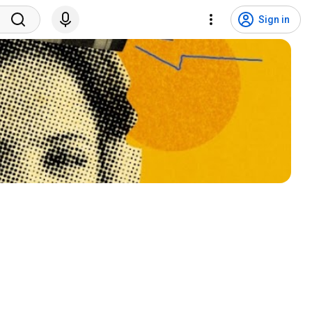
Sign in