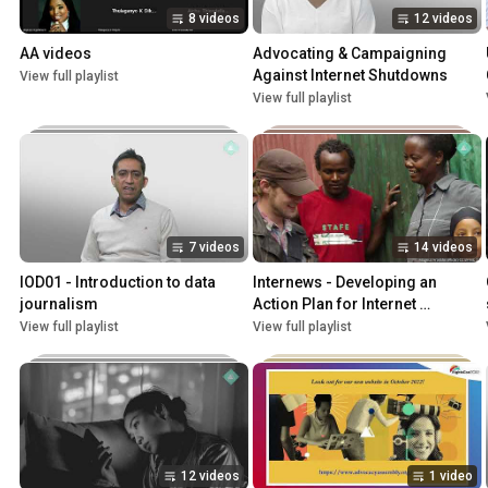
8 videos
12 videos
AA videos
Advocating & Campaigning 
Against Internet Shutdowns
View full playlist
View full playlist
7 videos
14 videos
IOD01 - Introduction to data 
Internews - Developing an 
journalism
Action Plan for Internet 
Shutdowns
View full playlist
View full playlist
12 videos
1 video