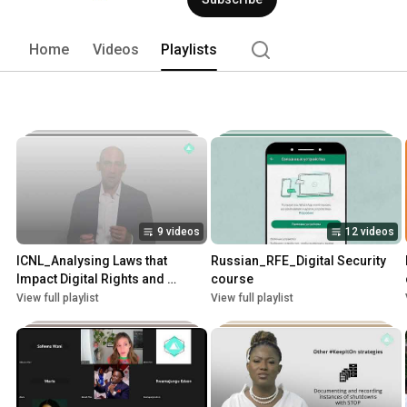
Home
Videos
Playlists
9 videos
12 videos
ICNL_Analysing Laws that 
Russian_RFE_Digital Security 
Impact Digital Rights and 
course
Advocating for Reform
View full playlist
View full playlist