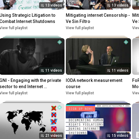
13 videos
13 videos
Using Strategic Litigation to 
Mitigating internet Censorship - 
Mit
Combat Internet Shutdowns
Ve Sin Filtro
Ve 
View full playlist
View full playlist
View
11 videos
11 videos
GNI - Engaging with the private 
IODA network measurement 
FoR
sector to end Internet 
course
Mon
Shutdowns
Ad
View full playlist
View full playlist
View
21 videos
15 videos