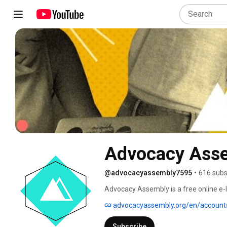
Advocacy Ass
@advocacyassembly7595
•
616 subs
Advocacy Assembly is a free online e-le
8000 users from 135 countries, we provi
advocacyassembly.org/en/account
up today and start learning for free! 
Subscribe