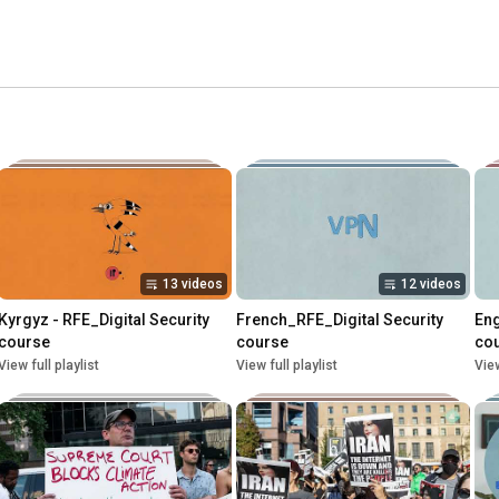
13 videos
12 videos
Kyrgyz - RFE_Digital Security 
French_RFE_Digital Security 
Eng
course
course
co
View full playlist
View full playlist
View