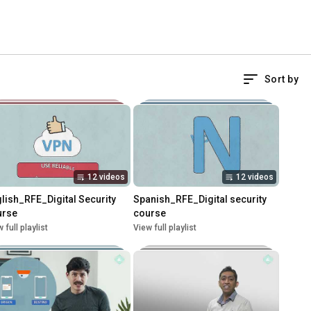
Sort by
12 videos
12 videos
lish_RFE_Digital Security 
Spanish_RFE_Digital security 
urse
course
 full playlist
View full playlist