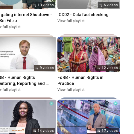
13 videos
6 videos
igating internet Shutdown - 
IOD02 - Data fact checking
Sin Filtro
View full playlist
 full playlist
9 videos
12 videos
B - Human Rights 
FoRB - Human Rights in 
itoring, Reporting and 
Practice
vocacy
 full playlist
View full playlist
14 videos
17 videos