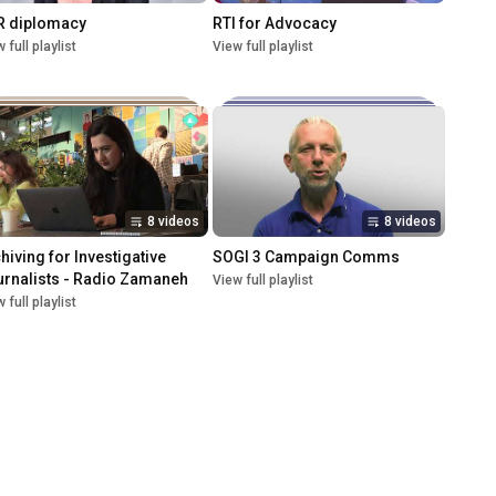
R diplomacy
RTI for Advocacy
 full playlist
View full playlist
8 videos
8 videos
hiving for Investigative 
SOGI 3 Campaign Comms
rnalists - Radio Zamaneh
View full playlist
 full playlist