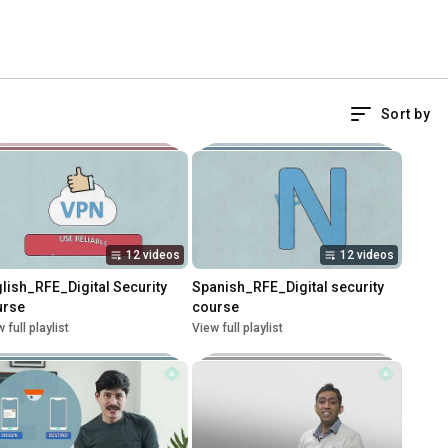
Sort by
12 videos
12 videos
lish_RFE_Digital Security 
Spanish_RFE_Digital security 
urse
course
 full playlist
View full playlist