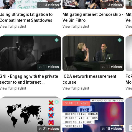
13 videos
13 videos
Using Strategic Litigation to 
Mitigating internet Censorship - 
Mit
Combat Internet Shutdowns
Ve Sin Filtro
Ve 
View full playlist
View full playlist
View
11 videos
11 videos
GNI - Engaging with the private 
IODA network measurement 
FoR
sector to end Internet 
course
Mon
Shutdowns
Ad
View full playlist
View full playlist
View
21 videos
15 videos