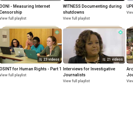
OONI - Measuring Internet 
WITNESS Documenting during 
UP
Censorship
shutdowns
View
View full playlist
View full playlist
23 videos
21 videos
OSINT for Human Rights - Part 1
Interviews for Investigative 
Arc
Journalists
Jou
View full playlist
View full playlist
View