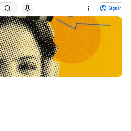
Sign in