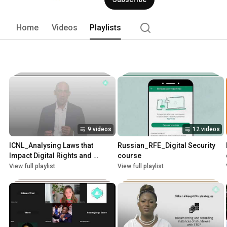
Home
Videos
Playlists
9 videos
12 videos
ICNL_Analysing Laws that 
Russian_RFE_Digital Security 
Impact Digital Rights and 
course
Advocating for Reform
View full playlist
View full playlist