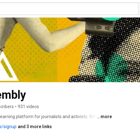
embly
cribers
•
931 videos
arning platform for journalists and activists. With over 
...more
de training in English, Spanish, Arabic and Persian. Sign 
s/signup
and 3 more links