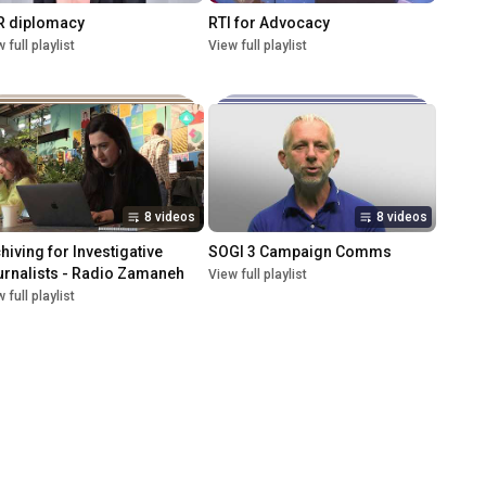
R diplomacy
RTI for Advocacy
 full playlist
View full playlist
8 videos
8 videos
hiving for Investigative 
SOGI 3 Campaign Comms
rnalists - Radio Zamaneh
View full playlist
 full playlist