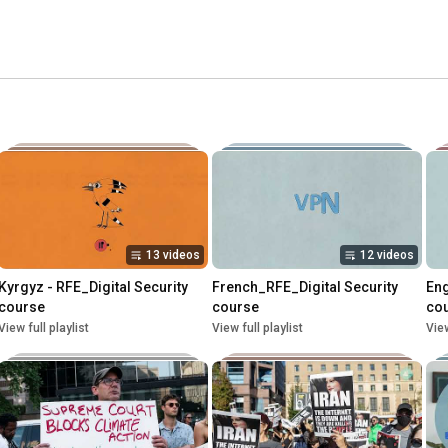
13 videos
12 videos
Kyrgyz - RFE_Digital Security 
French_RFE_Digital Security 
Eng
course
course
co
View full playlist
View full playlist
View