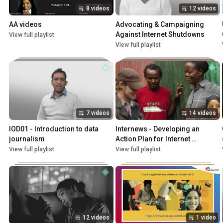
8 videos
12 videos
AA videos
Advocating & Campaigning 
Against Internet Shutdowns
View full playlist
View full playlist
7 videos
14 videos
IOD01 - Introduction to data 
Internews - Developing an 
journalism
Action Plan for Internet 
Shutdowns
View full playlist
View full playlist
12 videos
1 video