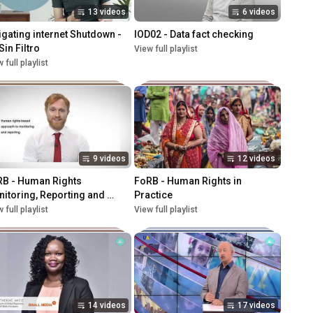
13 videos
6 videos
igating internet Shutdown - 
IOD02 - Data fact checking
Sin Filtro
View full playlist
 full playlist
9 videos
12 videos
B - Human Rights 
FoRB - Human Rights in 
itoring, Reporting and 
Practice
vocacy
 full playlist
View full playlist
14 videos
17 videos