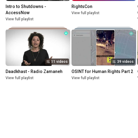
Intro to Shutdowns - 
RightsCon
AccessNow
View full playlist
View full playlist
11 videos
39 videos
Daadkhast - Radio Zamaneh
OSINT for Human Rights Part 2
View full playlist
View full playlist