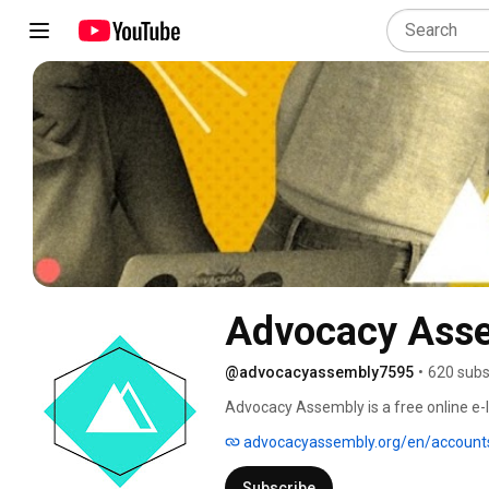
Advocacy Ass
@advocacyassembly7595
•
620 subs
Advocacy Assembly is a free online e-le
8000 users from 135 countries, we provi
advocacyassembly.org/en/account
up today and start learning for free! 
Subscribe