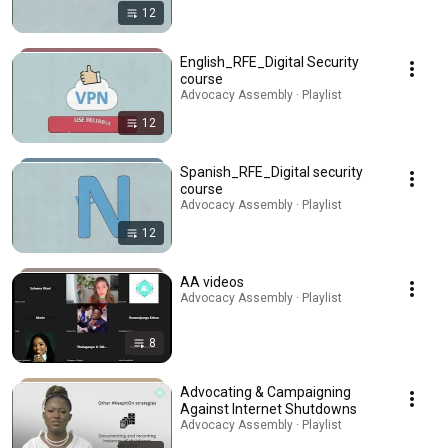
12
English_RFE_Digital Security
course
Advocacy Assembly · Playlist
12
Spanish_RFE_Digital security
course
Advocacy Assembly · Playlist
12
AA videos
Advocacy Assembly · Playlist
8
Advocating & Campaigning
Against Internet Shutdowns
Advocacy Assembly · Playlist