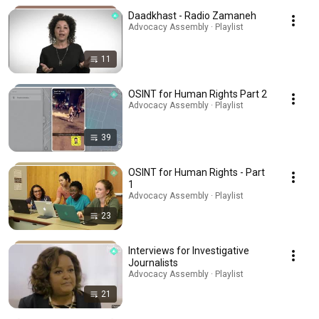
Daadkhast - Radio Zamaneh
Advocacy Assembly · Playlist
11
OSINT for Human Rights Part 2
Advocacy Assembly · Playlist
39
OSINT for Human Rights - Part
1
Advocacy Assembly · Playlist
23
Interviews for Investigative
Journalists
Advocacy Assembly · Playlist
21