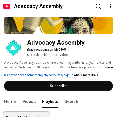
Advocacy Assembly
Advocacy Assembly
@advocacyassembly7595
616 subscribers
•
931 videos
Advocacy Assembly is a free online e-learning platform for journalists and 
activists. With over 8000 users from 135 countries, we provide training in 
...more
English, Spanish, Arabic and Persian. Sign up today and start learning for 
advocacyassembly.org/en/accounts/signup
and 3 more links
free! 
Subscribe
Home
Videos
Playlists
Search