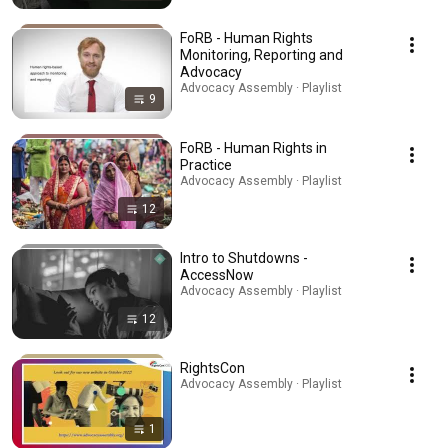
FoRB - Human Rights
Monitoring, Reporting and
Advocacy
Advocacy Assembly · Playlist
9
FoRB - Human Rights in
Practice
Advocacy Assembly · Playlist
12
Intro to Shutdowns -
AccessNow
Advocacy Assembly · Playlist
12
RightsCon
Advocacy Assembly · Playlist
1