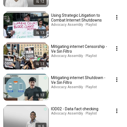
12
Using Strategic Litigation to
Combat Internet Shutdowns
Advocacy Assembly · Playlist
13
Mitigating internet Censorship -
Ve Sin Filtro
Advocacy Assembly · Playlist
13
Mitigating internet Shutdown -
Ve Sin Filtro
Advocacy Assembly · Playlist
13
IOD02 - Data fact checking
Advocacy Assembly · Playlist
6