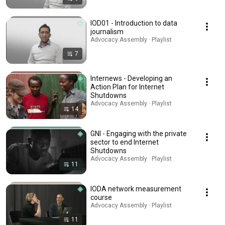
IOD01 - Introduction to data
journalism
Advocacy Assembly · Playlist
7
Internews - Developing an
Action Plan for Internet
Shutdowns
Advocacy Assembly · Playlist
14
GNI - Engaging with the private
sector to end Internet
Shutdowns
Advocacy Assembly · Playlist
11
IODA network measurement
course
Advocacy Assembly · Playlist
11