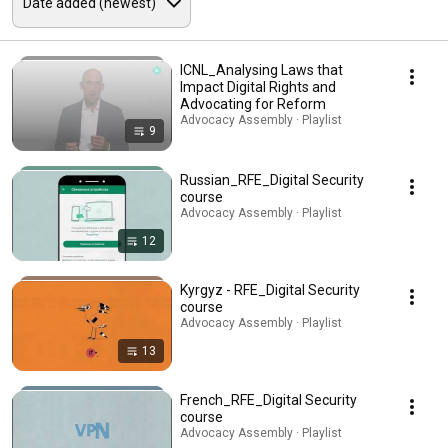
ICNL_Analysing Laws that
Impact Digital Rights and
Advocating for Reform
Advocacy Assembly · Playlist
9
Russian_RFE_Digital Security
course
Advocacy Assembly · Playlist
12
Kyrgyz - RFE_Digital Security
course
Advocacy Assembly · Playlist
13
French_RFE_Digital Security
course
Advocacy Assembly · Playlist