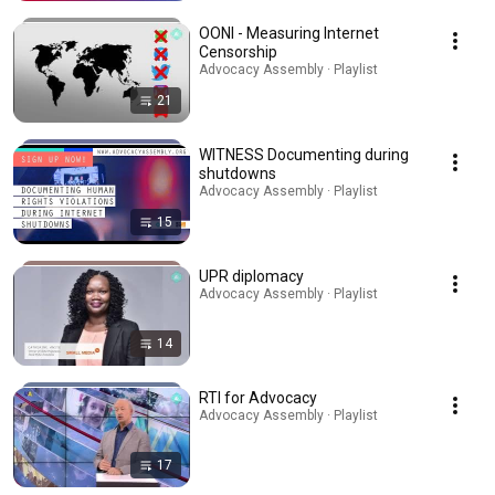
OONI - Measuring Internet
Censorship
Advocacy Assembly · Playlist
21
WITNESS Documenting during
shutdowns
Advocacy Assembly · Playlist
15
UPR diplomacy
Advocacy Assembly · Playlist
14
RTI for Advocacy
Advocacy Assembly · Playlist
17