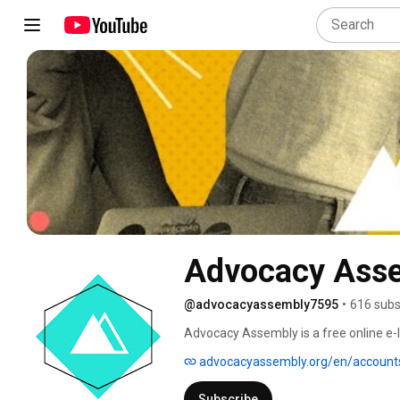
Advocacy Ass
@advocacyassembly7595
•
616 subs
Advocacy Assembly is a free online e-le
8000 users from 135 countries, we provi
advocacyassembly.org/en/account
up today and start learning for free! 
Subscribe