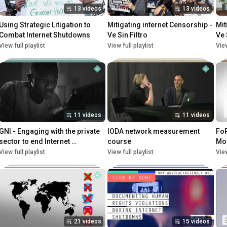
13 videos
13 videos
Using Strategic Litigation to 
Mitigating internet Censorship - 
Mit
Combat Internet Shutdowns
Ve Sin Filtro
Ve 
View full playlist
View full playlist
View
11 videos
11 videos
GNI - Engaging with the private 
IODA network measurement 
FoR
sector to end Internet 
course
Mon
Shutdowns
Ad
View full playlist
View full playlist
View
21 videos
15 videos