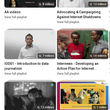
8 videos
12 videos
AA videos
Advocating & Campaigning 
Against Internet Shutdowns
View full playlist
View full playlist
7 videos
14 videos
IOD01 - Introduction to data 
Internews - Developing an 
journalism
Action Plan for Internet 
Shutdowns
View full playlist
View full playlist
12 videos
1 video