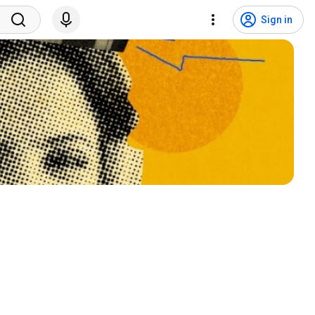
Sign in