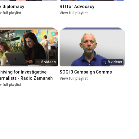
R diplomacy
RTI for Advocacy
 full playlist
View full playlist
8 videos
8 videos
hiving for Investigative 
SOGI 3 Campaign Comms
rnalists - Radio Zamaneh
View full playlist
 full playlist