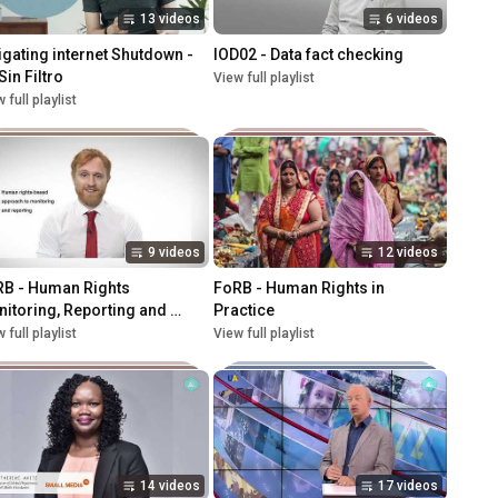
13 videos
6 videos
igating internet Shutdown - 
IOD02 - Data fact checking
Sin Filtro
View full playlist
 full playlist
9 videos
12 videos
B - Human Rights 
FoRB - Human Rights in 
itoring, Reporting and 
Practice
vocacy
 full playlist
View full playlist
14 videos
17 videos