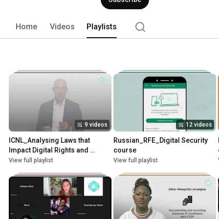
Home
Videos
Playlists
9 videos
12 videos
ICNL_Analysing Laws that 
Russian_RFE_Digital Security 
Impact Digital Rights and 
course
Advocating for Reform
View full playlist
View full playlist