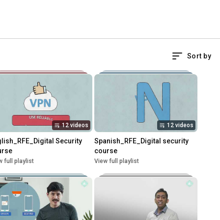
Sort by
12 videos
12 videos
lish_RFE_Digital Security 
Spanish_RFE_Digital security 
urse
course
 full playlist
View full playlist