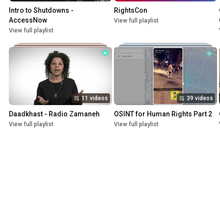
Intro to Shutdowns - 
RightsCon
AccessNow
View full playlist
View full playlist
11 videos
39 videos
Daadkhast - Radio Zamaneh
OSINT for Human Rights Part 2
View full playlist
View full playlist