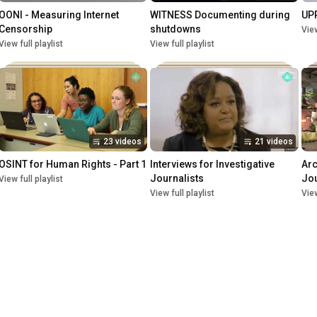
OONI - Measuring Internet 
WITNESS Documenting during 
UP
Censorship
shutdowns
View
View full playlist
View full playlist
23 videos
21 videos
OSINT for Human Rights - Part 1
Interviews for Investigative 
Arc
Journalists
Jou
View full playlist
View full playlist
View