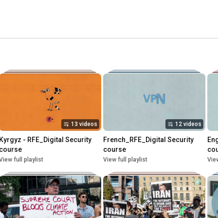
13 videos
12 videos
Kyrgyz - RFE_Digital Security 
French_RFE_Digital Security 
Eng
course
course
co
View full playlist
View full playlist
View