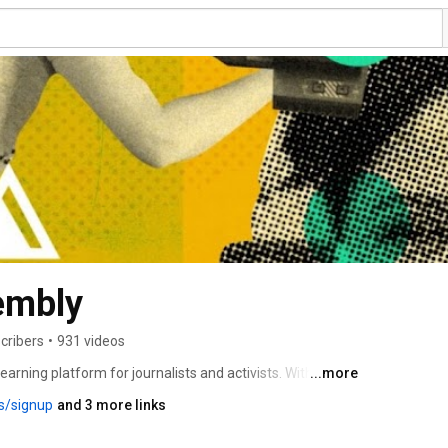
embly
cribers
•
931 videos
arning platform for journalists and activists. With over 
...more
de training in English, Spanish, Arabic and Persian. Sign 
s/signup
and 3 more links