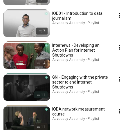
IOD01 - Introduction to data
journalism
Advocacy Assembly · Playlist
7
Internews - Developing an
Action Plan for Internet
Shutdowns
Advocacy Assembly · Playlist
14
GNI - Engaging with the private
sector to end Internet
Shutdowns
Advocacy Assembly · Playlist
11
IODA network measurement
course
Advocacy Assembly · Playlist
11