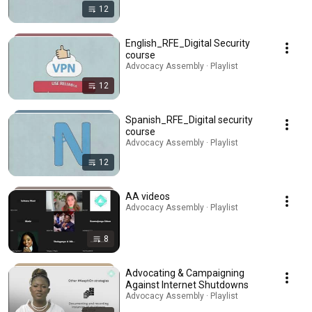
12
English_RFE_Digital Security
course
Advocacy Assembly · Playlist
12
Spanish_RFE_Digital security
course
Advocacy Assembly · Playlist
12
AA videos
Advocacy Assembly · Playlist
8
Advocating & Campaigning
Against Internet Shutdowns
Advocacy Assembly · Playlist