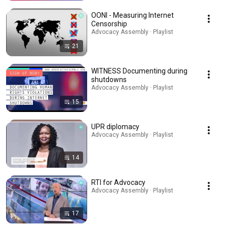
OONI - Measuring Internet
Censorship
Advocacy Assembly · Playlist
21
WITNESS Documenting during
shutdowns
Advocacy Assembly · Playlist
15
UPR diplomacy
Advocacy Assembly · Playlist
14
RTI for Advocacy
Advocacy Assembly · Playlist
17