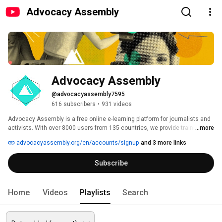
Advocacy Assembly
Advocacy Assembly
@advocacyassembly7595
616 subscribers
•
931 videos
Advocacy Assembly is a free online e-learning platform for journalists and 
activists. With over 8000 users from 135 countries, we provide training in 
...more
English, Spanish, Arabic and Persian. Sign up today and start learning for 
advocacyassembly.org/en/accounts/signup
and 3 more links
free! 
Subscribe
Home
Videos
Playlists
Search