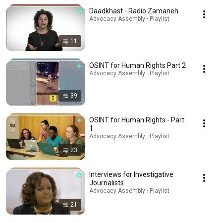
Daadkhast - Radio Zamaneh
Advocacy Assembly · Playlist
11
OSINT for Human Rights Part 2
Advocacy Assembly · Playlist
39
OSINT for Human Rights - Part
1
Advocacy Assembly · Playlist
23
Interviews for Investigative
Journalists
Advocacy Assembly · Playlist
21