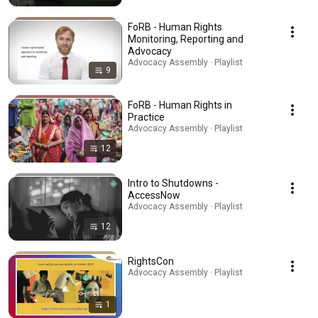
FoRB - Human Rights
Monitoring, Reporting and
Advocacy
Advocacy Assembly · Playlist
9
FoRB - Human Rights in
Practice
Advocacy Assembly · Playlist
12
Intro to Shutdowns -
AccessNow
Advocacy Assembly · Playlist
12
RightsCon
Advocacy Assembly · Playlist
1