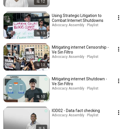
12
Using Strategic Litigation to
Combat Internet Shutdowns
Advocacy Assembly · Playlist
13
Mitigating internet Censorship -
Ve Sin Filtro
Advocacy Assembly · Playlist
13
Mitigating internet Shutdown -
Ve Sin Filtro
Advocacy Assembly · Playlist
13
IOD02 - Data fact checking
Advocacy Assembly · Playlist
6