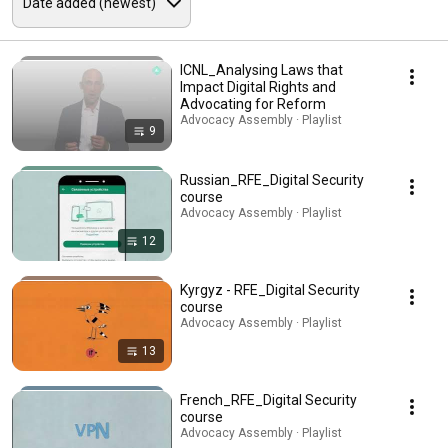
ICNL_Analysing Laws that
Impact Digital Rights and
Advocating for Reform
Advocacy Assembly · Playlist
9
Russian_RFE_Digital Security
course
Advocacy Assembly · Playlist
12
Kyrgyz - RFE_Digital Security
course
Advocacy Assembly · Playlist
13
French_RFE_Digital Security
course
Advocacy Assembly · Playlist