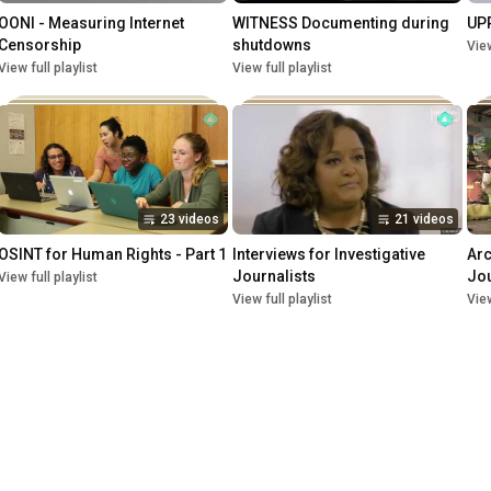
OONI - Measuring Internet 
WITNESS Documenting during 
UP
Censorship
shutdowns
View
View full playlist
View full playlist
23 videos
21 videos
OSINT for Human Rights - Part 1
Interviews for Investigative 
Arc
Journalists
Jou
View full playlist
View full playlist
View