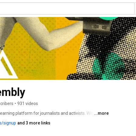
embly
cribers
•
931 videos
arning platform for journalists and activists. With over 
...more
de training in English, Spanish, Arabic and Persian. Sign 
s/signup
and 3 more links