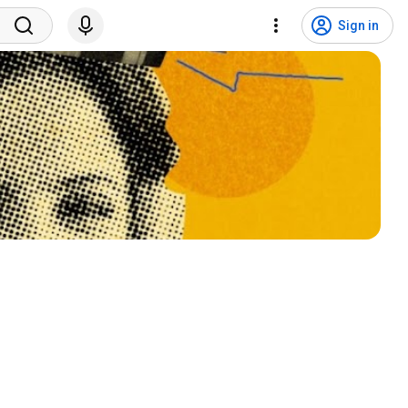
Sign in