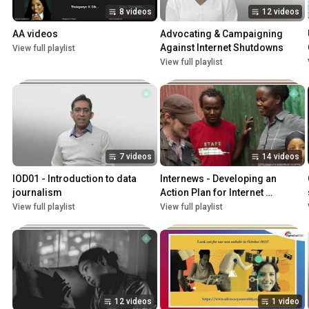
8 videos
12 videos
AA videos
Advocating & Campaigning 
Against Internet Shutdowns
View full playlist
View full playlist
7 videos
14 videos
IOD01 - Introduction to data 
Internews - Developing an 
journalism
Action Plan for Internet 
Shutdowns
View full playlist
View full playlist
12 videos
1 video