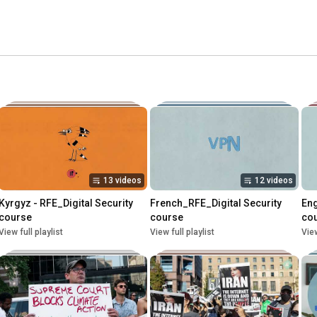
13 videos
12 videos
Kyrgyz - RFE_Digital Security 
French_RFE_Digital Security 
Eng
course
course
co
View full playlist
View full playlist
View