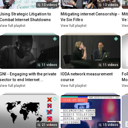
13 videos
13 videos
Using Strategic Litigation to 
Mitigating internet Censorship - 
Mit
Combat Internet Shutdowns
Ve Sin Filtro
Ve 
View full playlist
View full playlist
View
11 videos
11 videos
GNI - Engaging with the private 
IODA network measurement 
FoR
sector to end Internet 
course
Mon
Shutdowns
Ad
View full playlist
View full playlist
View
21 videos
15 videos