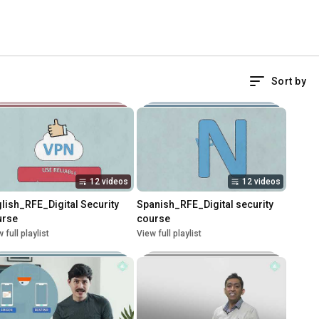
Sort by
12 videos
12 videos
lish_RFE_Digital Security 
Spanish_RFE_Digital security 
urse
course
 full playlist
View full playlist