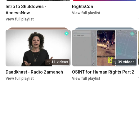
Intro to Shutdowns - 
RightsCon
AccessNow
View full playlist
View full playlist
11 videos
39 videos
Daadkhast - Radio Zamaneh
OSINT for Human Rights Part 2
View full playlist
View full playlist