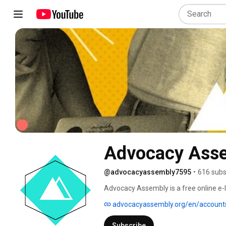
Advocacy Ass
@advocacyassembly7595
•
616 subs
Advocacy Assembly is a free online e-le
8000 users from 135 countries, we provi
advocacyassembly.org/en/account
up today and start learning for free! 
Subscribe