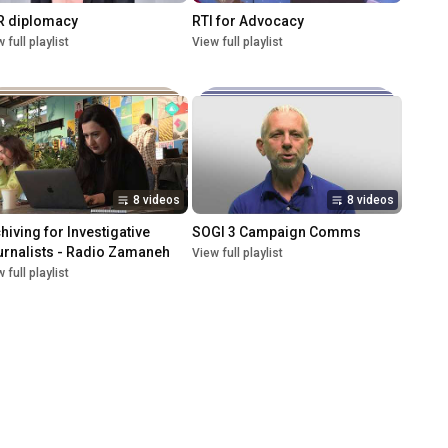
R diplomacy
RTI for Advocacy
 full playlist
View full playlist
8 videos
8 videos
hiving for Investigative 
SOGI 3 Campaign Comms
rnalists - Radio Zamaneh
View full playlist
 full playlist