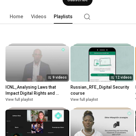
Home
Videos
Playlists
9 videos
12 videos
ICNL_Analysing Laws that 
Russian_RFE_Digital Security 
Impact Digital Rights and 
course
Advocating for Reform
View full playlist
View full playlist