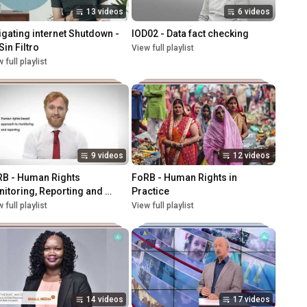
13 videos
6 videos
igating internet Shutdown - 
IOD02 - Data fact checking
Sin Filtro
View full playlist
 full playlist
9 videos
12 videos
B - Human Rights 
FoRB - Human Rights in 
itoring, Reporting and 
Practice
vocacy
 full playlist
View full playlist
14 videos
17 videos