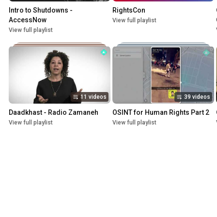
Intro to Shutdowns - 
RightsCon
AccessNow
View full playlist
View full playlist
11 videos
39 videos
Daadkhast - Radio Zamaneh
OSINT for Human Rights Part 2
View full playlist
View full playlist