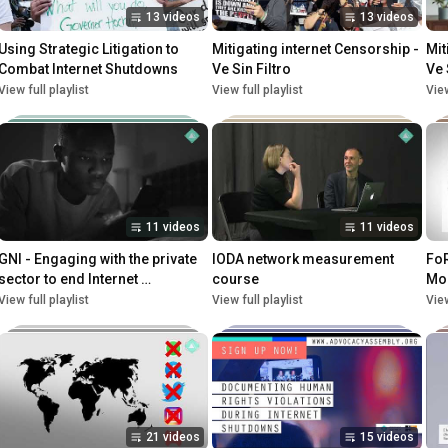
13 videos
13 videos
Using Strategic Litigation to 
Mitigating internet Censorship - 
Mit
Combat Internet Shutdowns
Ve Sin Filtro
Ve 
View full playlist
View full playlist
View
11 videos
11 videos
GNI - Engaging with the private 
IODA network measurement 
FoR
sector to end Internet 
course
Mon
Shutdowns
Ad
View full playlist
View full playlist
View
21 videos
15 videos