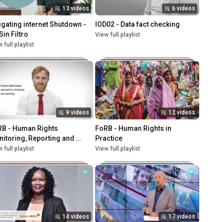
13 videos
6 videos
igating internet Shutdown - 
IOD02 - Data fact checking
Sin Filtro
View full playlist
 full playlist
9 videos
12 videos
B - Human Rights 
FoRB - Human Rights in 
itoring, Reporting and 
Practice
vocacy
 full playlist
View full playlist
14 videos
17 videos