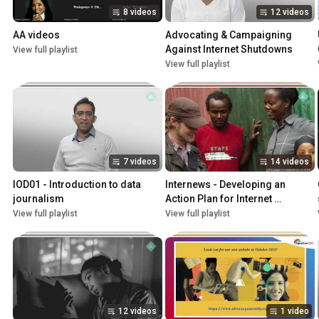
8 videos
12 videos
AA videos
Advocating & Campaigning 
Against Internet Shutdowns
View full playlist
View full playlist
7 videos
14 videos
IOD01 - Introduction to data 
Internews - Developing an 
journalism
Action Plan for Internet 
Shutdowns
View full playlist
View full playlist
12 videos
1 video