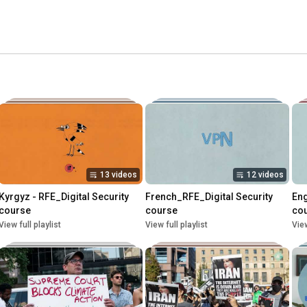
13 videos
12 videos
Kyrgyz - RFE_Digital Security 
French_RFE_Digital Security 
Eng
course
course
co
View full playlist
View full playlist
View