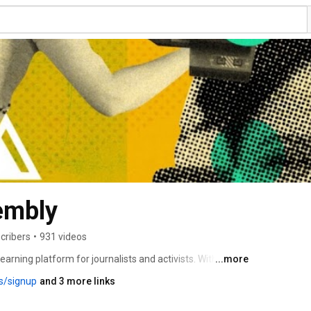
embly
cribers
•
931 videos
arning platform for journalists and activists. With over 
...more
de training in English, Spanish, Arabic and Persian. Sign 
s/signup
and 3 more links