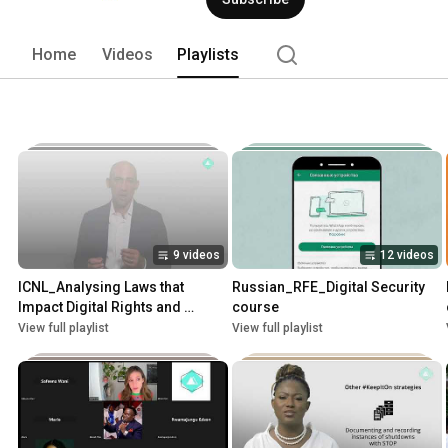
Home
Videos
Playlists
9 videos
12 videos
ICNL_Analysing Laws that 
Russian_RFE_Digital Security 
Impact Digital Rights and 
course
Advocating for Reform
View full playlist
View full playlist