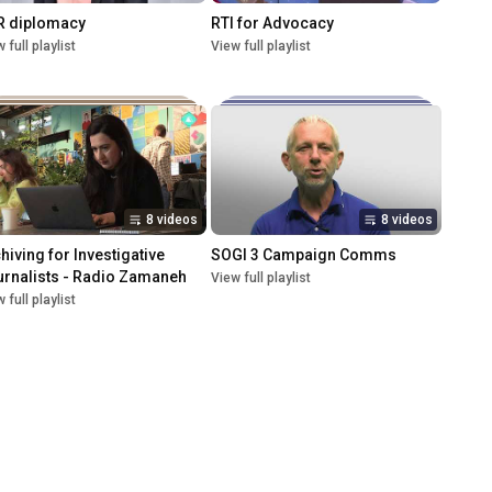
R diplomacy
RTI for Advocacy
 full playlist
View full playlist
8 videos
8 videos
hiving for Investigative 
SOGI 3 Campaign Comms
rnalists - Radio Zamaneh
View full playlist
 full playlist