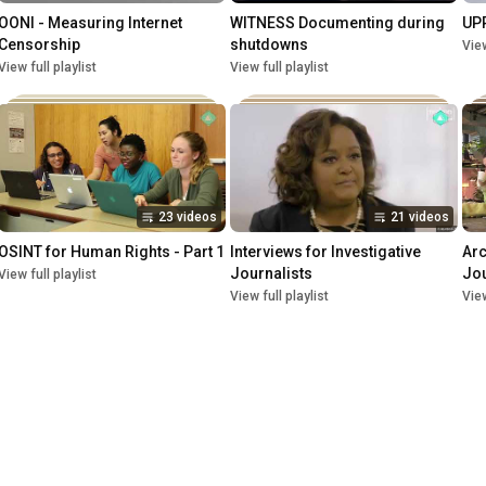
OONI - Measuring Internet 
WITNESS Documenting during 
UP
Censorship
shutdowns
View
View full playlist
View full playlist
23 videos
21 videos
OSINT for Human Rights - Part 1
Interviews for Investigative 
Arc
Journalists
Jou
View full playlist
View full playlist
View