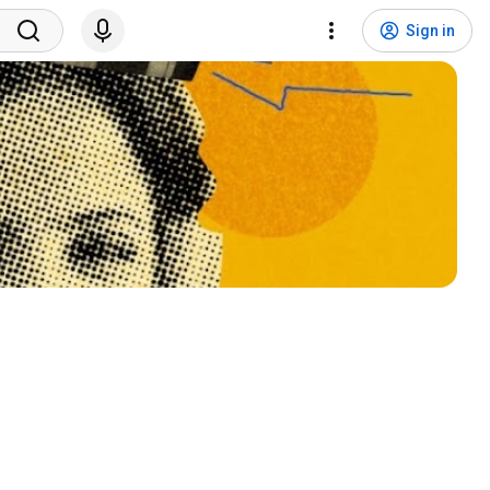
Sign in