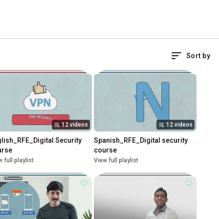
Sort by
12 videos
12 videos
lish_RFE_Digital Security 
Spanish_RFE_Digital security 
urse
course
 full playlist
View full playlist