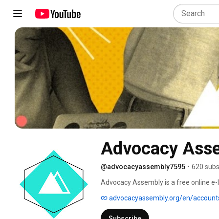
Advocacy Ass
@advocacyassembly7595
•
620 subs
Advocacy Assembly is a free online e-le
8000 users from 135 countries, we provi
advocacyassembly.org/en/account
up today and start learning for free! 
Subscribe