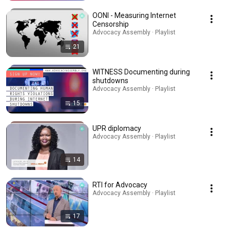
OONI - Measuring Internet
Censorship
Advocacy Assembly · Playlist
21
WITNESS Documenting during
shutdowns
Advocacy Assembly · Playlist
15
UPR diplomacy
Advocacy Assembly · Playlist
14
RTI for Advocacy
Advocacy Assembly · Playlist
17