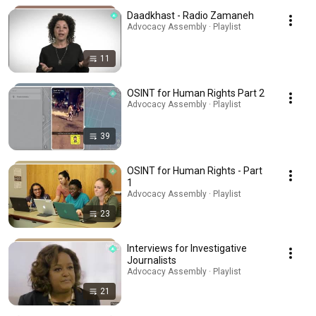
Daadkhast - Radio Zamaneh
Advocacy Assembly · Playlist
11
OSINT for Human Rights Part 2
Advocacy Assembly · Playlist
39
OSINT for Human Rights - Part
1
Advocacy Assembly · Playlist
23
Interviews for Investigative
Journalists
Advocacy Assembly · Playlist
21