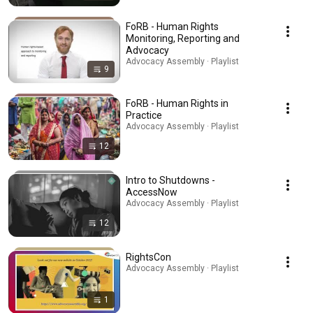
FoRB - Human Rights
Monitoring, Reporting and
Advocacy
Advocacy Assembly · Playlist
9
FoRB - Human Rights in
Practice
Advocacy Assembly · Playlist
12
Intro to Shutdowns -
AccessNow
Advocacy Assembly · Playlist
12
RightsCon
Advocacy Assembly · Playlist
1