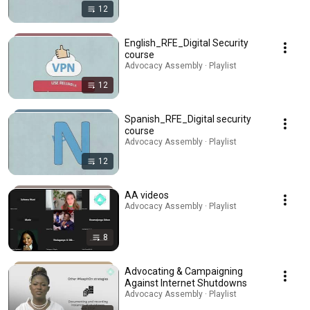
12
English_RFE_Digital Security
course
Advocacy Assembly · Playlist
12
Spanish_RFE_Digital security
course
Advocacy Assembly · Playlist
12
AA videos
Advocacy Assembly · Playlist
8
Advocating & Campaigning
Against Internet Shutdowns
Advocacy Assembly · Playlist