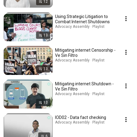
12
Using Strategic Litigation to
Combat Internet Shutdowns
Advocacy Assembly · Playlist
13
Mitigating internet Censorship -
Ve Sin Filtro
Advocacy Assembly · Playlist
13
Mitigating internet Shutdown -
Ve Sin Filtro
Advocacy Assembly · Playlist
13
IOD02 - Data fact checking
Advocacy Assembly · Playlist
6