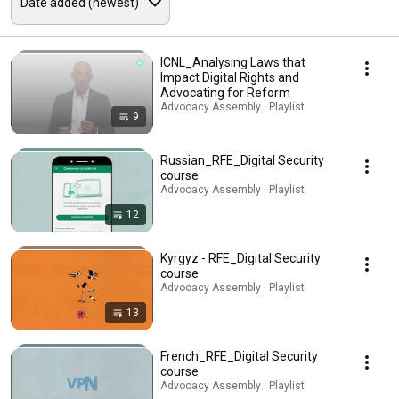
ICNL_Analysing Laws that
Impact Digital Rights and
Advocating for Reform
Advocacy Assembly · Playlist
9
Russian_RFE_Digital Security
course
Advocacy Assembly · Playlist
12
Kyrgyz - RFE_Digital Security
course
Advocacy Assembly · Playlist
13
French_RFE_Digital Security
course
Advocacy Assembly · Playlist