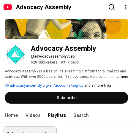
Advocacy Assembly
Advocacy Assembly
@advocacyassembly7595
620 subscribers
•
931 videos
Advocacy Assembly is a free online e-learning platform for journalists and 
activists. With over 8000 users from 135 countries, we provide training in 
...more
English, Spanish, Arabic and Persian. Sign up today and start learning for 
advocacyassembly.org/en/accounts/signup
and 3 more links
free! 
Subscribe
Home
Videos
Playlists
Search