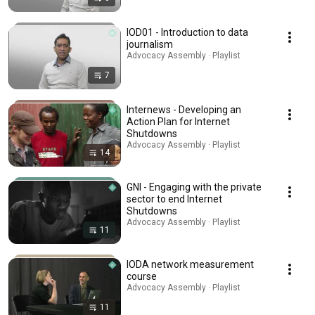
IOD01 - Introduction to data
journalism
Advocacy Assembly · Playlist
7
Internews - Developing an
Action Plan for Internet
Shutdowns
Advocacy Assembly · Playlist
14
GNI - Engaging with the private
sector to end Internet
Shutdowns
Advocacy Assembly · Playlist
11
IODA network measurement
course
Advocacy Assembly · Playlist
11