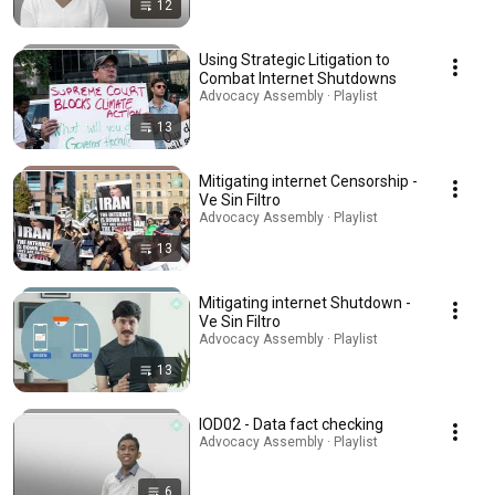
12
Using Strategic Litigation to
Combat Internet Shutdowns
Advocacy Assembly · Playlist
13
Mitigating internet Censorship -
Ve Sin Filtro
Advocacy Assembly · Playlist
13
Mitigating internet Shutdown -
Ve Sin Filtro
Advocacy Assembly · Playlist
13
IOD02 - Data fact checking
Advocacy Assembly · Playlist
6