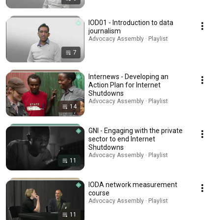
IOD01 - Introduction to data
journalism
Advocacy Assembly · Playlist
7
Internews - Developing an
Action Plan for Internet
Shutdowns
Advocacy Assembly · Playlist
14
GNI - Engaging with the private
sector to end Internet
Shutdowns
Advocacy Assembly · Playlist
11
IODA network measurement
course
Advocacy Assembly · Playlist
11