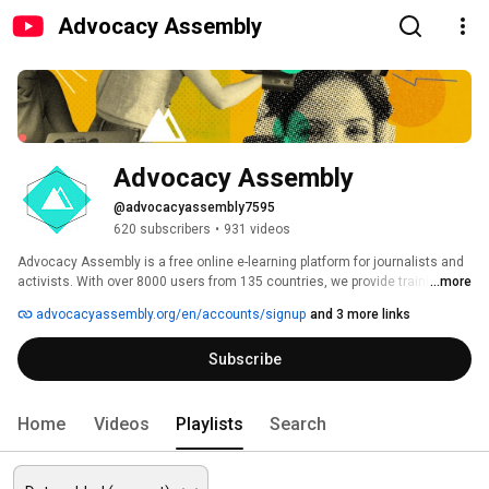
Advocacy Assembly
Advocacy Assembly
@advocacyassembly7595
620 subscribers
•
931 videos
Advocacy Assembly is a free online e-learning platform for journalists and 
activists. With over 8000 users from 135 countries, we provide training in 
...more
English, Spanish, Arabic and Persian. Sign up today and start learning for 
advocacyassembly.org/en/accounts/signup
and 3 more links
free! 
Subscribe
Home
Videos
Playlists
Search