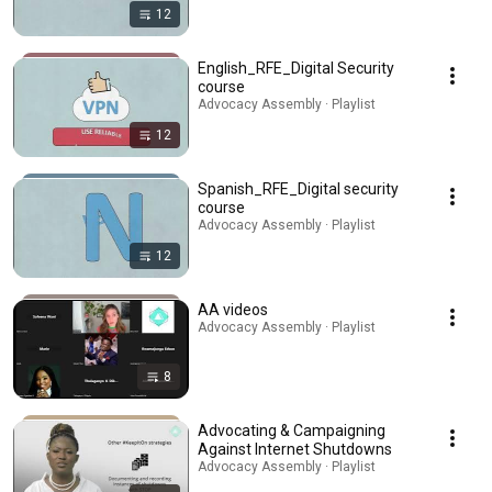
12
English_RFE_Digital Security
course
Advocacy Assembly · Playlist
12
Spanish_RFE_Digital security
course
Advocacy Assembly · Playlist
12
AA videos
Advocacy Assembly · Playlist
8
Advocating & Campaigning
Against Internet Shutdowns
Advocacy Assembly · Playlist