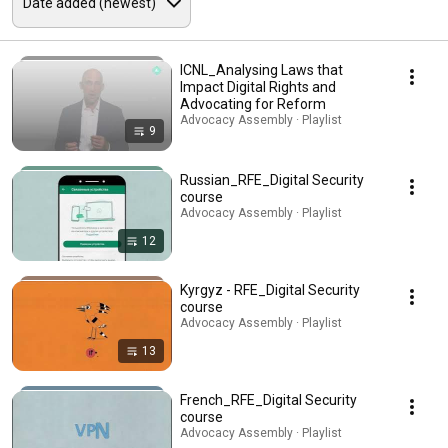
ICNL_Analysing Laws that
Impact Digital Rights and
Advocating for Reform
Advocacy Assembly · Playlist
9
Russian_RFE_Digital Security
course
Advocacy Assembly · Playlist
12
Kyrgyz - RFE_Digital Security
course
Advocacy Assembly · Playlist
13
French_RFE_Digital Security
course
Advocacy Assembly · Playlist