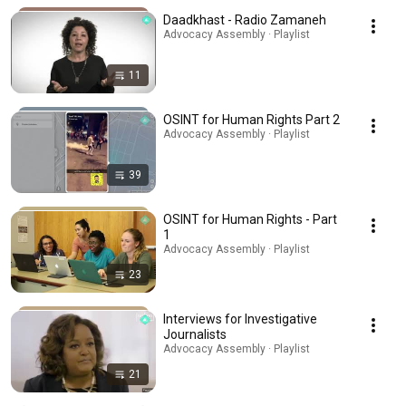
Daadkhast - Radio Zamaneh
Advocacy Assembly · Playlist
11
OSINT for Human Rights Part 2
Advocacy Assembly · Playlist
39
OSINT for Human Rights - Part
1
Advocacy Assembly · Playlist
23
Interviews for Investigative
Journalists
Advocacy Assembly · Playlist
21