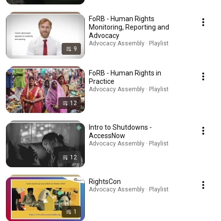
FoRB - Human Rights
Monitoring, Reporting and
Advocacy
Advocacy Assembly · Playlist
9
FoRB - Human Rights in
Practice
Advocacy Assembly · Playlist
12
Intro to Shutdowns -
AccessNow
Advocacy Assembly · Playlist
12
RightsCon
Advocacy Assembly · Playlist
1