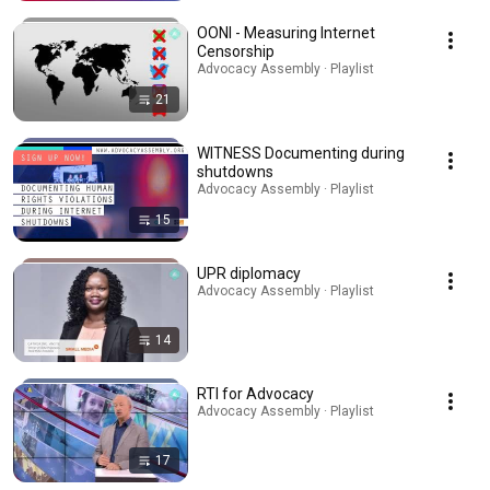
OONI - Measuring Internet
Censorship
Advocacy Assembly · Playlist
21
WITNESS Documenting during
shutdowns
Advocacy Assembly · Playlist
15
UPR diplomacy
Advocacy Assembly · Playlist
14
RTI for Advocacy
Advocacy Assembly · Playlist
17