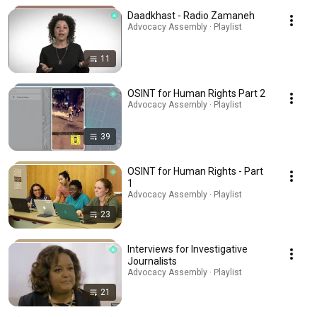
Daadkhast - Radio Zamaneh
Advocacy Assembly · Playlist
11
OSINT for Human Rights Part 2
Advocacy Assembly · Playlist
39
OSINT for Human Rights - Part
1
Advocacy Assembly · Playlist
23
Interviews for Investigative
Journalists
Advocacy Assembly · Playlist
21