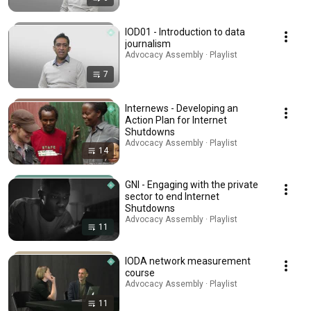
IOD01 - Introduction to data
journalism
Advocacy Assembly · Playlist
7
Internews - Developing an
Action Plan for Internet
Shutdowns
Advocacy Assembly · Playlist
14
GNI - Engaging with the private
sector to end Internet
Shutdowns
Advocacy Assembly · Playlist
11
IODA network measurement
course
Advocacy Assembly · Playlist
11