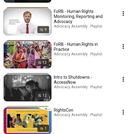
FoRB - Human Rights
Monitoring, Reporting and
Advocacy
Advocacy Assembly · Playlist
9
FoRB - Human Rights in
Practice
Advocacy Assembly · Playlist
12
Intro to Shutdowns -
AccessNow
Advocacy Assembly · Playlist
12
RightsCon
Advocacy Assembly · Playlist
1