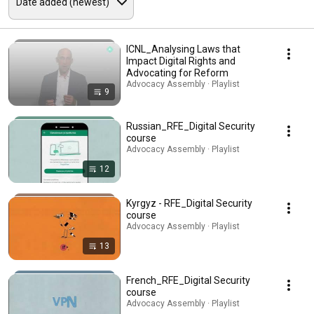
ICNL_Analysing Laws that
Impact Digital Rights and
Advocating for Reform
Advocacy Assembly · Playlist
9
Russian_RFE_Digital Security
course
Advocacy Assembly · Playlist
12
Kyrgyz - RFE_Digital Security
course
Advocacy Assembly · Playlist
13
French_RFE_Digital Security
course
Advocacy Assembly · Playlist