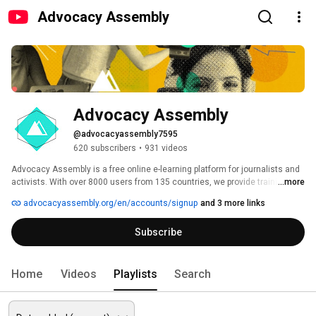
Advocacy Assembly
Advocacy Assembly
@advocacyassembly7595
620 subscribers
•
931 videos
Advocacy Assembly is a free online e-learning platform for journalists and 
activists. With over 8000 users from 135 countries, we provide training in 
...more
English, Spanish, Arabic and Persian. Sign up today and start learning for 
advocacyassembly.org/en/accounts/signup
and 3 more links
free! 
Subscribe
Home
Videos
Playlists
Search