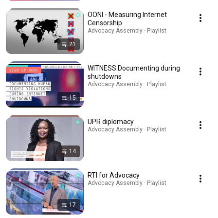
OONI - Measuring Internet
Censorship
Advocacy Assembly · Playlist
21
WITNESS Documenting during
shutdowns
Advocacy Assembly · Playlist
15
UPR diplomacy
Advocacy Assembly · Playlist
14
RTI for Advocacy
Advocacy Assembly · Playlist
17