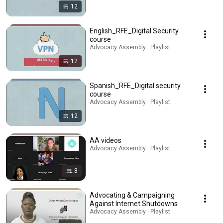
12
English_RFE_Digital Security
course
Advocacy Assembly · Playlist
12
Spanish_RFE_Digital security
course
Advocacy Assembly · Playlist
12
AA videos
Advocacy Assembly · Playlist
8
Advocating & Campaigning
Against Internet Shutdowns
Advocacy Assembly · Playlist