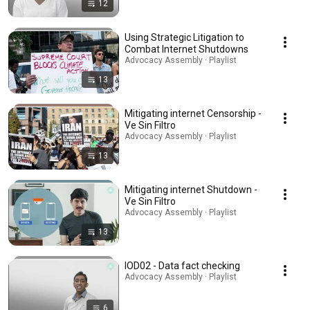
12
Using Strategic Litigation to
Combat Internet Shutdowns
Advocacy Assembly · Playlist
13
Mitigating internet Censorship -
Ve Sin Filtro
Advocacy Assembly · Playlist
13
Mitigating internet Shutdown -
Ve Sin Filtro
Advocacy Assembly · Playlist
13
IOD02 - Data fact checking
Advocacy Assembly · Playlist
6