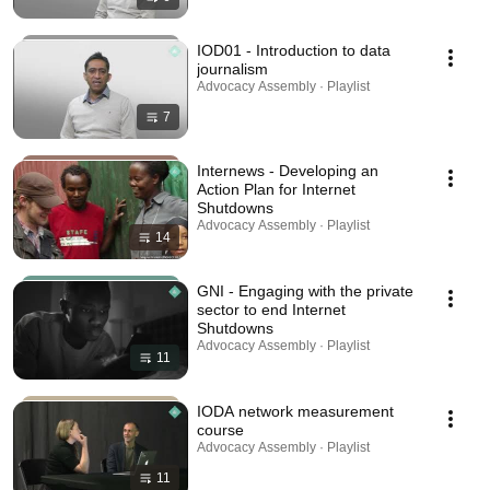
IOD01 - Introduction to data
journalism
Advocacy Assembly · Playlist
7
Internews - Developing an
Action Plan for Internet
Shutdowns
Advocacy Assembly · Playlist
14
GNI - Engaging with the private
sector to end Internet
Shutdowns
Advocacy Assembly · Playlist
11
IODA network measurement
course
Advocacy Assembly · Playlist
11