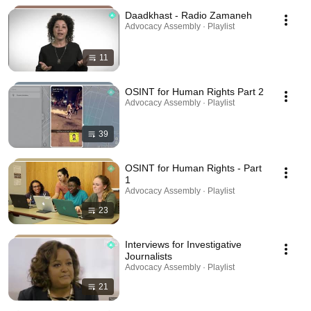
Daadkhast - Radio Zamaneh
Advocacy Assembly · Playlist
11
OSINT for Human Rights Part 2
Advocacy Assembly · Playlist
39
OSINT for Human Rights - Part
1
Advocacy Assembly · Playlist
23
Interviews for Investigative
Journalists
Advocacy Assembly · Playlist
21