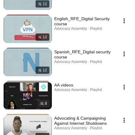
12
English_RFE_Digital Security
course
Advocacy Assembly · Playlist
12
Spanish_RFE_Digital security
course
Advocacy Assembly · Playlist
12
AA videos
Advocacy Assembly · Playlist
8
Advocating & Campaigning
Against Internet Shutdowns
Advocacy Assembly · Playlist