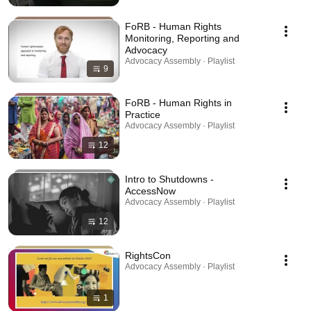
FoRB - Human Rights
Monitoring, Reporting and
Advocacy
Advocacy Assembly · Playlist
9
FoRB - Human Rights in
Practice
Advocacy Assembly · Playlist
12
Intro to Shutdowns -
AccessNow
Advocacy Assembly · Playlist
12
RightsCon
Advocacy Assembly · Playlist
1