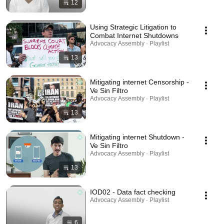
12
Using Strategic Litigation to
Combat Internet Shutdowns
Advocacy Assembly · Playlist
13
Mitigating internet Censorship -
Ve Sin Filtro
Advocacy Assembly · Playlist
13
Mitigating internet Shutdown -
Ve Sin Filtro
Advocacy Assembly · Playlist
13
IOD02 - Data fact checking
Advocacy Assembly · Playlist
6