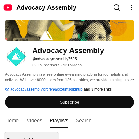
Advocacy Assembly
Advocacy Assembly
@advocacyassembly7595
620 subscribers
•
931 videos
Advocacy Assembly is a free online e-learning platform for journalists and 
activists. With over 8000 users from 135 countries, we provide training in 
...more
English, Spanish, Arabic and Persian. Sign up today and start learning for 
advocacyassembly.org/en/accounts/signup
and 3 more links
free! 
Subscribe
Home
Videos
Playlists
Search