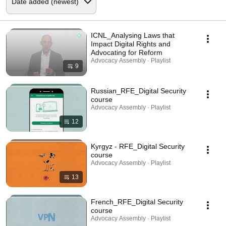
ICNL_Analysing Laws that
Impact Digital Rights and
Advocating for Reform
Advocacy Assembly · Playlist
9
Russian_RFE_Digital Security
course
Advocacy Assembly · Playlist
12
Kyrgyz - RFE_Digital Security
course
Advocacy Assembly · Playlist
13
French_RFE_Digital Security
course
Advocacy Assembly · Playlist