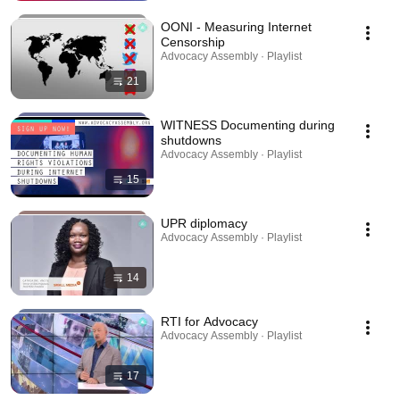
OONI - Measuring Internet
Censorship
Advocacy Assembly · Playlist
21
WITNESS Documenting during
shutdowns
Advocacy Assembly · Playlist
15
UPR diplomacy
Advocacy Assembly · Playlist
14
RTI for Advocacy
Advocacy Assembly · Playlist
17