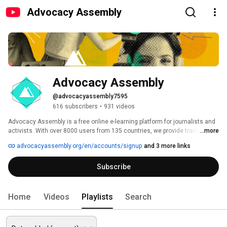
Advocacy Assembly
Advocacy Assembly
@advocacyassembly7595
616 subscribers
•
931 videos
Advocacy Assembly is a free online e-learning platform for journalists and 
activists. With over 8000 users from 135 countries, we provide training in 
...more
English, Spanish, Arabic and Persian. Sign up today and start learning for 
advocacyassembly.org/en/accounts/signup
and 3 more links
free! 
Subscribe
Home
Videos
Playlists
Search