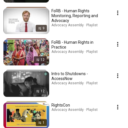
FoRB - Human Rights
Monitoring, Reporting and
Advocacy
Advocacy Assembly · Playlist
9
FoRB - Human Rights in
Practice
Advocacy Assembly · Playlist
12
Intro to Shutdowns -
AccessNow
Advocacy Assembly · Playlist
12
RightsCon
Advocacy Assembly · Playlist
1