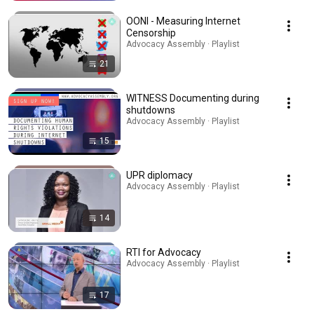
OONI - Measuring Internet
Censorship
Advocacy Assembly · Playlist
21
WITNESS Documenting during
shutdowns
Advocacy Assembly · Playlist
15
UPR diplomacy
Advocacy Assembly · Playlist
14
RTI for Advocacy
Advocacy Assembly · Playlist
17