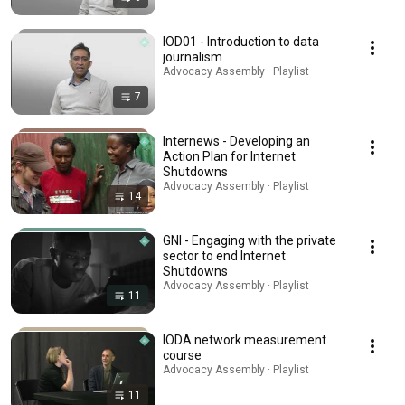
IOD01 - Introduction to data
journalism
Advocacy Assembly · Playlist
7
Internews - Developing an
Action Plan for Internet
Shutdowns
Advocacy Assembly · Playlist
14
GNI - Engaging with the private
sector to end Internet
Shutdowns
Advocacy Assembly · Playlist
11
IODA network measurement
course
Advocacy Assembly · Playlist
11