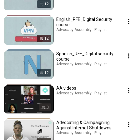
12
English_RFE_Digital Security
course
Advocacy Assembly · Playlist
12
Spanish_RFE_Digital security
course
Advocacy Assembly · Playlist
12
AA videos
Advocacy Assembly · Playlist
8
Advocating & Campaigning
Against Internet Shutdowns
Advocacy Assembly · Playlist