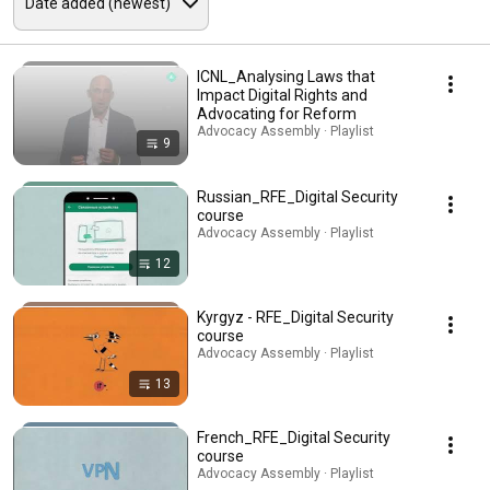
ICNL_Analysing Laws that
Impact Digital Rights and
Advocating for Reform
Advocacy Assembly · Playlist
9
Russian_RFE_Digital Security
course
Advocacy Assembly · Playlist
12
Kyrgyz - RFE_Digital Security
course
Advocacy Assembly · Playlist
13
French_RFE_Digital Security
course
Advocacy Assembly · Playlist