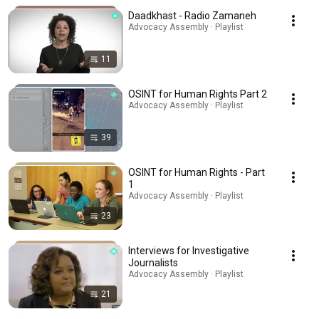
Daadkhast - Radio Zamaneh
Advocacy Assembly · Playlist
11
OSINT for Human Rights Part 2
Advocacy Assembly · Playlist
39
OSINT for Human Rights - Part
1
Advocacy Assembly · Playlist
23
Interviews for Investigative
Journalists
Advocacy Assembly · Playlist
21