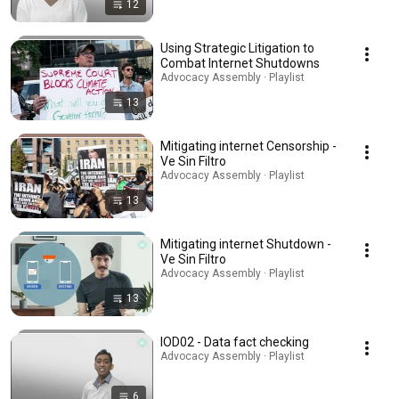
12
Using Strategic Litigation to
Combat Internet Shutdowns
Advocacy Assembly · Playlist
13
Mitigating internet Censorship -
Ve Sin Filtro
Advocacy Assembly · Playlist
13
Mitigating internet Shutdown -
Ve Sin Filtro
Advocacy Assembly · Playlist
13
IOD02 - Data fact checking
Advocacy Assembly · Playlist
6