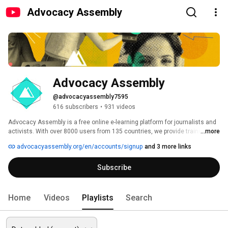
Advocacy Assembly
Advocacy Assembly
@advocacyassembly7595
616 subscribers
•
931 videos
Advocacy Assembly is a free online e-learning platform for journalists and 
activists. With over 8000 users from 135 countries, we provide training in 
...more
English, Spanish, Arabic and Persian. Sign up today and start learning for 
advocacyassembly.org/en/accounts/signup
and 3 more links
free! 
Subscribe
Home
Videos
Playlists
Search