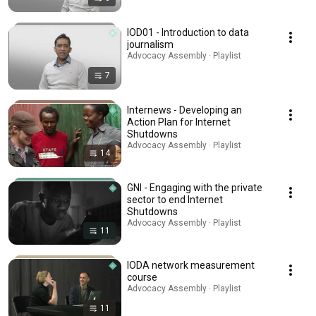
IOD01 - Introduction to data
journalism
Advocacy Assembly · Playlist
7
Internews - Developing an
Action Plan for Internet
Shutdowns
Advocacy Assembly · Playlist
14
GNI - Engaging with the private
sector to end Internet
Shutdowns
Advocacy Assembly · Playlist
11
IODA network measurement
course
Advocacy Assembly · Playlist
11