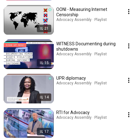
OONI - Measuring Internet
Censorship
Advocacy Assembly · Playlist
21
WITNESS Documenting during
shutdowns
Advocacy Assembly · Playlist
15
UPR diplomacy
Advocacy Assembly · Playlist
14
RTI for Advocacy
Advocacy Assembly · Playlist
17