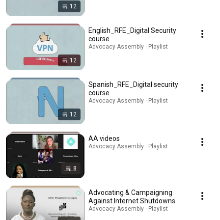
12
English_RFE_Digital Security
course
Advocacy Assembly · Playlist
12
Spanish_RFE_Digital security
course
Advocacy Assembly · Playlist
12
AA videos
Advocacy Assembly · Playlist
8
Advocating & Campaigning
Against Internet Shutdowns
Advocacy Assembly · Playlist