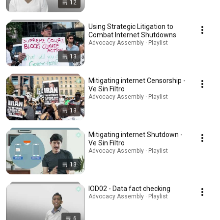
12
Using Strategic Litigation to
Combat Internet Shutdowns
Advocacy Assembly · Playlist
13
Mitigating internet Censorship -
Ve Sin Filtro
Advocacy Assembly · Playlist
13
Mitigating internet Shutdown -
Ve Sin Filtro
Advocacy Assembly · Playlist
13
IOD02 - Data fact checking
Advocacy Assembly · Playlist
6