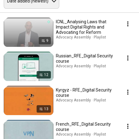
ICNL_Analysing Laws that
Impact Digital Rights and
Advocating for Reform
Advocacy Assembly · Playlist
9
Russian_RFE_Digital Security
course
Advocacy Assembly · Playlist
12
Kyrgyz - RFE_Digital Security
course
Advocacy Assembly · Playlist
13
French_RFE_Digital Security
course
Advocacy Assembly · Playlist