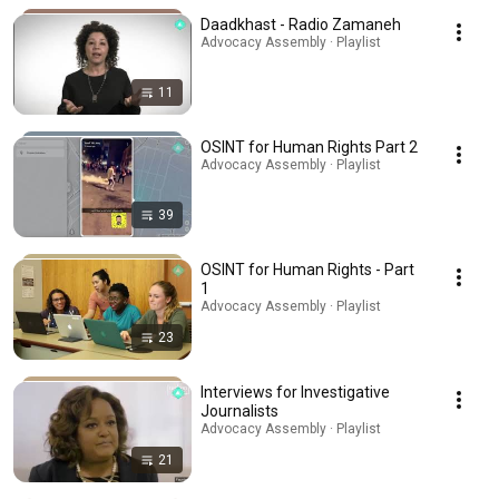
Daadkhast - Radio Zamaneh
Advocacy Assembly · Playlist
11
OSINT for Human Rights Part 2
Advocacy Assembly · Playlist
39
OSINT for Human Rights - Part
1
Advocacy Assembly · Playlist
23
Interviews for Investigative
Journalists
Advocacy Assembly · Playlist
21