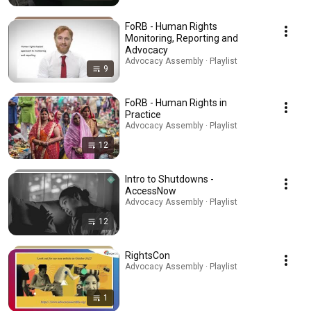
FoRB - Human Rights
Monitoring, Reporting and
Advocacy
Advocacy Assembly · Playlist
9
FoRB - Human Rights in
Practice
Advocacy Assembly · Playlist
12
Intro to Shutdowns -
AccessNow
Advocacy Assembly · Playlist
12
RightsCon
Advocacy Assembly · Playlist
1