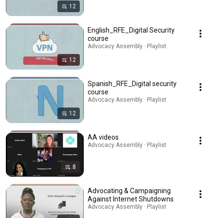
12
English_RFE_Digital Security
course
Advocacy Assembly · Playlist
12
Spanish_RFE_Digital security
course
Advocacy Assembly · Playlist
12
AA videos
Advocacy Assembly · Playlist
8
Advocating & Campaigning
Against Internet Shutdowns
Advocacy Assembly · Playlist