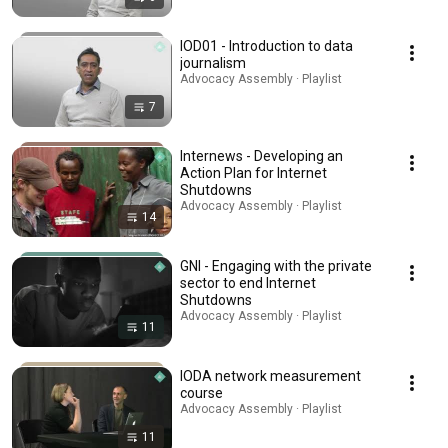
IOD01 - Introduction to data
journalism
Advocacy Assembly · Playlist
7
Internews - Developing an
Action Plan for Internet
Shutdowns
Advocacy Assembly · Playlist
14
GNI - Engaging with the private
sector to end Internet
Shutdowns
Advocacy Assembly · Playlist
11
IODA network measurement
course
Advocacy Assembly · Playlist
11