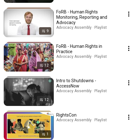
FoRB - Human Rights
Monitoring, Reporting and
Advocacy
Advocacy Assembly · Playlist
9
FoRB - Human Rights in
Practice
Advocacy Assembly · Playlist
12
Intro to Shutdowns -
AccessNow
Advocacy Assembly · Playlist
12
RightsCon
Advocacy Assembly · Playlist
1