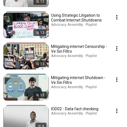
12
Using Strategic Litigation to
Combat Internet Shutdowns
Advocacy Assembly · Playlist
13
Mitigating internet Censorship -
Ve Sin Filtro
Advocacy Assembly · Playlist
13
Mitigating internet Shutdown -
Ve Sin Filtro
Advocacy Assembly · Playlist
13
IOD02 - Data fact checking
Advocacy Assembly · Playlist
6