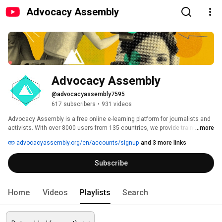
Advocacy Assembly
Advocacy Assembly
@advocacyassembly7595
617 subscribers
•
931 videos
Advocacy Assembly is a free online e-learning platform for journalists and 
activists. With over 8000 users from 135 countries, we provide training in 
...more
English, Spanish, Arabic and Persian. Sign up today and start learning for 
advocacyassembly.org/en/accounts/signup
and 3 more links
free! 
Subscribe
Home
Videos
Playlists
Search