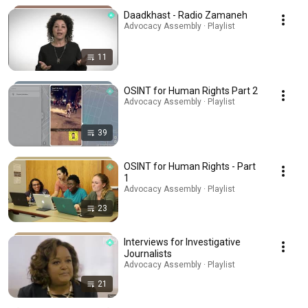
Daadkhast - Radio Zamaneh
Advocacy Assembly · Playlist
11
OSINT for Human Rights Part 2
Advocacy Assembly · Playlist
39
OSINT for Human Rights - Part
1
Advocacy Assembly · Playlist
23
Interviews for Investigative
Journalists
Advocacy Assembly · Playlist
21