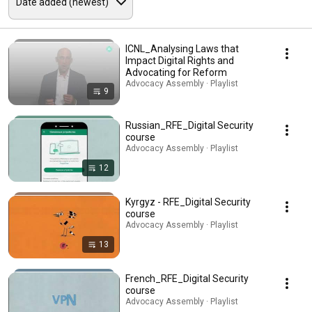
ICNL_Analysing Laws that
Impact Digital Rights and
Advocating for Reform
Advocacy Assembly · Playlist
9
Russian_RFE_Digital Security
course
Advocacy Assembly · Playlist
12
Kyrgyz - RFE_Digital Security
course
Advocacy Assembly · Playlist
13
French_RFE_Digital Security
course
Advocacy Assembly · Playlist