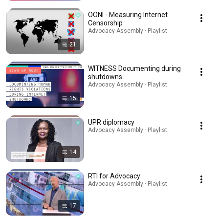
OONI - Measuring Internet
Censorship
Advocacy Assembly · Playlist
21
WITNESS Documenting during
shutdowns
Advocacy Assembly · Playlist
15
UPR diplomacy
Advocacy Assembly · Playlist
14
RTI for Advocacy
Advocacy Assembly · Playlist
17