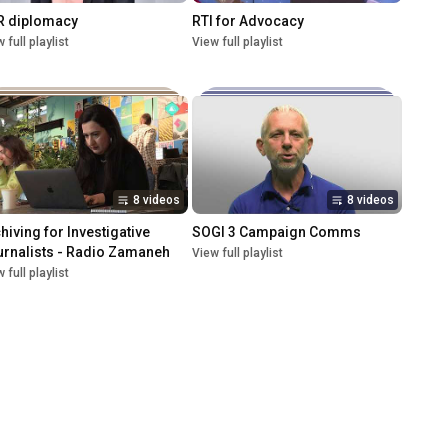
R diplomacy
RTI for Advocacy
 full playlist
View full playlist
8 videos
8 videos
hiving for Investigative 
SOGI 3 Campaign Comms
rnalists - Radio Zamaneh
View full playlist
 full playlist