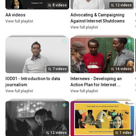
8 videos
12 videos
AA videos
Advocating & Campaigning 
Against Internet Shutdowns
View full playlist
View full playlist
7 videos
14 videos
IOD01 - Introduction to data 
Internews - Developing an 
journalism
Action Plan for Internet 
Shutdowns
View full playlist
View full playlist
12 videos
1 video