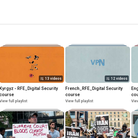
13 videos
12 videos
Kyrgyz - RFE_Digital Security 
French_RFE_Digital Security 
Eng
course
course
co
View full playlist
View full playlist
View