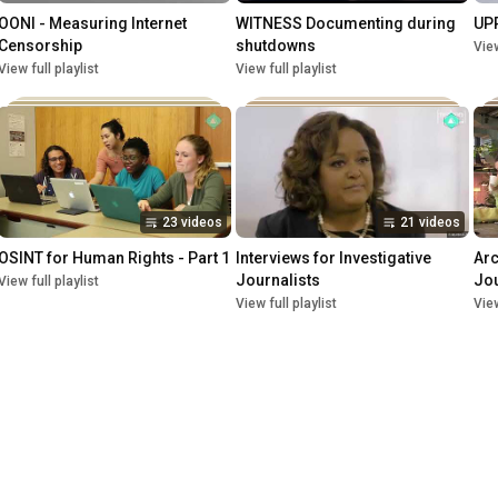
OONI - Measuring Internet 
WITNESS Documenting during 
UP
Censorship
shutdowns
View
View full playlist
View full playlist
23 videos
21 videos
OSINT for Human Rights - Part 1
Interviews for Investigative 
Arc
Journalists
Jou
View full playlist
View full playlist
View