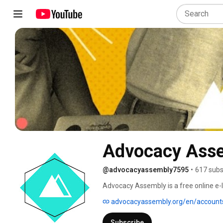
Advocacy Ass
@advocacyassembly7595
•
617 subs
Advocacy Assembly is a free online e-le
8000 users from 135 countries, we provi
advocacyassembly.org/en/account
up today and start learning for free! 
Subscribe