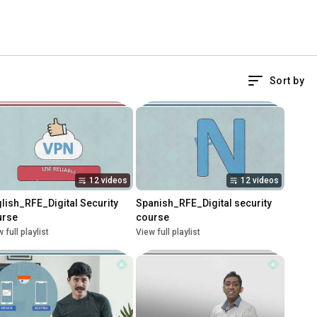
Sort by
12 videos
12 videos
lish_RFE_Digital Security 
Spanish_RFE_Digital security 
urse
course
 full playlist
View full playlist