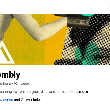
embly
cribers
•
931 videos
arning platform for journalists and activists. With over 
...more
de training in English, Spanish, Arabic and Persian. Sign 
s/signup
and 3 more links