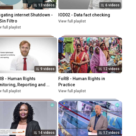
13 videos
6 videos
igating internet Shutdown - 
IOD02 - Data fact checking
Sin Filtro
View full playlist
 full playlist
9 videos
12 videos
B - Human Rights 
FoRB - Human Rights in 
itoring, Reporting and 
Practice
vocacy
 full playlist
View full playlist
14 videos
17 videos