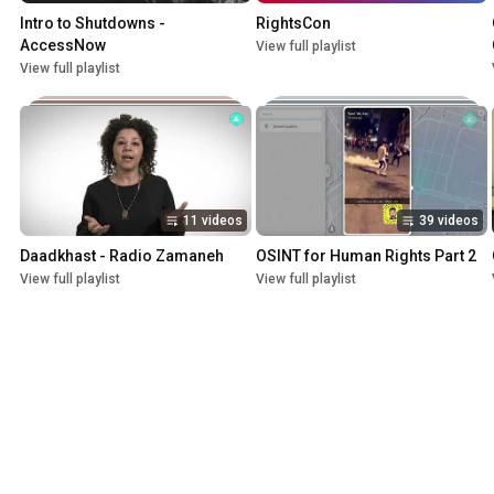
Intro to Shutdowns - 
RightsCon
AccessNow
View full playlist
View full playlist
11 videos
39 videos
Daadkhast - Radio Zamaneh
OSINT for Human Rights Part 2
View full playlist
View full playlist