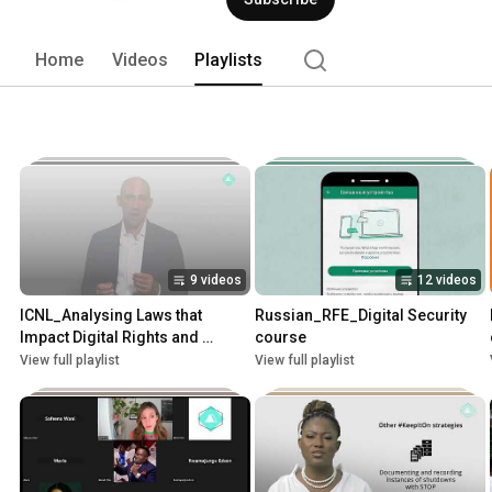
Home
Videos
Playlists
9 videos
12 videos
ICNL_Analysing Laws that 
Russian_RFE_Digital Security 
Impact Digital Rights and 
course
Advocating for Reform
View full playlist
View full playlist