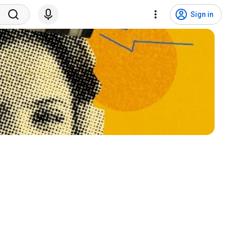
Sign in