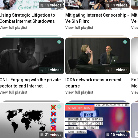
13 videos
13 videos
Using Strategic Litigation to 
Mitigating internet Censorship - 
Mit
Combat Internet Shutdowns
Ve Sin Filtro
Ve 
View full playlist
View full playlist
View
11 videos
11 videos
GNI - Engaging with the private 
IODA network measurement 
FoR
sector to end Internet 
course
Mon
Shutdowns
Ad
View full playlist
View full playlist
View
21 videos
15 videos