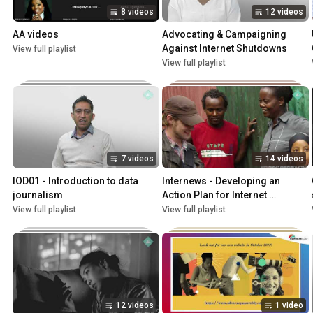
8 videos
12 videos
AA videos
Advocating & Campaigning 
Against Internet Shutdowns
View full playlist
View full playlist
7 videos
14 videos
IOD01 - Introduction to data 
Internews - Developing an 
journalism
Action Plan for Internet 
Shutdowns
View full playlist
View full playlist
12 videos
1 video