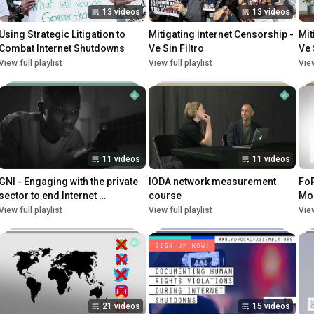
13 videos
13 videos
Using Strategic Litigation to 
Mitigating internet Censorship - 
Mit
Combat Internet Shutdowns
Ve Sin Filtro
Ve 
View full playlist
View full playlist
View
11 videos
11 videos
GNI - Engaging with the private 
IODA network measurement 
FoR
sector to end Internet 
course
Mon
Shutdowns
Ad
View full playlist
View full playlist
View
21 videos
15 videos