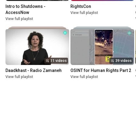
Intro to Shutdowns - 
RightsCon
AccessNow
View full playlist
View full playlist
11 videos
39 videos
Daadkhast - Radio Zamaneh
OSINT for Human Rights Part 2
View full playlist
View full playlist