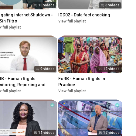
13 videos
6 videos
igating internet Shutdown - 
IOD02 - Data fact checking
Sin Filtro
View full playlist
 full playlist
9 videos
12 videos
B - Human Rights 
FoRB - Human Rights in 
itoring, Reporting and 
Practice
vocacy
 full playlist
View full playlist
14 videos
17 videos