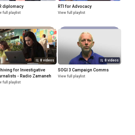
R diplomacy
RTI for Advocacy
 full playlist
View full playlist
8 videos
8 videos
hiving for Investigative 
SOGI 3 Campaign Comms
rnalists - Radio Zamaneh
View full playlist
 full playlist