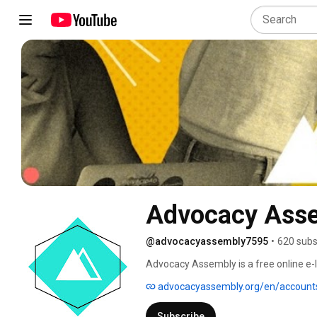
Advocacy Ass
@advocacyassembly7595
•
620 subs
Advocacy Assembly is a free online e-le
8000 users from 135 countries, we provi
advocacyassembly.org/en/account
up today and start learning for free! 
Subscribe