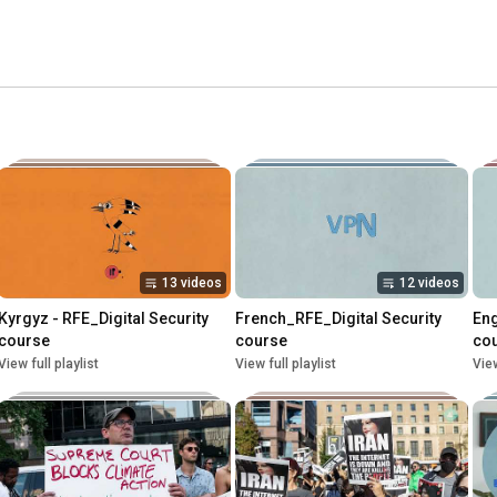
13 videos
12 videos
Kyrgyz - RFE_Digital Security 
French_RFE_Digital Security 
Eng
course
course
co
View full playlist
View full playlist
View