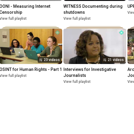
OONI - Measuring Internet 
WITNESS Documenting during 
UP
Censorship
shutdowns
View
View full playlist
View full playlist
23 videos
21 videos
OSINT for Human Rights - Part 1
Interviews for Investigative 
Arc
Journalists
Jou
View full playlist
View full playlist
View