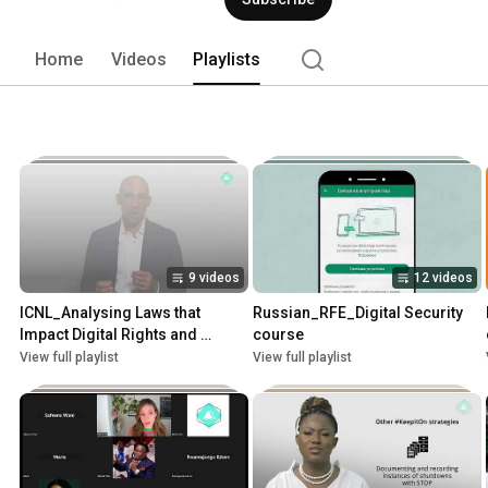
Home
Videos
Playlists
9 videos
12 videos
ICNL_Analysing Laws that 
Russian_RFE_Digital Security 
Impact Digital Rights and 
course
Advocating for Reform
View full playlist
View full playlist