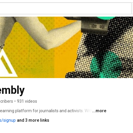
embly
cribers
•
931 videos
arning platform for journalists and activists. With over 
...more
de training in English, Spanish, Arabic and Persian. Sign 
s/signup
and 3 more links