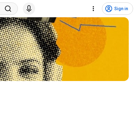
Sign in