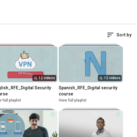
Sort by
12 videos
12 videos
lish_RFE_Digital Security 
Spanish_RFE_Digital security 
urse
course
 full playlist
View full playlist