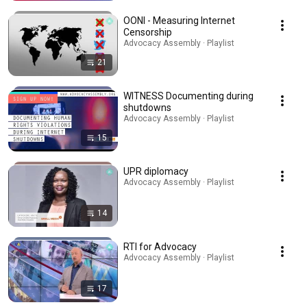
OONI - Measuring Internet
Censorship
Advocacy Assembly · Playlist
21
WITNESS Documenting during
shutdowns
Advocacy Assembly · Playlist
15
UPR diplomacy
Advocacy Assembly · Playlist
14
RTI for Advocacy
Advocacy Assembly · Playlist
17