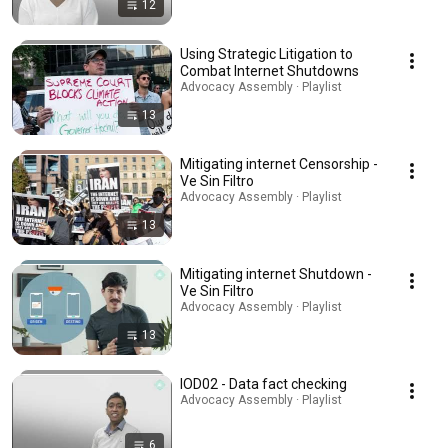
12
Using Strategic Litigation to
Combat Internet Shutdowns
Advocacy Assembly · Playlist
13
Mitigating internet Censorship -
Ve Sin Filtro
Advocacy Assembly · Playlist
13
Mitigating internet Shutdown -
Ve Sin Filtro
Advocacy Assembly · Playlist
13
IOD02 - Data fact checking
Advocacy Assembly · Playlist
6