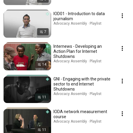
IOD01 - Introduction to data
journalism
Advocacy Assembly · Playlist
7
Internews - Developing an
Action Plan for Internet
Shutdowns
Advocacy Assembly · Playlist
14
GNI - Engaging with the private
sector to end Internet
Shutdowns
Advocacy Assembly · Playlist
11
IODA network measurement
course
Advocacy Assembly · Playlist
11