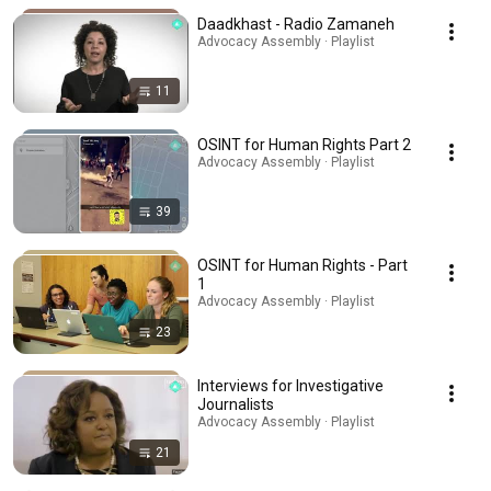
Daadkhast - Radio Zamaneh
Advocacy Assembly · Playlist
11
OSINT for Human Rights Part 2
Advocacy Assembly · Playlist
39
OSINT for Human Rights - Part
1
Advocacy Assembly · Playlist
23
Interviews for Investigative
Journalists
Advocacy Assembly · Playlist
21