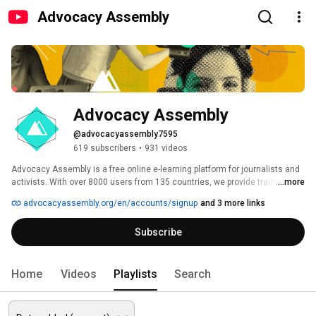
Advocacy Assembly
Advocacy Assembly
@advocacyassembly7595
619 subscribers
•
931 videos
Advocacy Assembly is a free online e-learning platform for journalists and 
activists. With over 8000 users from 135 countries, we provide training in 
...more
English, Spanish, Arabic and Persian. Sign up today and start learning for 
advocacyassembly.org/en/accounts/signup
and 3 more links
free! 
Subscribe
Home
Videos
Playlists
Search