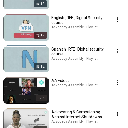
12
English_RFE_Digital Security
course
Advocacy Assembly · Playlist
12
Spanish_RFE_Digital security
course
Advocacy Assembly · Playlist
12
AA videos
Advocacy Assembly · Playlist
8
Advocating & Campaigning
Against Internet Shutdowns
Advocacy Assembly · Playlist