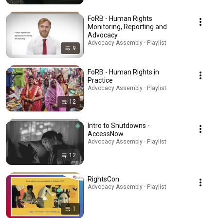
FoRB - Human Rights
Monitoring, Reporting and
Advocacy
Advocacy Assembly · Playlist
9
FoRB - Human Rights in
Practice
Advocacy Assembly · Playlist
12
Intro to Shutdowns -
AccessNow
Advocacy Assembly · Playlist
12
RightsCon
Advocacy Assembly · Playlist
1