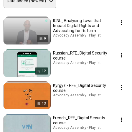
ICNL_Analysing Laws that
Impact Digital Rights and
Advocating for Reform
Advocacy Assembly · Playlist
9
Russian_RFE_Digital Security
course
Advocacy Assembly · Playlist
12
Kyrgyz - RFE_Digital Security
course
Advocacy Assembly · Playlist
13
French_RFE_Digital Security
course
Advocacy Assembly · Playlist