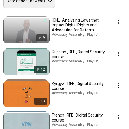
ICNL_Analysing Laws that
Impact Digital Rights and
Advocating for Reform
Advocacy Assembly · Playlist
9
Russian_RFE_Digital Security
course
Advocacy Assembly · Playlist
12
Kyrgyz - RFE_Digital Security
course
Advocacy Assembly · Playlist
13
French_RFE_Digital Security
course
Advocacy Assembly · Playlist