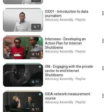
IOD01 - Introduction to data
journalism
Advocacy Assembly · Playlist
7
Internews - Developing an
Action Plan for Internet
Shutdowns
Advocacy Assembly · Playlist
14
GNI - Engaging with the private
sector to end Internet
Shutdowns
Advocacy Assembly · Playlist
11
IODA network measurement
course
Advocacy Assembly · Playlist
11