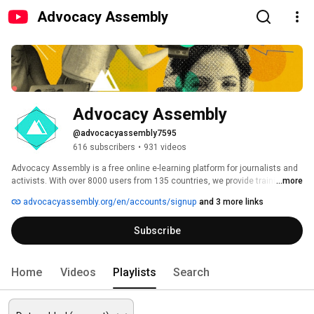
Advocacy Assembly
Advocacy Assembly
@advocacyassembly7595
616 subscribers
•
931 videos
Advocacy Assembly is a free online e-learning platform for journalists and 
activists. With over 8000 users from 135 countries, we provide training in 
...more
English, Spanish, Arabic and Persian. Sign up today and start learning for 
advocacyassembly.org/en/accounts/signup
and 3 more links
free! 
Subscribe
Home
Videos
Playlists
Search