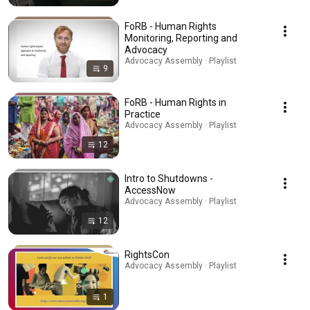
FoRB - Human Rights
Monitoring, Reporting and
Advocacy
Advocacy Assembly · Playlist
9
FoRB - Human Rights in
Practice
Advocacy Assembly · Playlist
12
Intro to Shutdowns -
AccessNow
Advocacy Assembly · Playlist
12
RightsCon
Advocacy Assembly · Playlist
1