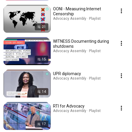
OONI - Measuring Internet
Censorship
Advocacy Assembly · Playlist
21
WITNESS Documenting during
shutdowns
Advocacy Assembly · Playlist
15
UPR diplomacy
Advocacy Assembly · Playlist
14
RTI for Advocacy
Advocacy Assembly · Playlist
17