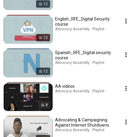
12
English_RFE_Digital Security
course
Advocacy Assembly · Playlist
12
Spanish_RFE_Digital security
course
Advocacy Assembly · Playlist
12
AA videos
Advocacy Assembly · Playlist
8
Advocating & Campaigning
Against Internet Shutdowns
Advocacy Assembly · Playlist