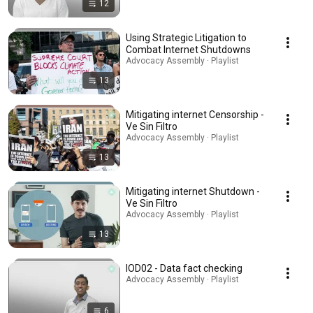
12
Using Strategic Litigation to
Combat Internet Shutdowns
Advocacy Assembly · Playlist
13
Mitigating internet Censorship -
Ve Sin Filtro
Advocacy Assembly · Playlist
13
Mitigating internet Shutdown -
Ve Sin Filtro
Advocacy Assembly · Playlist
13
IOD02 - Data fact checking
Advocacy Assembly · Playlist
6