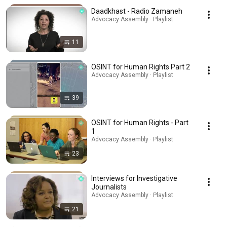
Daadkhast - Radio Zamaneh
Advocacy Assembly · Playlist
11
OSINT for Human Rights Part 2
Advocacy Assembly · Playlist
39
OSINT for Human Rights - Part
1
Advocacy Assembly · Playlist
23
Interviews for Investigative
Journalists
Advocacy Assembly · Playlist
21