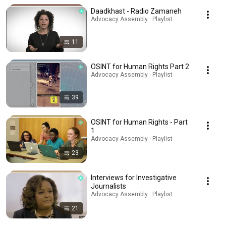
Daadkhast - Radio Zamaneh
Advocacy Assembly · Playlist
11
OSINT for Human Rights Part 2
Advocacy Assembly · Playlist
39
OSINT for Human Rights - Part
1
Advocacy Assembly · Playlist
23
Interviews for Investigative
Journalists
Advocacy Assembly · Playlist
21