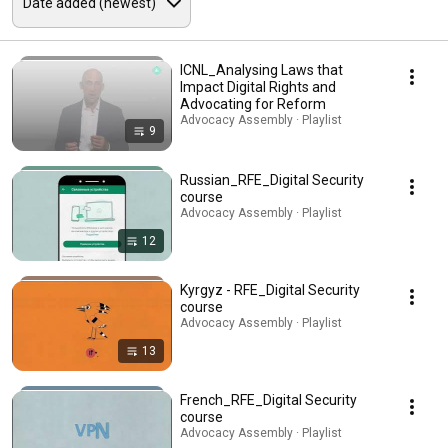
ICNL_Analysing Laws that
Impact Digital Rights and
Advocating for Reform
Advocacy Assembly · Playlist
9
Russian_RFE_Digital Security
course
Advocacy Assembly · Playlist
12
Kyrgyz - RFE_Digital Security
course
Advocacy Assembly · Playlist
13
French_RFE_Digital Security
course
Advocacy Assembly · Playlist