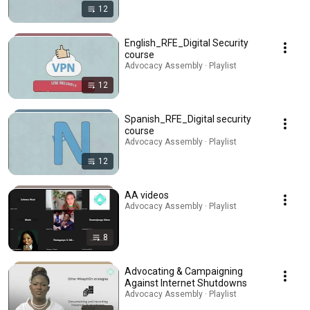
12
English_RFE_Digital Security
course
Advocacy Assembly · Playlist
12
Spanish_RFE_Digital security
course
Advocacy Assembly · Playlist
12
AA videos
Advocacy Assembly · Playlist
8
Advocating & Campaigning
Against Internet Shutdowns
Advocacy Assembly · Playlist