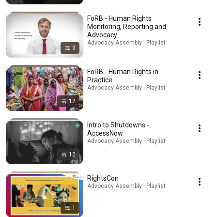
FoRB - Human Rights
Monitoring, Reporting and
Advocacy
Advocacy Assembly · Playlist
9
FoRB - Human Rights in
Practice
Advocacy Assembly · Playlist
12
Intro to Shutdowns -
AccessNow
Advocacy Assembly · Playlist
12
RightsCon
Advocacy Assembly · Playlist
1