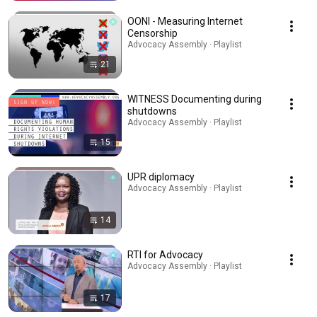
OONI - Measuring Internet
Censorship
Advocacy Assembly · Playlist
21
WITNESS Documenting during
shutdowns
Advocacy Assembly · Playlist
15
UPR diplomacy
Advocacy Assembly · Playlist
14
RTI for Advocacy
Advocacy Assembly · Playlist
17