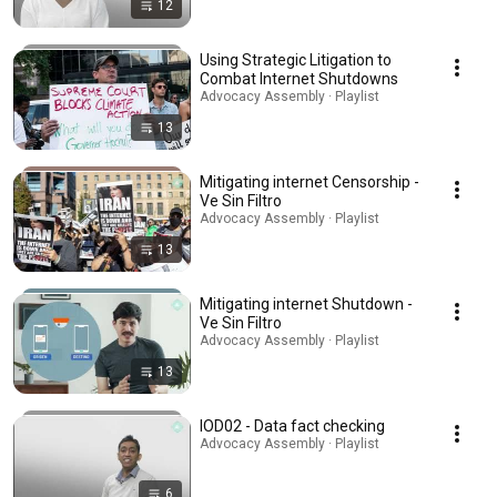
12
Using Strategic Litigation to
Combat Internet Shutdowns
Advocacy Assembly · Playlist
13
Mitigating internet Censorship -
Ve Sin Filtro
Advocacy Assembly · Playlist
13
Mitigating internet Shutdown -
Ve Sin Filtro
Advocacy Assembly · Playlist
13
IOD02 - Data fact checking
Advocacy Assembly · Playlist
6