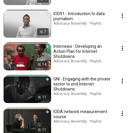
IOD01 - Introduction to data
journalism
Advocacy Assembly · Playlist
7
Internews - Developing an
Action Plan for Internet
Shutdowns
Advocacy Assembly · Playlist
14
GNI - Engaging with the private
sector to end Internet
Shutdowns
Advocacy Assembly · Playlist
11
IODA network measurement
course
Advocacy Assembly · Playlist
11