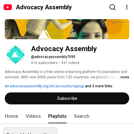
Advocacy Assembly
Advocacy Assembly
@advocacyassembly7595
616 subscribers
•
931 videos
Advocacy Assembly is a free online e-learning platform for journalists and 
activists. With over 8000 users from 135 countries, we provide training in 
...more
English, Spanish, Arabic and Persian. Sign up today and start learning for 
advocacyassembly.org/en/accounts/signup
and 3 more links
free! 
Subscribe
Home
Videos
Playlists
Search