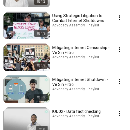
12
Using Strategic Litigation to
Combat Internet Shutdowns
Advocacy Assembly · Playlist
13
Mitigating internet Censorship -
Ve Sin Filtro
Advocacy Assembly · Playlist
13
Mitigating internet Shutdown -
Ve Sin Filtro
Advocacy Assembly · Playlist
13
IOD02 - Data fact checking
Advocacy Assembly · Playlist
6