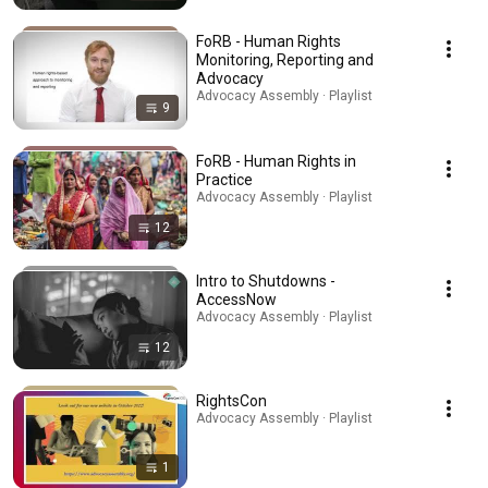
FoRB - Human Rights
Monitoring, Reporting and
Advocacy
Advocacy Assembly · Playlist
9
FoRB - Human Rights in
Practice
Advocacy Assembly · Playlist
12
Intro to Shutdowns -
AccessNow
Advocacy Assembly · Playlist
12
RightsCon
Advocacy Assembly · Playlist
1