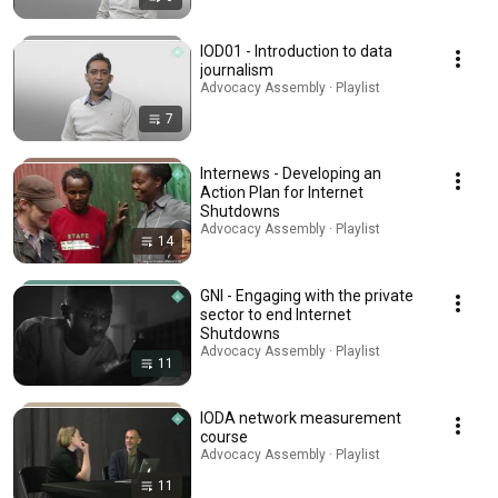
IOD01 - Introduction to data
journalism
Advocacy Assembly · Playlist
7
Internews - Developing an
Action Plan for Internet
Shutdowns
Advocacy Assembly · Playlist
14
GNI - Engaging with the private
sector to end Internet
Shutdowns
Advocacy Assembly · Playlist
11
IODA network measurement
course
Advocacy Assembly · Playlist
11