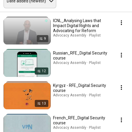
ICNL_Analysing Laws that
Impact Digital Rights and
Advocating for Reform
Advocacy Assembly · Playlist
9
Russian_RFE_Digital Security
course
Advocacy Assembly · Playlist
12
Kyrgyz - RFE_Digital Security
course
Advocacy Assembly · Playlist
13
French_RFE_Digital Security
course
Advocacy Assembly · Playlist