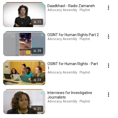
Daadkhast - Radio Zamaneh
Advocacy Assembly · Playlist
11
OSINT for Human Rights Part 2
Advocacy Assembly · Playlist
39
OSINT for Human Rights - Part
1
Advocacy Assembly · Playlist
23
Interviews for Investigative
Journalists
Advocacy Assembly · Playlist
21