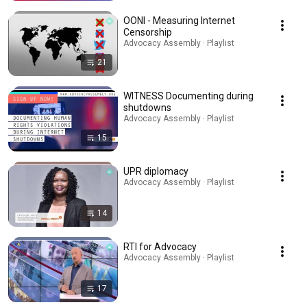
OONI - Measuring Internet
Censorship
Advocacy Assembly · Playlist
21
WITNESS Documenting during
shutdowns
Advocacy Assembly · Playlist
15
UPR diplomacy
Advocacy Assembly · Playlist
14
RTI for Advocacy
Advocacy Assembly · Playlist
17