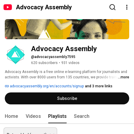
Advocacy Assembly
Advocacy Assembly
@advocacyassembly7595
620 subscribers
•
931 videos
Advocacy Assembly is a free online e-learning platform for journalists and 
activists. With over 8000 users from 135 countries, we provide training in 
...more
English, Spanish, Arabic and Persian. Sign up today and start learning for 
advocacyassembly.org/en/accounts/signup
and 3 more links
free! 
Subscribe
Home
Videos
Playlists
Search