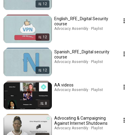
12
English_RFE_Digital Security
course
Advocacy Assembly · Playlist
12
Spanish_RFE_Digital security
course
Advocacy Assembly · Playlist
12
AA videos
Advocacy Assembly · Playlist
8
Advocating & Campaigning
Against Internet Shutdowns
Advocacy Assembly · Playlist