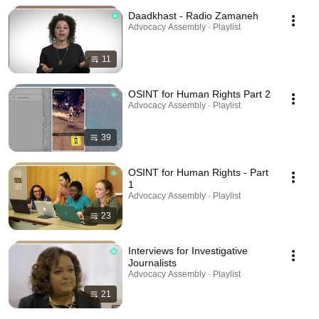
Daadkhast - Radio Zamaneh
Advocacy Assembly · Playlist
11
OSINT for Human Rights Part 2
Advocacy Assembly · Playlist
39
OSINT for Human Rights - Part
1
Advocacy Assembly · Playlist
23
Interviews for Investigative
Journalists
Advocacy Assembly · Playlist
21