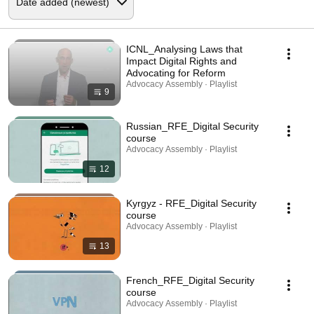
ICNL_Analysing Laws that
Impact Digital Rights and
Advocating for Reform
Advocacy Assembly · Playlist
9
Russian_RFE_Digital Security
course
Advocacy Assembly · Playlist
12
Kyrgyz - RFE_Digital Security
course
Advocacy Assembly · Playlist
13
French_RFE_Digital Security
course
Advocacy Assembly · Playlist