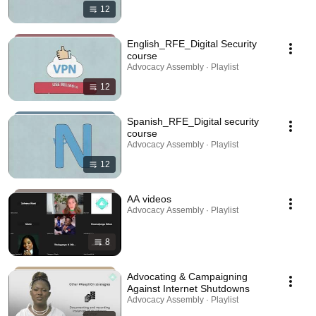
12
English_RFE_Digital Security
course
Advocacy Assembly · Playlist
12
Spanish_RFE_Digital security
course
Advocacy Assembly · Playlist
12
AA videos
Advocacy Assembly · Playlist
8
Advocating & Campaigning
Against Internet Shutdowns
Advocacy Assembly · Playlist