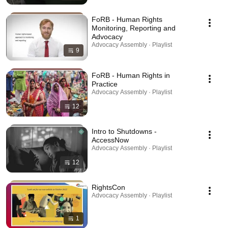
FoRB - Human Rights
Monitoring, Reporting and
Advocacy
Advocacy Assembly · Playlist
9
FoRB - Human Rights in
Practice
Advocacy Assembly · Playlist
12
Intro to Shutdowns -
AccessNow
Advocacy Assembly · Playlist
12
RightsCon
Advocacy Assembly · Playlist
1