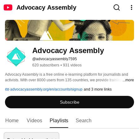
Advocacy Assembly
Advocacy Assembly
@advocacyassembly7595
620 subscribers
•
931 videos
Advocacy Assembly is a free online e-learning platform for journalists and 
activists. With over 8000 users from 135 countries, we provide training in 
...more
English, Spanish, Arabic and Persian. Sign up today and start learning for 
advocacyassembly.org/en/accounts/signup
and 3 more links
free! 
Subscribe
Home
Videos
Playlists
Search