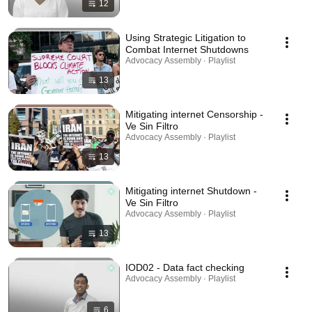
12
Using Strategic Litigation to
Combat Internet Shutdowns
Advocacy Assembly · Playlist
13
Mitigating internet Censorship -
Ve Sin Filtro
Advocacy Assembly · Playlist
13
Mitigating internet Shutdown -
Ve Sin Filtro
Advocacy Assembly · Playlist
13
IOD02 - Data fact checking
Advocacy Assembly · Playlist
6