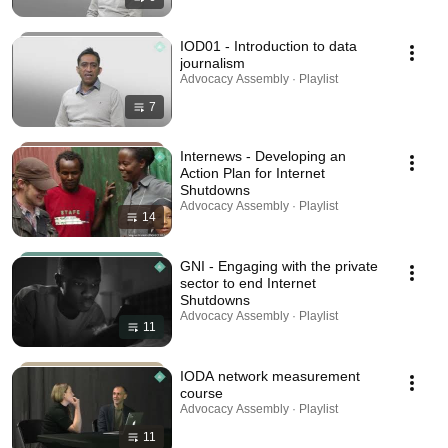
IOD01 - Introduction to data
journalism
Advocacy Assembly · Playlist
7
Internews - Developing an
Action Plan for Internet
Shutdowns
Advocacy Assembly · Playlist
14
GNI - Engaging with the private
sector to end Internet
Shutdowns
Advocacy Assembly · Playlist
11
IODA network measurement
course
Advocacy Assembly · Playlist
11