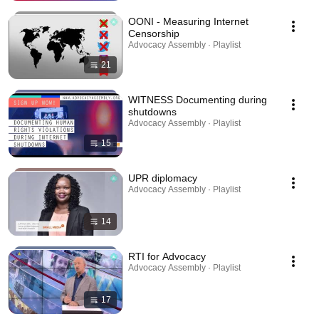
OONI - Measuring Internet
Censorship
Advocacy Assembly · Playlist
21
WITNESS Documenting during
shutdowns
Advocacy Assembly · Playlist
15
UPR diplomacy
Advocacy Assembly · Playlist
14
RTI for Advocacy
Advocacy Assembly · Playlist
17