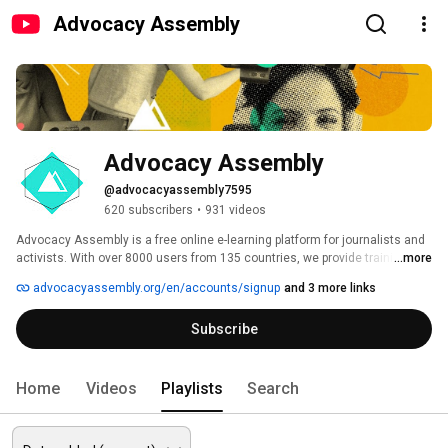
Advocacy Assembly
Advocacy Assembly
@advocacyassembly7595
620 subscribers
•
931 videos
Advocacy Assembly is a free online e-learning platform for journalists and 
activists. With over 8000 users from 135 countries, we provide training in 
...more
English, Spanish, Arabic and Persian. Sign up today and start learning for 
advocacyassembly.org/en/accounts/signup
and 3 more links
free! 
Subscribe
Home
Videos
Playlists
Search