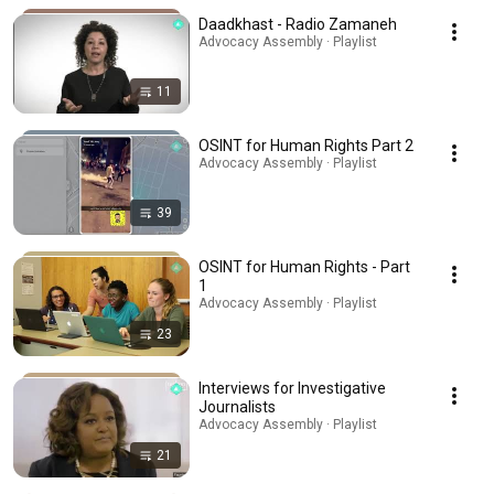
Daadkhast - Radio Zamaneh
Advocacy Assembly · Playlist
11
OSINT for Human Rights Part 2
Advocacy Assembly · Playlist
39
OSINT for Human Rights - Part
1
Advocacy Assembly · Playlist
23
Interviews for Investigative
Journalists
Advocacy Assembly · Playlist
21