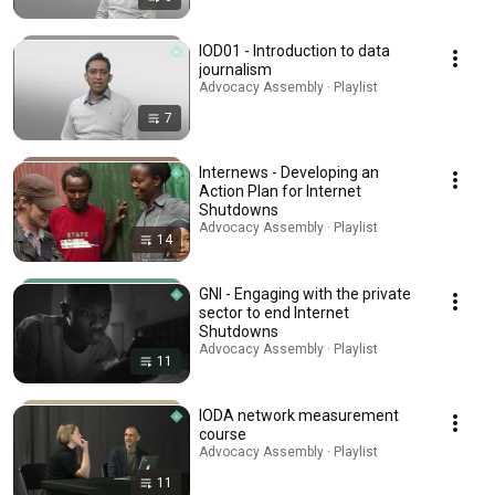
IOD01 - Introduction to data
journalism
Advocacy Assembly · Playlist
7
Internews - Developing an
Action Plan for Internet
Shutdowns
Advocacy Assembly · Playlist
14
GNI - Engaging with the private
sector to end Internet
Shutdowns
Advocacy Assembly · Playlist
11
IODA network measurement
course
Advocacy Assembly · Playlist
11