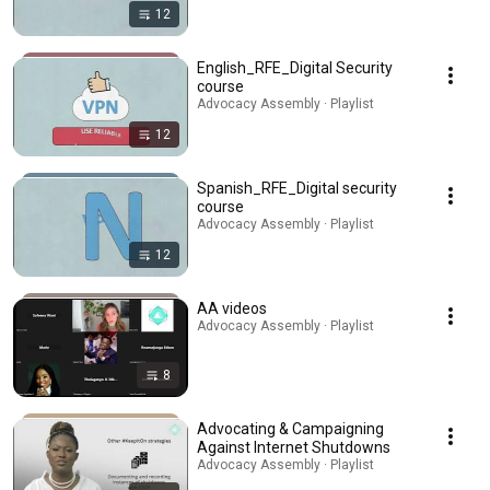
12
English_RFE_Digital Security
course
Advocacy Assembly · Playlist
12
Spanish_RFE_Digital security
course
Advocacy Assembly · Playlist
12
AA videos
Advocacy Assembly · Playlist
8
Advocating & Campaigning
Against Internet Shutdowns
Advocacy Assembly · Playlist