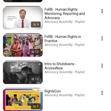
FoRB - Human Rights
Monitoring, Reporting and
Advocacy
Advocacy Assembly · Playlist
9
FoRB - Human Rights in
Practice
Advocacy Assembly · Playlist
12
Intro to Shutdowns -
AccessNow
Advocacy Assembly · Playlist
12
RightsCon
Advocacy Assembly · Playlist
1