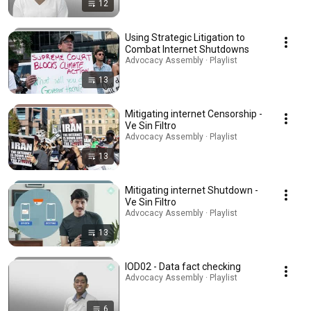
12
Using Strategic Litigation to
Combat Internet Shutdowns
Advocacy Assembly · Playlist
13
Mitigating internet Censorship -
Ve Sin Filtro
Advocacy Assembly · Playlist
13
Mitigating internet Shutdown -
Ve Sin Filtro
Advocacy Assembly · Playlist
13
IOD02 - Data fact checking
Advocacy Assembly · Playlist
6