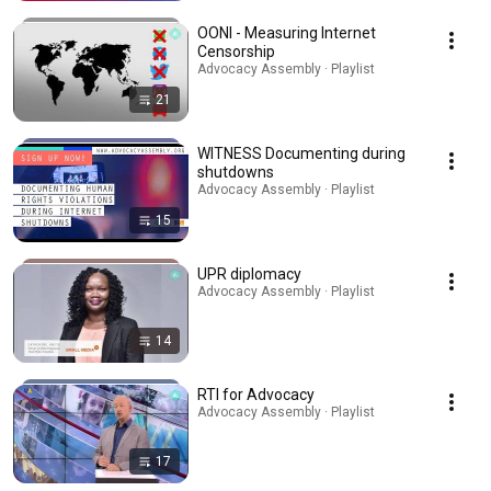
OONI - Measuring Internet
Censorship
Advocacy Assembly · Playlist
21
WITNESS Documenting during
shutdowns
Advocacy Assembly · Playlist
15
UPR diplomacy
Advocacy Assembly · Playlist
14
RTI for Advocacy
Advocacy Assembly · Playlist
17