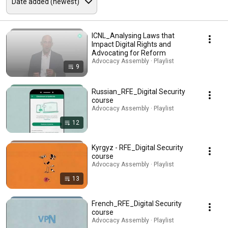
ICNL_Analysing Laws that
Impact Digital Rights and
Advocating for Reform
Advocacy Assembly · Playlist
9
Russian_RFE_Digital Security
course
Advocacy Assembly · Playlist
12
Kyrgyz - RFE_Digital Security
course
Advocacy Assembly · Playlist
13
French_RFE_Digital Security
course
Advocacy Assembly · Playlist