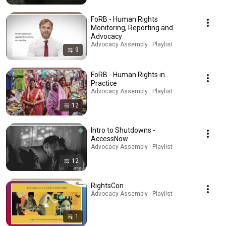
FoRB - Human Rights
Monitoring, Reporting and
Advocacy
Advocacy Assembly · Playlist
9
FoRB - Human Rights in
Practice
Advocacy Assembly · Playlist
12
Intro to Shutdowns -
AccessNow
Advocacy Assembly · Playlist
12
RightsCon
Advocacy Assembly · Playlist
1