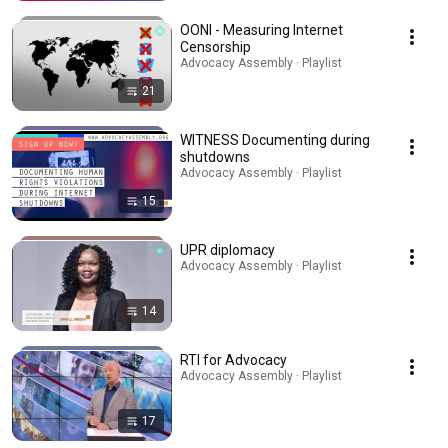
OONI - Measuring Internet
Censorship
Advocacy Assembly · Playlist
21
WITNESS Documenting during
shutdowns
Advocacy Assembly · Playlist
15
UPR diplomacy
Advocacy Assembly · Playlist
14
RTI for Advocacy
Advocacy Assembly · Playlist
17