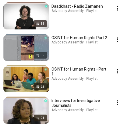
Daadkhast - Radio Zamaneh
Advocacy Assembly · Playlist
11
OSINT for Human Rights Part 2
Advocacy Assembly · Playlist
39
OSINT for Human Rights - Part
1
Advocacy Assembly · Playlist
23
Interviews for Investigative
Journalists
Advocacy Assembly · Playlist
21