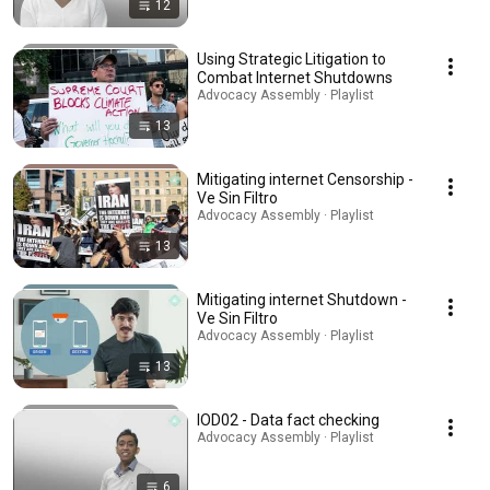
12
Using Strategic Litigation to
Combat Internet Shutdowns
Advocacy Assembly · Playlist
13
Mitigating internet Censorship -
Ve Sin Filtro
Advocacy Assembly · Playlist
13
Mitigating internet Shutdown -
Ve Sin Filtro
Advocacy Assembly · Playlist
13
IOD02 - Data fact checking
Advocacy Assembly · Playlist
6