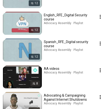
12
English_RFE_Digital Security
course
Advocacy Assembly · Playlist
12
Spanish_RFE_Digital security
course
Advocacy Assembly · Playlist
12
AA videos
Advocacy Assembly · Playlist
8
Advocating & Campaigning
Against Internet Shutdowns
Advocacy Assembly · Playlist