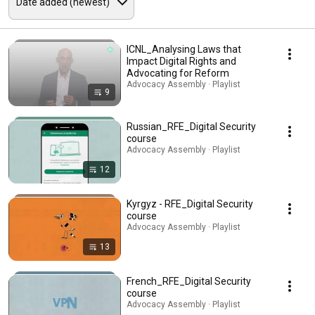
ICNL_Analysing Laws that
Impact Digital Rights and
Advocating for Reform
Advocacy Assembly · Playlist
9
Russian_RFE_Digital Security
course
Advocacy Assembly · Playlist
12
Kyrgyz - RFE_Digital Security
course
Advocacy Assembly · Playlist
13
French_RFE_Digital Security
course
Advocacy Assembly · Playlist