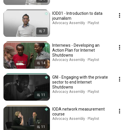
IOD01 - Introduction to data
journalism
Advocacy Assembly · Playlist
7
Internews - Developing an
Action Plan for Internet
Shutdowns
Advocacy Assembly · Playlist
14
GNI - Engaging with the private
sector to end Internet
Shutdowns
Advocacy Assembly · Playlist
11
IODA network measurement
course
Advocacy Assembly · Playlist
11