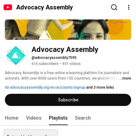
Advocacy Assembly
Advocacy Assembly
@advocacyassembly7595
616 subscribers
•
931 videos
Advocacy Assembly is a free online e-learning platform for journalists and 
activists. With over 8000 users from 135 countries, we provide training in 
...more
English, Spanish, Arabic and Persian. Sign up today and start learning for 
advocacyassembly.org/en/accounts/signup
and 3 more links
free! 
Subscribe
Home
Videos
Playlists
Search