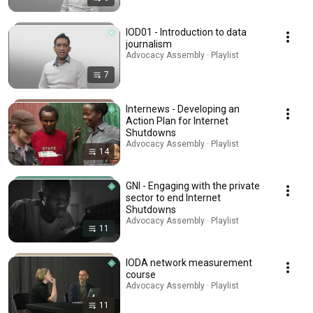
IOD01 - Introduction to data
journalism
Advocacy Assembly · Playlist
7
Internews - Developing an
Action Plan for Internet
Shutdowns
Advocacy Assembly · Playlist
14
GNI - Engaging with the private
sector to end Internet
Shutdowns
Advocacy Assembly · Playlist
11
IODA network measurement
course
Advocacy Assembly · Playlist
11