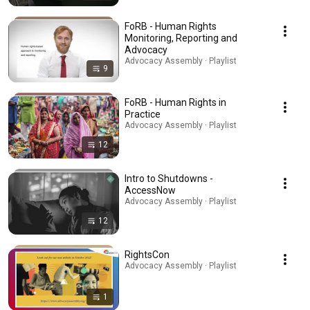
FoRB - Human Rights
Monitoring, Reporting and
Advocacy
Advocacy Assembly · Playlist
9
FoRB - Human Rights in
Practice
Advocacy Assembly · Playlist
12
Intro to Shutdowns -
AccessNow
Advocacy Assembly · Playlist
12
RightsCon
Advocacy Assembly · Playlist
1