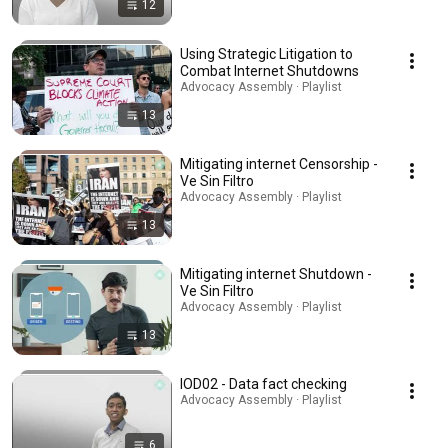
12
Using Strategic Litigation to
Combat Internet Shutdowns
Advocacy Assembly · Playlist
13
Mitigating internet Censorship -
Ve Sin Filtro
Advocacy Assembly · Playlist
13
Mitigating internet Shutdown -
Ve Sin Filtro
Advocacy Assembly · Playlist
13
IOD02 - Data fact checking
Advocacy Assembly · Playlist
6