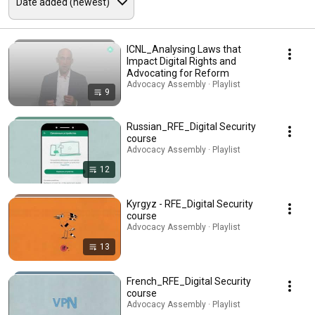
ICNL_Analysing Laws that
Impact Digital Rights and
Advocating for Reform
Advocacy Assembly · Playlist
9
Russian_RFE_Digital Security
course
Advocacy Assembly · Playlist
12
Kyrgyz - RFE_Digital Security
course
Advocacy Assembly · Playlist
13
French_RFE_Digital Security
course
Advocacy Assembly · Playlist