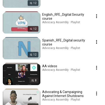
12
English_RFE_Digital Security
course
Advocacy Assembly · Playlist
12
Spanish_RFE_Digital security
course
Advocacy Assembly · Playlist
12
AA videos
Advocacy Assembly · Playlist
8
Advocating & Campaigning
Against Internet Shutdowns
Advocacy Assembly · Playlist