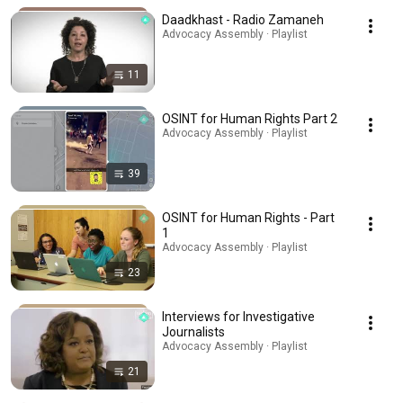
Daadkhast - Radio Zamaneh
Advocacy Assembly · Playlist
11
OSINT for Human Rights Part 2
Advocacy Assembly · Playlist
39
OSINT for Human Rights - Part
1
Advocacy Assembly · Playlist
23
Interviews for Investigative
Journalists
Advocacy Assembly · Playlist
21