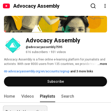
Advocacy Assembly
Advocacy Assembly
@advocacyassembly7595
616 subscribers
•
931 videos
Advocacy Assembly is a free online e-learning platform for journalists and 
activists. With over 8000 users from 135 countries, we provide training in 
...more
English, Spanish, Arabic and Persian. Sign up today and start learning for 
advocacyassembly.org/en/accounts/signup
and 3 more links
free! 
Subscribe
Home
Videos
Playlists
Search