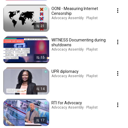
OONI - Measuring Internet
Censorship
Advocacy Assembly · Playlist
21
WITNESS Documenting during
shutdowns
Advocacy Assembly · Playlist
15
UPR diplomacy
Advocacy Assembly · Playlist
14
RTI for Advocacy
Advocacy Assembly · Playlist
17