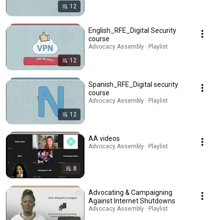
12
English_RFE_Digital Security
course
Advocacy Assembly · Playlist
12
Spanish_RFE_Digital security
course
Advocacy Assembly · Playlist
12
AA videos
Advocacy Assembly · Playlist
8
Advocating & Campaigning
Against Internet Shutdowns
Advocacy Assembly · Playlist