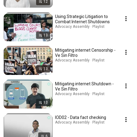
12
Using Strategic Litigation to
Combat Internet Shutdowns
Advocacy Assembly · Playlist
13
Mitigating internet Censorship -
Ve Sin Filtro
Advocacy Assembly · Playlist
13
Mitigating internet Shutdown -
Ve Sin Filtro
Advocacy Assembly · Playlist
13
IOD02 - Data fact checking
Advocacy Assembly · Playlist
6