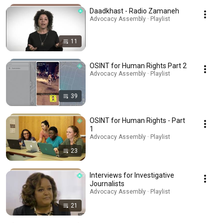
Daadkhast - Radio Zamaneh
Advocacy Assembly · Playlist
11
OSINT for Human Rights Part 2
Advocacy Assembly · Playlist
39
OSINT for Human Rights - Part
1
Advocacy Assembly · Playlist
23
Interviews for Investigative
Journalists
Advocacy Assembly · Playlist
21