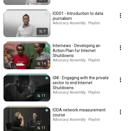
IOD01 - Introduction to data
journalism
Advocacy Assembly · Playlist
7
Internews - Developing an
Action Plan for Internet
Shutdowns
Advocacy Assembly · Playlist
14
GNI - Engaging with the private
sector to end Internet
Shutdowns
Advocacy Assembly · Playlist
11
IODA network measurement
course
Advocacy Assembly · Playlist
11