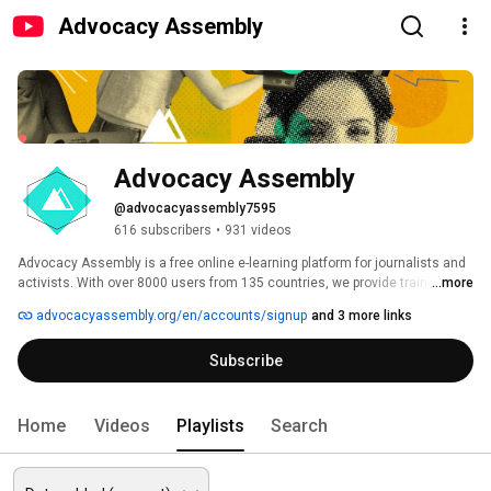
Advocacy Assembly
Advocacy Assembly
@advocacyassembly7595
616 subscribers
•
931 videos
Advocacy Assembly is a free online e-learning platform for journalists and 
activists. With over 8000 users from 135 countries, we provide training in 
...more
English, Spanish, Arabic and Persian. Sign up today and start learning for 
advocacyassembly.org/en/accounts/signup
and 3 more links
free! 
Subscribe
Home
Videos
Playlists
Search