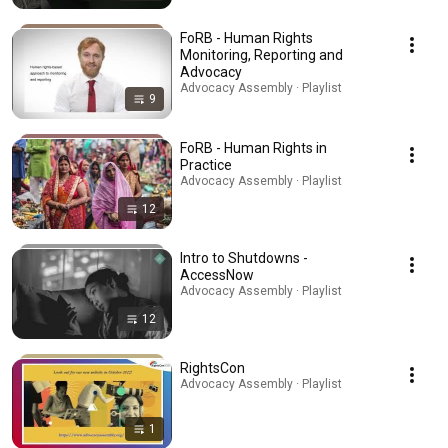
FoRB - Human Rights
Monitoring, Reporting and
Advocacy
Advocacy Assembly · Playlist
9
FoRB - Human Rights in
Practice
Advocacy Assembly · Playlist
12
Intro to Shutdowns -
AccessNow
Advocacy Assembly · Playlist
12
RightsCon
Advocacy Assembly · Playlist
1