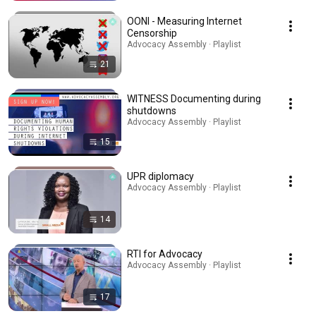
OONI - Measuring Internet
Censorship
Advocacy Assembly · Playlist
21
WITNESS Documenting during
shutdowns
Advocacy Assembly · Playlist
15
UPR diplomacy
Advocacy Assembly · Playlist
14
RTI for Advocacy
Advocacy Assembly · Playlist
17