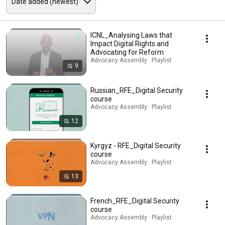
ICNL_Analysing Laws that
Impact Digital Rights and
Advocating for Reform
Advocacy Assembly · Playlist
9
Russian_RFE_Digital Security
course
Advocacy Assembly · Playlist
12
Kyrgyz - RFE_Digital Security
course
Advocacy Assembly · Playlist
13
French_RFE_Digital Security
course
Advocacy Assembly · Playlist