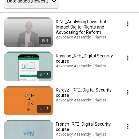
ICNL_Analysing Laws that
Impact Digital Rights and
Advocating for Reform
Advocacy Assembly · Playlist
9
Russian_RFE_Digital Security
course
Advocacy Assembly · Playlist
12
Kyrgyz - RFE_Digital Security
course
Advocacy Assembly · Playlist
13
French_RFE_Digital Security
course
Advocacy Assembly · Playlist