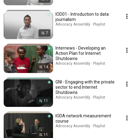
IOD01 - Introduction to data
journalism
Advocacy Assembly · Playlist
7
Internews - Developing an
Action Plan for Internet
Shutdowns
Advocacy Assembly · Playlist
14
GNI - Engaging with the private
sector to end Internet
Shutdowns
Advocacy Assembly · Playlist
11
IODA network measurement
course
Advocacy Assembly · Playlist
11