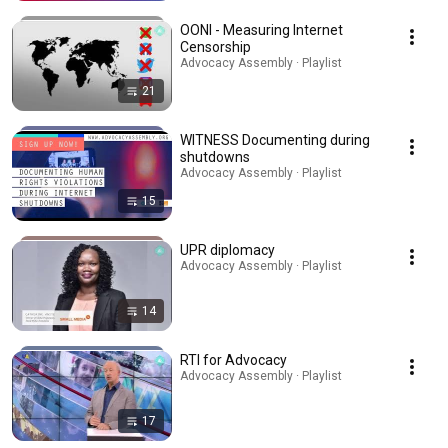
OONI - Measuring Internet
Censorship
Advocacy Assembly · Playlist
21
WITNESS Documenting during
shutdowns
Advocacy Assembly · Playlist
15
UPR diplomacy
Advocacy Assembly · Playlist
14
RTI for Advocacy
Advocacy Assembly · Playlist
17