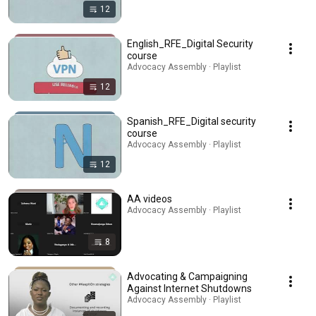
12
English_RFE_Digital Security
course
Advocacy Assembly · Playlist
12
Spanish_RFE_Digital security
course
Advocacy Assembly · Playlist
12
AA videos
Advocacy Assembly · Playlist
8
Advocating & Campaigning
Against Internet Shutdowns
Advocacy Assembly · Playlist