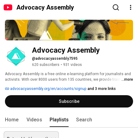
Advocacy Assembly
Advocacy Assembly
@advocacyassembly7595
620 subscribers
•
931 videos
Advocacy Assembly is a free online e-learning platform for journalists and 
activists. With over 8000 users from 135 countries, we provide training in 
...more
English, Spanish, Arabic and Persian. Sign up today and start learning for 
advocacyassembly.org/en/accounts/signup
and 3 more links
free! 
Subscribe
Home
Videos
Playlists
Search