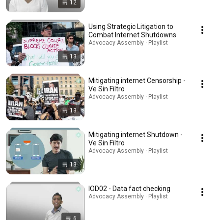
12
Using Strategic Litigation to
Combat Internet Shutdowns
Advocacy Assembly · Playlist
13
Mitigating internet Censorship -
Ve Sin Filtro
Advocacy Assembly · Playlist
13
Mitigating internet Shutdown -
Ve Sin Filtro
Advocacy Assembly · Playlist
13
IOD02 - Data fact checking
Advocacy Assembly · Playlist
6