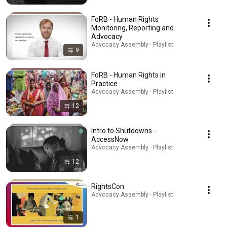
FoRB - Human Rights
Monitoring, Reporting and
Advocacy
Advocacy Assembly · Playlist
9
FoRB - Human Rights in
Practice
Advocacy Assembly · Playlist
12
Intro to Shutdowns -
AccessNow
Advocacy Assembly · Playlist
12
RightsCon
Advocacy Assembly · Playlist
1