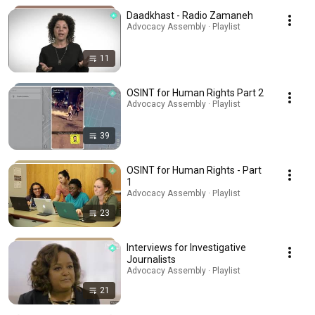
Daadkhast - Radio Zamaneh
Advocacy Assembly · Playlist
11
OSINT for Human Rights Part 2
Advocacy Assembly · Playlist
39
OSINT for Human Rights - Part
1
Advocacy Assembly · Playlist
23
Interviews for Investigative
Journalists
Advocacy Assembly · Playlist
21