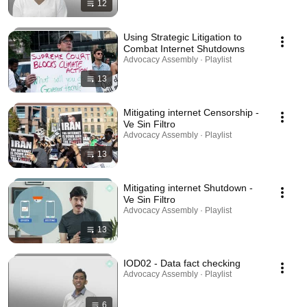
12
Using Strategic Litigation to
Combat Internet Shutdowns
Advocacy Assembly · Playlist
13
Mitigating internet Censorship -
Ve Sin Filtro
Advocacy Assembly · Playlist
13
Mitigating internet Shutdown -
Ve Sin Filtro
Advocacy Assembly · Playlist
13
IOD02 - Data fact checking
Advocacy Assembly · Playlist
6