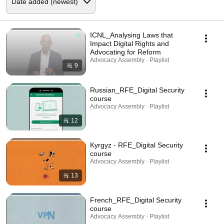
ICNL_Analysing Laws that
Impact Digital Rights and
Advocating for Reform
Advocacy Assembly · Playlist
9
Russian_RFE_Digital Security
course
Advocacy Assembly · Playlist
12
Kyrgyz - RFE_Digital Security
course
Advocacy Assembly · Playlist
13
French_RFE_Digital Security
course
Advocacy Assembly · Playlist