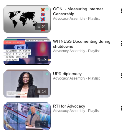
OONI - Measuring Internet
Censorship
Advocacy Assembly · Playlist
21
WITNESS Documenting during
shutdowns
Advocacy Assembly · Playlist
15
UPR diplomacy
Advocacy Assembly · Playlist
14
RTI for Advocacy
Advocacy Assembly · Playlist
17