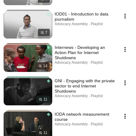
IOD01 - Introduction to data
journalism
Advocacy Assembly · Playlist
7
Internews - Developing an
Action Plan for Internet
Shutdowns
Advocacy Assembly · Playlist
14
GNI - Engaging with the private
sector to end Internet
Shutdowns
Advocacy Assembly · Playlist
11
IODA network measurement
course
Advocacy Assembly · Playlist
11