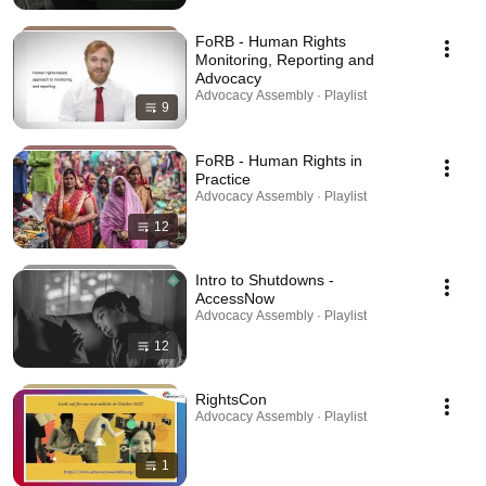
FoRB - Human Rights
Monitoring, Reporting and
Advocacy
Advocacy Assembly · Playlist
9
FoRB - Human Rights in
Practice
Advocacy Assembly · Playlist
12
Intro to Shutdowns -
AccessNow
Advocacy Assembly · Playlist
12
RightsCon
Advocacy Assembly · Playlist
1