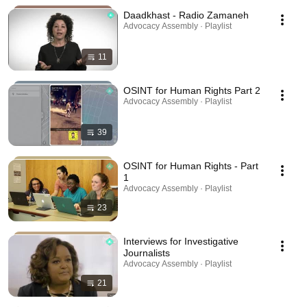
Daadkhast - Radio Zamaneh
Advocacy Assembly · Playlist
11
OSINT for Human Rights Part 2
Advocacy Assembly · Playlist
39
OSINT for Human Rights - Part
1
Advocacy Assembly · Playlist
23
Interviews for Investigative
Journalists
Advocacy Assembly · Playlist
21