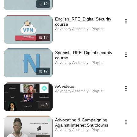
12
English_RFE_Digital Security
course
Advocacy Assembly · Playlist
12
Spanish_RFE_Digital security
course
Advocacy Assembly · Playlist
12
AA videos
Advocacy Assembly · Playlist
8
Advocating & Campaigning
Against Internet Shutdowns
Advocacy Assembly · Playlist