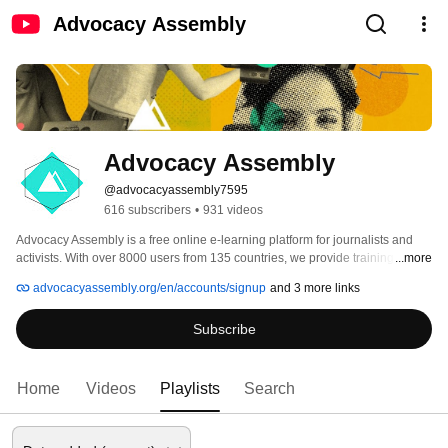
Advocacy Assembly
Advocacy Assembly
@advocacyassembly7595
616 subscribers
•
931 videos
Advocacy Assembly is a free online e-learning platform for journalists and 
activists. With over 8000 users from 135 countries, we provide training in 
...more
English, Spanish, Arabic and Persian. Sign up today and start learning for 
advocacyassembly.org/en/accounts/signup
and 3 more links
free! 
Subscribe
Home
Videos
Playlists
Search