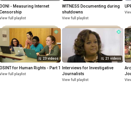
OONI - Measuring Internet 
WITNESS Documenting during 
UP
Censorship
shutdowns
View
View full playlist
View full playlist
23 videos
21 videos
OSINT for Human Rights - Part 1
Interviews for Investigative 
Arc
Journalists
Jou
View full playlist
View full playlist
View