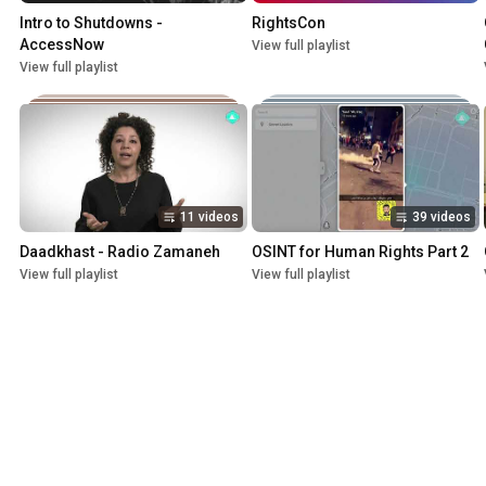
Intro to Shutdowns - 
RightsCon
AccessNow
View full playlist
View full playlist
11 videos
39 videos
Daadkhast - Radio Zamaneh
OSINT for Human Rights Part 2
View full playlist
View full playlist