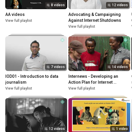
8 videos
12 videos
AA videos
Advocating & Campaigning 
Against Internet Shutdowns
View full playlist
View full playlist
7 videos
14 videos
IOD01 - Introduction to data 
Internews - Developing an 
journalism
Action Plan for Internet 
Shutdowns
View full playlist
View full playlist
12 videos
1 video