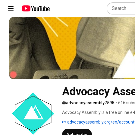
Advocacy Ass
@advocacyassembly7595
•
616 subs
Advocacy Assembly is a free online e-le
8000 users from 135 countries, we provi
advocacyassembly.org/en/account
up today and start learning for free! 
Subscribe