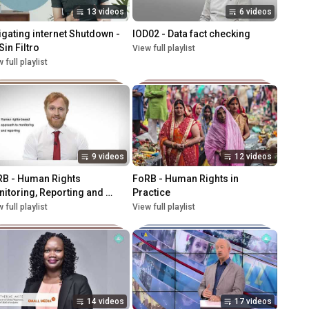
13 videos
6 videos
igating internet Shutdown - 
IOD02 - Data fact checking
Sin Filtro
View full playlist
 full playlist
9 videos
12 videos
B - Human Rights 
FoRB - Human Rights in 
itoring, Reporting and 
Practice
vocacy
 full playlist
View full playlist
14 videos
17 videos