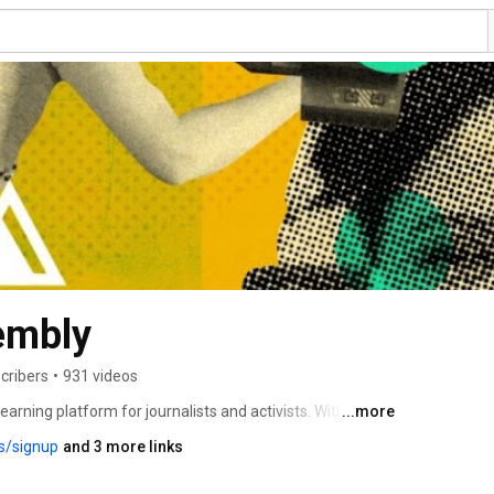
embly
cribers
•
931 videos
arning platform for journalists and activists. With over 
...more
de training in English, Spanish, Arabic and Persian. Sign 
s/signup
and 3 more links