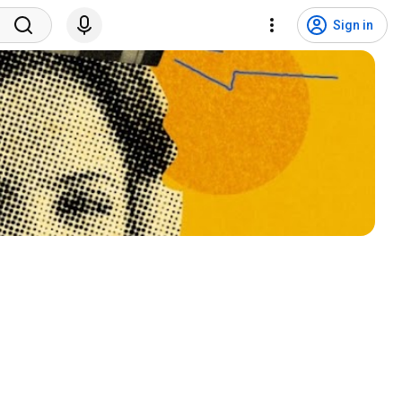
Sign in