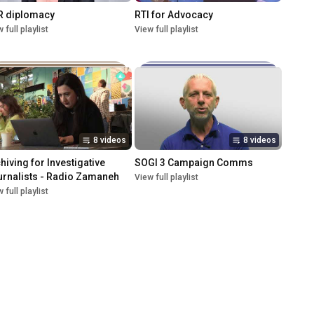
R diplomacy
RTI for Advocacy
 full playlist
View full playlist
8 videos
8 videos
hiving for Investigative 
SOGI 3 Campaign Comms
rnalists - Radio Zamaneh
View full playlist
 full playlist