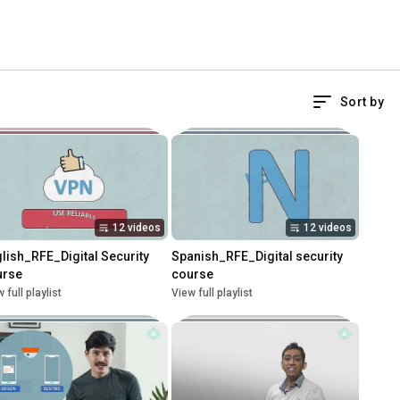
Sort by
12 videos
12 videos
lish_RFE_Digital Security 
Spanish_RFE_Digital security 
urse
course
 full playlist
View full playlist