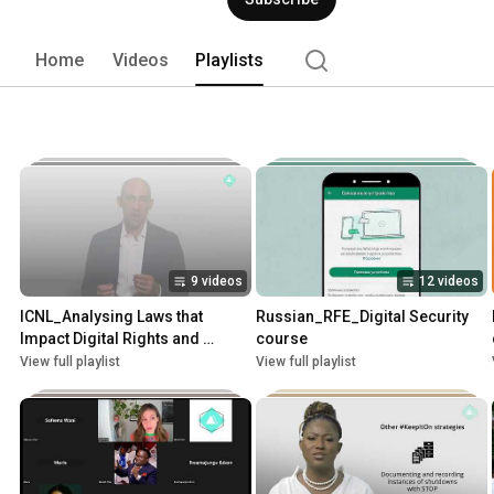
Home
Videos
Playlists
9 videos
12 videos
ICNL_Analysing Laws that 
Russian_RFE_Digital Security 
Impact Digital Rights and 
course
Advocating for Reform
View full playlist
View full playlist