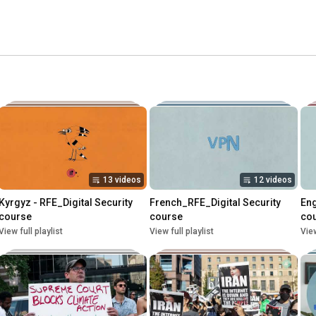
13 videos
12 videos
Kyrgyz - RFE_Digital Security 
French_RFE_Digital Security 
Eng
course
course
co
View full playlist
View full playlist
View