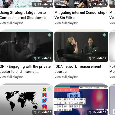
13 videos
13 videos
Using Strategic Litigation to 
Mitigating internet Censorship - 
Mit
Combat Internet Shutdowns
Ve Sin Filtro
Ve 
View full playlist
View full playlist
View
11 videos
11 videos
GNI - Engaging with the private 
IODA network measurement 
FoR
sector to end Internet 
course
Mon
Shutdowns
Ad
View full playlist
View full playlist
View
21 videos
15 videos