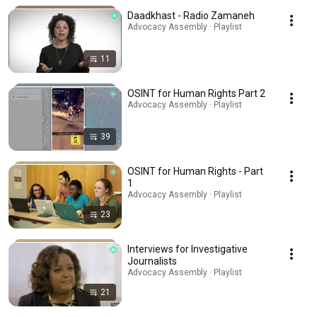
Daadkhast - Radio Zamaneh
Advocacy Assembly · Playlist
11
OSINT for Human Rights Part 2
Advocacy Assembly · Playlist
39
OSINT for Human Rights - Part
1
Advocacy Assembly · Playlist
23
Interviews for Investigative
Journalists
Advocacy Assembly · Playlist
21