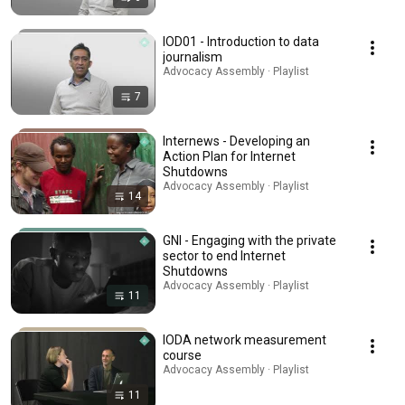
IOD01 - Introduction to data
journalism
Advocacy Assembly · Playlist
7
Internews - Developing an
Action Plan for Internet
Shutdowns
Advocacy Assembly · Playlist
14
GNI - Engaging with the private
sector to end Internet
Shutdowns
Advocacy Assembly · Playlist
11
IODA network measurement
course
Advocacy Assembly · Playlist
11