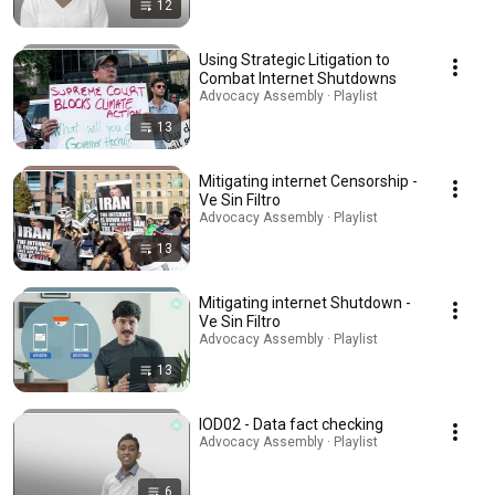
12
Using Strategic Litigation to
Combat Internet Shutdowns
Advocacy Assembly · Playlist
13
Mitigating internet Censorship -
Ve Sin Filtro
Advocacy Assembly · Playlist
13
Mitigating internet Shutdown -
Ve Sin Filtro
Advocacy Assembly · Playlist
13
IOD02 - Data fact checking
Advocacy Assembly · Playlist
6