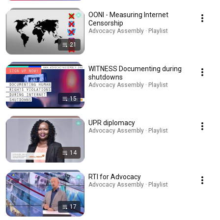
OONI - Measuring Internet
Censorship
Advocacy Assembly · Playlist
21
WITNESS Documenting during
shutdowns
Advocacy Assembly · Playlist
15
UPR diplomacy
Advocacy Assembly · Playlist
14
RTI for Advocacy
Advocacy Assembly · Playlist
17