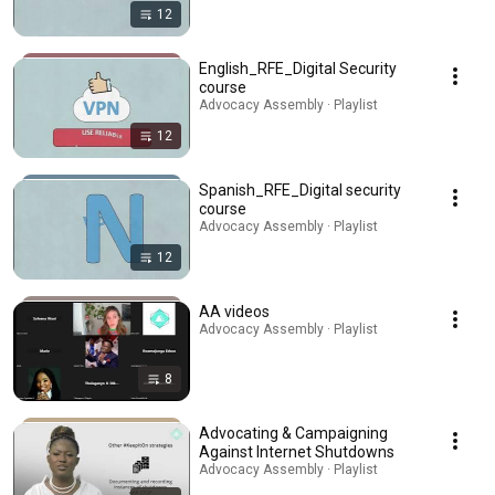
12
English_RFE_Digital Security
course
Advocacy Assembly · Playlist
12
Spanish_RFE_Digital security
course
Advocacy Assembly · Playlist
12
AA videos
Advocacy Assembly · Playlist
8
Advocating & Campaigning
Against Internet Shutdowns
Advocacy Assembly · Playlist