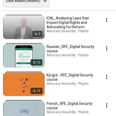
ICNL_Analysing Laws that
Impact Digital Rights and
Advocating for Reform
Advocacy Assembly · Playlist
9
Russian_RFE_Digital Security
course
Advocacy Assembly · Playlist
12
Kyrgyz - RFE_Digital Security
course
Advocacy Assembly · Playlist
13
French_RFE_Digital Security
course
Advocacy Assembly · Playlist