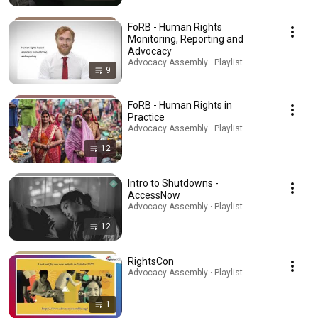
FoRB - Human Rights
Monitoring, Reporting and
Advocacy
Advocacy Assembly · Playlist
9
FoRB - Human Rights in
Practice
Advocacy Assembly · Playlist
12
Intro to Shutdowns -
AccessNow
Advocacy Assembly · Playlist
12
RightsCon
Advocacy Assembly · Playlist
1