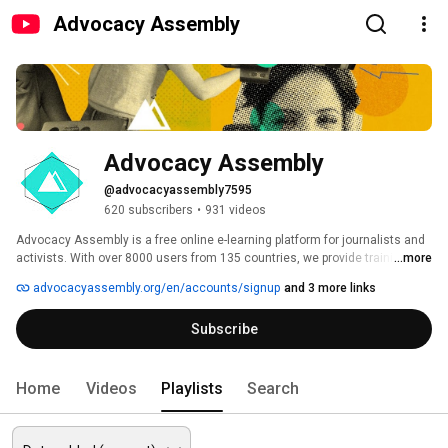
Advocacy Assembly
Advocacy Assembly
@advocacyassembly7595
620 subscribers
•
931 videos
Advocacy Assembly is a free online e-learning platform for journalists and 
activists. With over 8000 users from 135 countries, we provide training in 
...more
English, Spanish, Arabic and Persian. Sign up today and start learning for 
advocacyassembly.org/en/accounts/signup
and 3 more links
free! 
Subscribe
Home
Videos
Playlists
Search