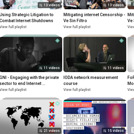
13 videos
13 videos
Using Strategic Litigation to 
Mitigating internet Censorship - 
Mit
Combat Internet Shutdowns
Ve Sin Filtro
Ve 
View full playlist
View full playlist
View
11 videos
11 videos
GNI - Engaging with the private 
IODA network measurement 
FoR
sector to end Internet 
course
Mon
Shutdowns
Ad
View full playlist
View full playlist
View
21 videos
15 videos