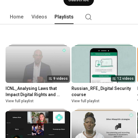
Home
Videos
Playlists
9 videos
12 videos
ICNL_Analysing Laws that 
Russian_RFE_Digital Security 
Impact Digital Rights and 
course
Advocating for Reform
View full playlist
View full playlist