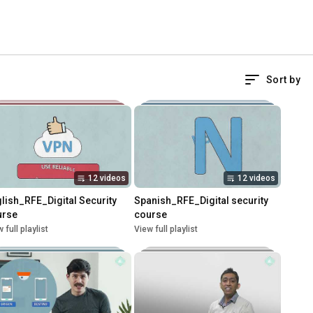
Sort by
12 videos
12 videos
lish_RFE_Digital Security 
Spanish_RFE_Digital security 
urse
course
 full playlist
View full playlist