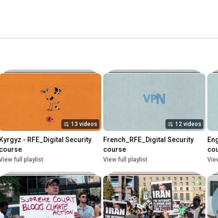
13 videos
12 videos
Kyrgyz - RFE_Digital Security 
French_RFE_Digital Security 
Eng
course
course
co
View full playlist
View full playlist
View