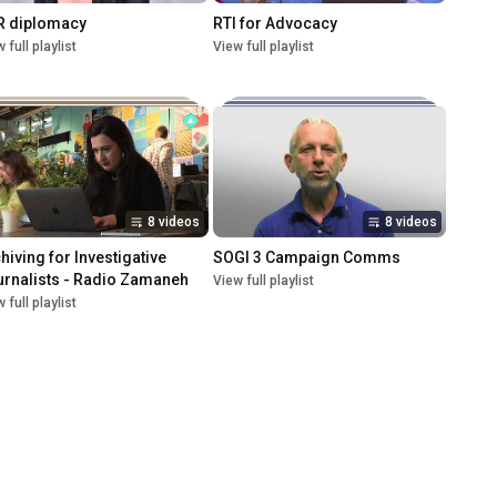
R diplomacy
RTI for Advocacy
 full playlist
View full playlist
8 videos
8 videos
hiving for Investigative 
SOGI 3 Campaign Comms
rnalists - Radio Zamaneh
View full playlist
 full playlist