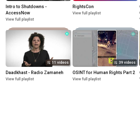
Intro to Shutdowns - 
RightsCon
AccessNow
View full playlist
View full playlist
11 videos
39 videos
Daadkhast - Radio Zamaneh
OSINT for Human Rights Part 2
View full playlist
View full playlist