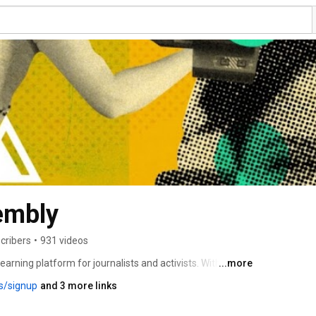
embly
cribers
•
931 videos
arning platform for journalists and activists. With over 
...more
de training in English, Spanish, Arabic and Persian. Sign 
s/signup
and 3 more links