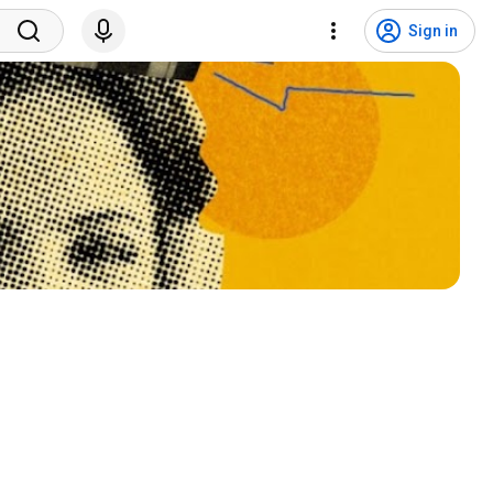
Sign in