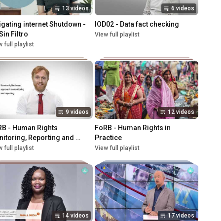
13 videos
6 videos
igating internet Shutdown - 
IOD02 - Data fact checking
Sin Filtro
View full playlist
 full playlist
9 videos
12 videos
B - Human Rights 
FoRB - Human Rights in 
itoring, Reporting and 
Practice
vocacy
 full playlist
View full playlist
14 videos
17 videos