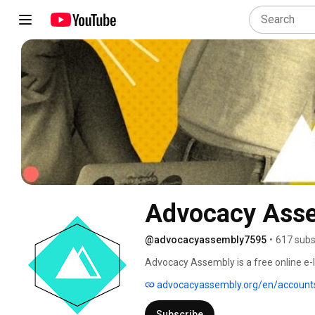
Advocacy Ass
@advocacyassembly7595
•
617 subs
Advocacy Assembly is a free online e-le
8000 users from 135 countries, we provi
advocacyassembly.org/en/account
up today and start learning for free! 
Subscribe