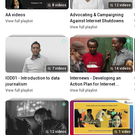
8 videos
12 videos
AA videos
Advocating & Campaigning 
Against Internet Shutdowns
View full playlist
View full playlist
7 videos
14 videos
IOD01 - Introduction to data 
Internews - Developing an 
journalism
Action Plan for Internet 
Shutdowns
View full playlist
View full playlist
12 videos
1 video