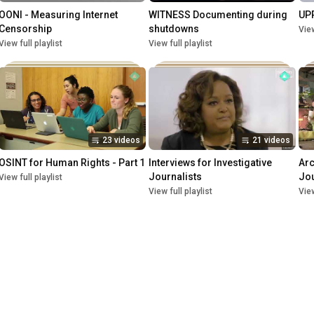
OONI - Measuring Internet 
WITNESS Documenting during 
UP
Censorship
shutdowns
View
View full playlist
View full playlist
23 videos
21 videos
OSINT for Human Rights - Part 1
Interviews for Investigative 
Arc
Journalists
Jou
View full playlist
View full playlist
View