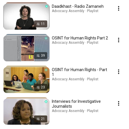
Daadkhast - Radio Zamaneh
Advocacy Assembly · Playlist
11
OSINT for Human Rights Part 2
Advocacy Assembly · Playlist
39
OSINT for Human Rights - Part
1
Advocacy Assembly · Playlist
23
Interviews for Investigative
Journalists
Advocacy Assembly · Playlist
21