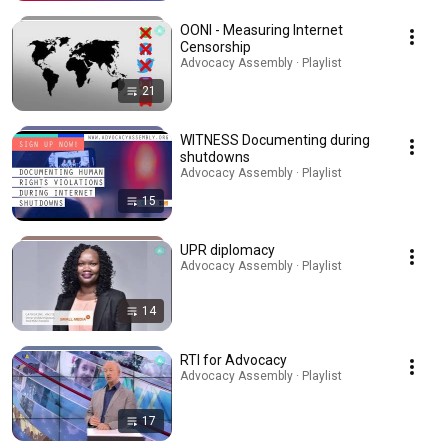
OONI - Measuring Internet
Censorship
Advocacy Assembly · Playlist
21
WITNESS Documenting during
shutdowns
Advocacy Assembly · Playlist
15
UPR diplomacy
Advocacy Assembly · Playlist
14
RTI for Advocacy
Advocacy Assembly · Playlist
17