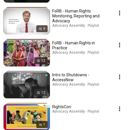
FoRB - Human Rights
Monitoring, Reporting and
Advocacy
Advocacy Assembly · Playlist
9
FoRB - Human Rights in
Practice
Advocacy Assembly · Playlist
12
Intro to Shutdowns -
AccessNow
Advocacy Assembly · Playlist
12
RightsCon
Advocacy Assembly · Playlist
1