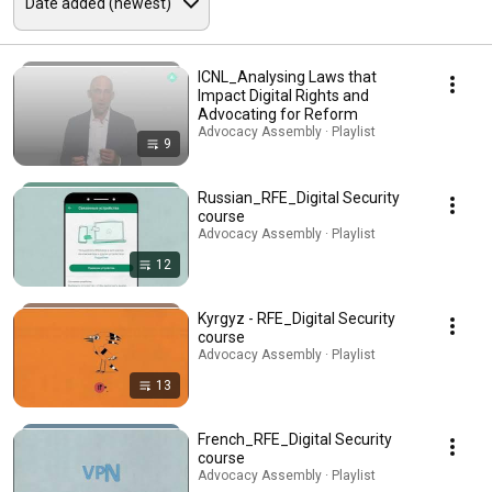
ICNL_Analysing Laws that
Impact Digital Rights and
Advocating for Reform
Advocacy Assembly · Playlist
9
Russian_RFE_Digital Security
course
Advocacy Assembly · Playlist
12
Kyrgyz - RFE_Digital Security
course
Advocacy Assembly · Playlist
13
French_RFE_Digital Security
course
Advocacy Assembly · Playlist