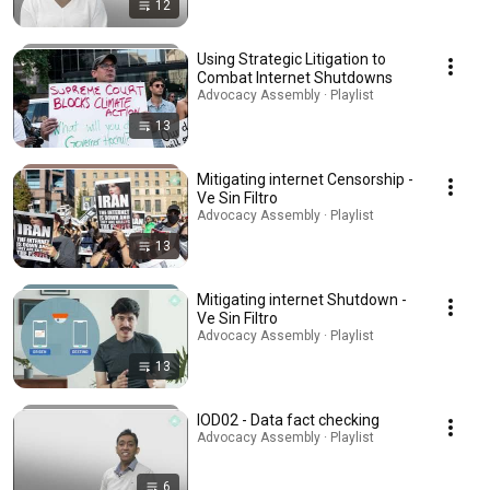
12
Using Strategic Litigation to
Combat Internet Shutdowns
Advocacy Assembly · Playlist
13
Mitigating internet Censorship -
Ve Sin Filtro
Advocacy Assembly · Playlist
13
Mitigating internet Shutdown -
Ve Sin Filtro
Advocacy Assembly · Playlist
13
IOD02 - Data fact checking
Advocacy Assembly · Playlist
6