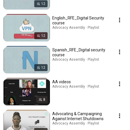
12
English_RFE_Digital Security
course
Advocacy Assembly · Playlist
12
Spanish_RFE_Digital security
course
Advocacy Assembly · Playlist
12
AA videos
Advocacy Assembly · Playlist
8
Advocating & Campaigning
Against Internet Shutdowns
Advocacy Assembly · Playlist