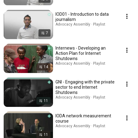
IOD01 - Introduction to data
journalism
Advocacy Assembly · Playlist
7
Internews - Developing an
Action Plan for Internet
Shutdowns
Advocacy Assembly · Playlist
14
GNI - Engaging with the private
sector to end Internet
Shutdowns
Advocacy Assembly · Playlist
11
IODA network measurement
course
Advocacy Assembly · Playlist
11