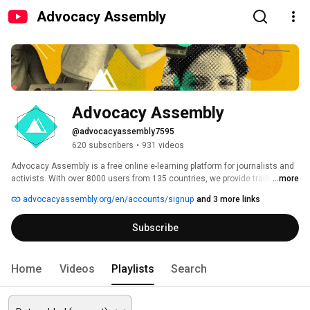
Advocacy Assembly
Advocacy Assembly
@advocacyassembly7595
620 subscribers
•
931 videos
Advocacy Assembly is a free online e-learning platform for journalists and 
activists. With over 8000 users from 135 countries, we provide training in 
...more
English, Spanish, Arabic and Persian. Sign up today and start learning for 
advocacyassembly.org/en/accounts/signup
and 3 more links
free! 
Subscribe
Home
Videos
Playlists
Search