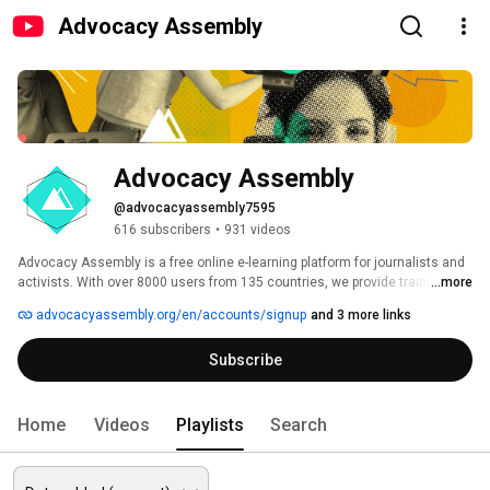
Advocacy Assembly
Advocacy Assembly
@advocacyassembly7595
616 subscribers
•
931 videos
Advocacy Assembly is a free online e-learning platform for journalists and 
activists. With over 8000 users from 135 countries, we provide training in 
...more
English, Spanish, Arabic and Persian. Sign up today and start learning for 
advocacyassembly.org/en/accounts/signup
and 3 more links
free! 
Subscribe
Home
Videos
Playlists
Search