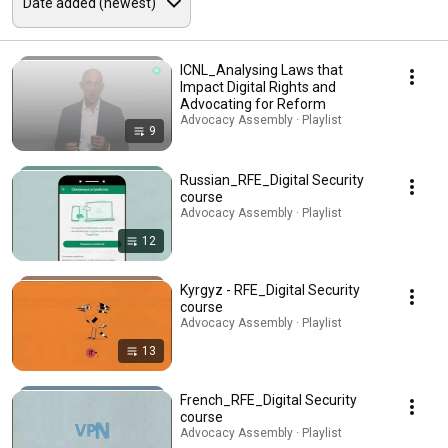
ICNL_Analysing Laws that
Impact Digital Rights and
Advocating for Reform
Advocacy Assembly · Playlist
9
Russian_RFE_Digital Security
course
Advocacy Assembly · Playlist
12
Kyrgyz - RFE_Digital Security
course
Advocacy Assembly · Playlist
13
French_RFE_Digital Security
course
Advocacy Assembly · Playlist