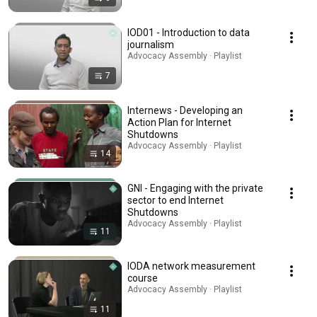
IOD01 - Introduction to data
journalism
Advocacy Assembly · Playlist
7
Internews - Developing an
Action Plan for Internet
Shutdowns
Advocacy Assembly · Playlist
14
GNI - Engaging with the private
sector to end Internet
Shutdowns
Advocacy Assembly · Playlist
11
IODA network measurement
course
Advocacy Assembly · Playlist
11