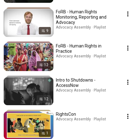
FoRB - Human Rights
Monitoring, Reporting and
Advocacy
Advocacy Assembly · Playlist
9
FoRB - Human Rights in
Practice
Advocacy Assembly · Playlist
12
Intro to Shutdowns -
AccessNow
Advocacy Assembly · Playlist
12
RightsCon
Advocacy Assembly · Playlist
1