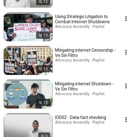
12
Using Strategic Litigation to
Combat Internet Shutdowns
Advocacy Assembly · Playlist
13
Mitigating internet Censorship -
Ve Sin Filtro
Advocacy Assembly · Playlist
13
Mitigating internet Shutdown -
Ve Sin Filtro
Advocacy Assembly · Playlist
13
IOD02 - Data fact checking
Advocacy Assembly · Playlist
6