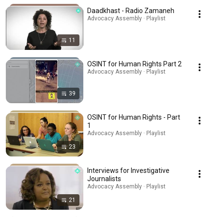
Daadkhast - Radio Zamaneh
Advocacy Assembly · Playlist
11
OSINT for Human Rights Part 2
Advocacy Assembly · Playlist
39
OSINT for Human Rights - Part
1
Advocacy Assembly · Playlist
23
Interviews for Investigative
Journalists
Advocacy Assembly · Playlist
21