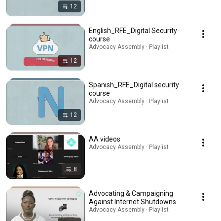
12
English_RFE_Digital Security
course
Advocacy Assembly · Playlist
12
Spanish_RFE_Digital security
course
Advocacy Assembly · Playlist
12
AA videos
Advocacy Assembly · Playlist
8
Advocating & Campaigning
Against Internet Shutdowns
Advocacy Assembly · Playlist