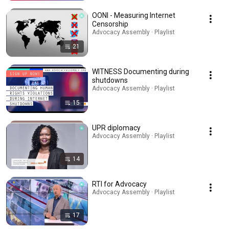
OONI - Measuring Internet
Censorship
Advocacy Assembly · Playlist
21
WITNESS Documenting during
shutdowns
Advocacy Assembly · Playlist
15
UPR diplomacy
Advocacy Assembly · Playlist
14
RTI for Advocacy
Advocacy Assembly · Playlist
17