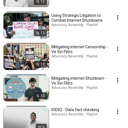
12
Using Strategic Litigation to
Combat Internet Shutdowns
Advocacy Assembly · Playlist
13
Mitigating internet Censorship -
Ve Sin Filtro
Advocacy Assembly · Playlist
13
Mitigating internet Shutdown -
Ve Sin Filtro
Advocacy Assembly · Playlist
13
IOD02 - Data fact checking
Advocacy Assembly · Playlist
6