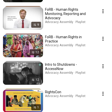
FoRB - Human Rights
Monitoring, Reporting and
Advocacy
Advocacy Assembly · Playlist
9
FoRB - Human Rights in
Practice
Advocacy Assembly · Playlist
12
Intro to Shutdowns -
AccessNow
Advocacy Assembly · Playlist
12
RightsCon
Advocacy Assembly · Playlist
1