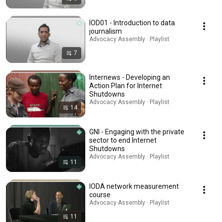
IOD01 - Introduction to data
journalism
Advocacy Assembly · Playlist
7
Internews - Developing an
Action Plan for Internet
Shutdowns
Advocacy Assembly · Playlist
14
GNI - Engaging with the private
sector to end Internet
Shutdowns
Advocacy Assembly · Playlist
11
IODA network measurement
course
Advocacy Assembly · Playlist
11