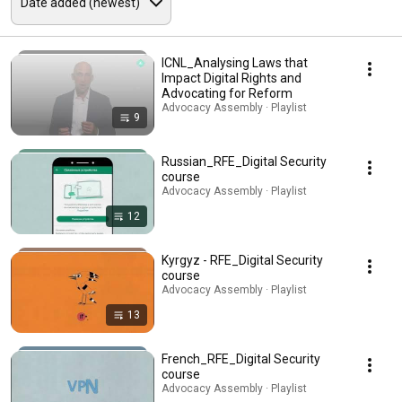
ICNL_Analysing Laws that
Impact Digital Rights and
Advocating for Reform
Advocacy Assembly · Playlist
9
Russian_RFE_Digital Security
course
Advocacy Assembly · Playlist
12
Kyrgyz - RFE_Digital Security
course
Advocacy Assembly · Playlist
13
French_RFE_Digital Security
course
Advocacy Assembly · Playlist