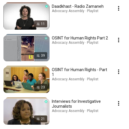
Daadkhast - Radio Zamaneh
Advocacy Assembly · Playlist
11
OSINT for Human Rights Part 2
Advocacy Assembly · Playlist
39
OSINT for Human Rights - Part
1
Advocacy Assembly · Playlist
23
Interviews for Investigative
Journalists
Advocacy Assembly · Playlist
21