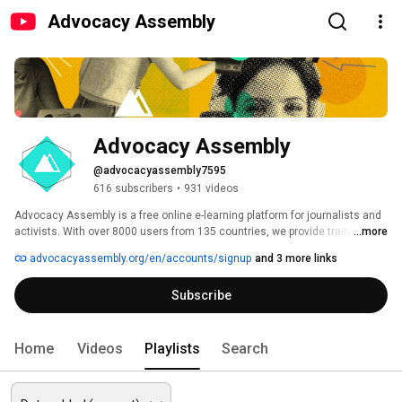
Advocacy Assembly
Advocacy Assembly
@advocacyassembly7595
616 subscribers
•
931 videos
Advocacy Assembly is a free online e-learning platform for journalists and 
activists. With over 8000 users from 135 countries, we provide training in 
...more
English, Spanish, Arabic and Persian. Sign up today and start learning for 
advocacyassembly.org/en/accounts/signup
and 3 more links
free! 
Subscribe
Home
Videos
Playlists
Search