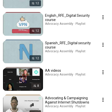
12
English_RFE_Digital Security
course
Advocacy Assembly · Playlist
12
Spanish_RFE_Digital security
course
Advocacy Assembly · Playlist
12
AA videos
Advocacy Assembly · Playlist
8
Advocating & Campaigning
Against Internet Shutdowns
Advocacy Assembly · Playlist