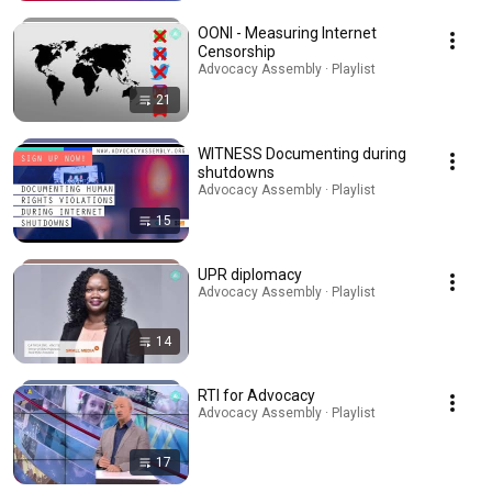
OONI - Measuring Internet
Censorship
Advocacy Assembly · Playlist
21
WITNESS Documenting during
shutdowns
Advocacy Assembly · Playlist
15
UPR diplomacy
Advocacy Assembly · Playlist
14
RTI for Advocacy
Advocacy Assembly · Playlist
17