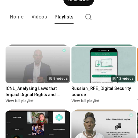
Home
Videos
Playlists
9 videos
12 videos
ICNL_Analysing Laws that 
Russian_RFE_Digital Security 
Impact Digital Rights and 
course
Advocating for Reform
View full playlist
View full playlist