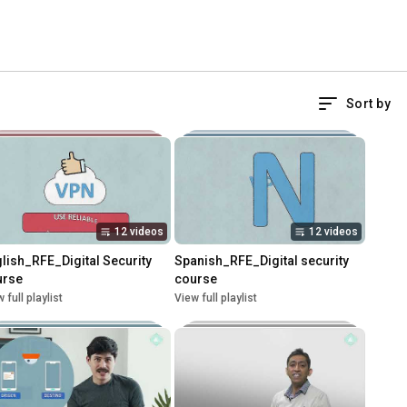
Sort by
12 videos
12 videos
lish_RFE_Digital Security 
Spanish_RFE_Digital security 
urse
course
 full playlist
View full playlist