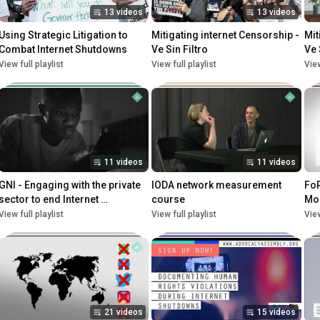
13 videos
13 videos
Using Strategic Litigation to 
Mitigating internet Censorship - 
Mit
Combat Internet Shutdowns
Ve Sin Filtro
Ve 
View full playlist
View full playlist
View
11 videos
11 videos
GNI - Engaging with the private 
IODA network measurement 
FoR
sector to end Internet 
course
Mon
Shutdowns
Ad
View full playlist
View full playlist
View
21 videos
15 videos