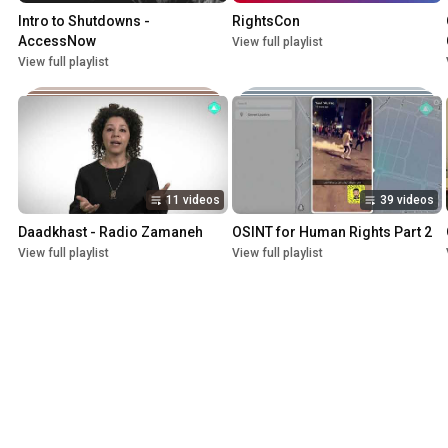
Intro to Shutdowns - 
RightsCon
AccessNow
View full playlist
View full playlist
11 videos
39 videos
Daadkhast - Radio Zamaneh
OSINT for Human Rights Part 2
View full playlist
View full playlist