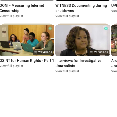
OONI - Measuring Internet 
WITNESS Documenting during 
UP
Censorship
shutdowns
View
View full playlist
View full playlist
23 videos
21 videos
OSINT for Human Rights - Part 1
Interviews for Investigative 
Arc
Journalists
Jou
View full playlist
View full playlist
View