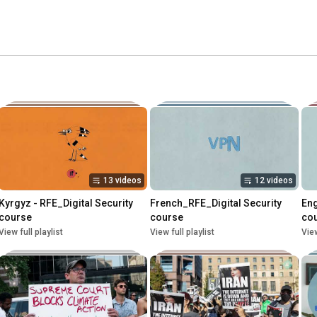
13 videos
12 videos
Kyrgyz - RFE_Digital Security 
French_RFE_Digital Security 
Eng
course
course
co
View full playlist
View full playlist
View