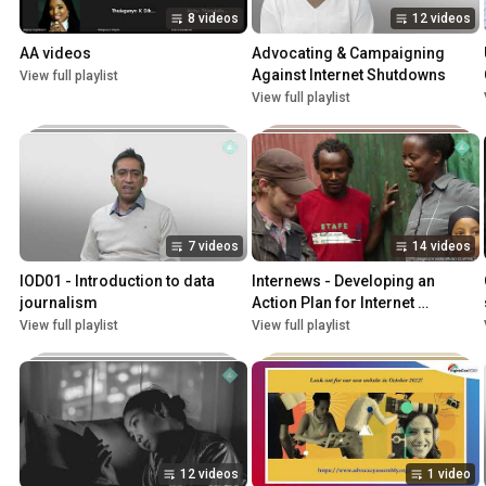
8 videos
12 videos
AA videos
Advocating & Campaigning 
Against Internet Shutdowns
View full playlist
View full playlist
7 videos
14 videos
IOD01 - Introduction to data 
Internews - Developing an 
journalism
Action Plan for Internet 
Shutdowns
View full playlist
View full playlist
12 videos
1 video