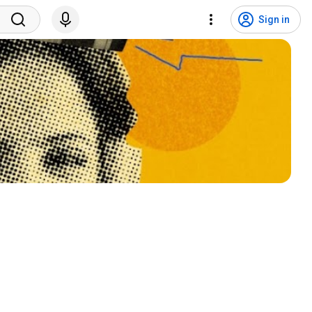
Sign in