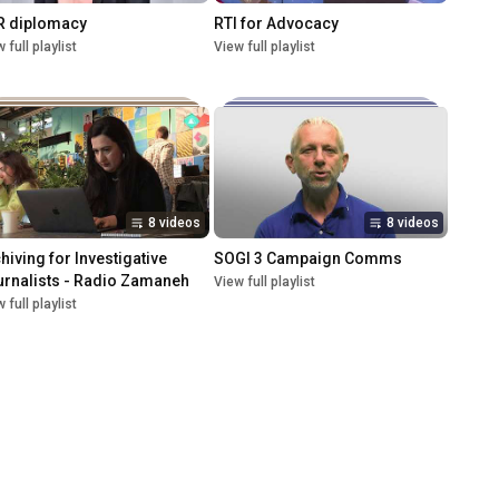
R diplomacy
RTI for Advocacy
 full playlist
View full playlist
8 videos
8 videos
hiving for Investigative 
SOGI 3 Campaign Comms
rnalists - Radio Zamaneh
View full playlist
 full playlist