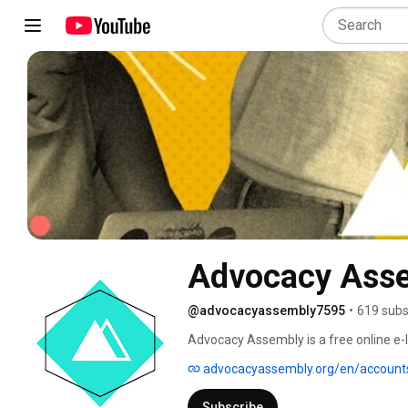
Advocacy Ass
@advocacyassembly7595
•
619 subs
Advocacy Assembly is a free online e-le
8000 users from 135 countries, we provi
advocacyassembly.org/en/account
up today and start learning for free! 
Subscribe