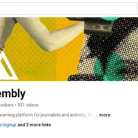
embly
cribers
•
931 videos
arning platform for journalists and activists. With over 
...more
de training in English, Spanish, Arabic and Persian. Sign 
s/signup
and 3 more links