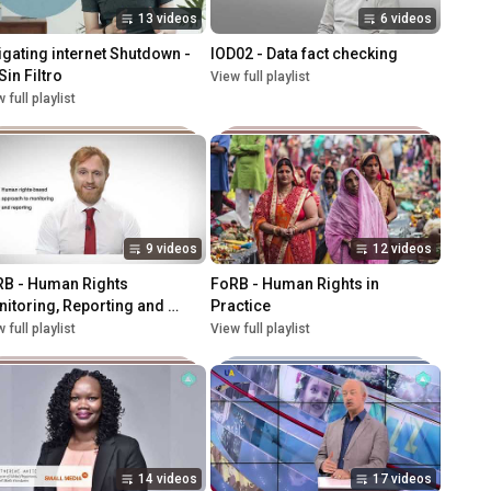
13 videos
6 videos
igating internet Shutdown - 
IOD02 - Data fact checking
Sin Filtro
View full playlist
 full playlist
9 videos
12 videos
B - Human Rights 
FoRB - Human Rights in 
itoring, Reporting and 
Practice
vocacy
 full playlist
View full playlist
14 videos
17 videos