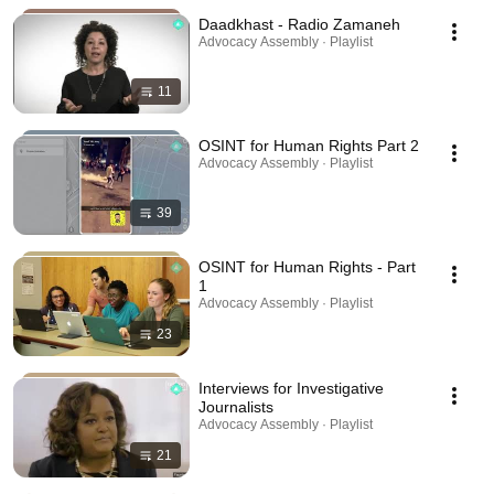
Daadkhast - Radio Zamaneh
Advocacy Assembly · Playlist
11
OSINT for Human Rights Part 2
Advocacy Assembly · Playlist
39
OSINT for Human Rights - Part
1
Advocacy Assembly · Playlist
23
Interviews for Investigative
Journalists
Advocacy Assembly · Playlist
21