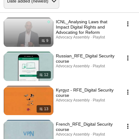
ICNL_Analysing Laws that
Impact Digital Rights and
Advocating for Reform
Advocacy Assembly · Playlist
9
Russian_RFE_Digital Security
course
Advocacy Assembly · Playlist
12
Kyrgyz - RFE_Digital Security
course
Advocacy Assembly · Playlist
13
French_RFE_Digital Security
course
Advocacy Assembly · Playlist