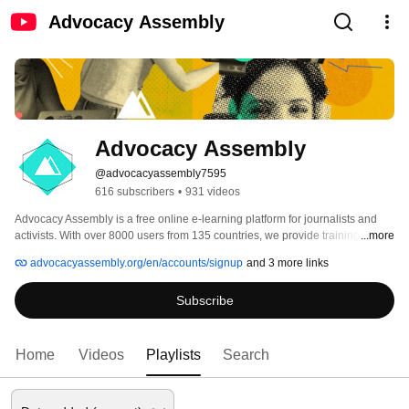
Advocacy Assembly
Advocacy Assembly
@advocacyassembly7595
616 subscribers
•
931 videos
Advocacy Assembly is a free online e-learning platform for journalists and 
activists. With over 8000 users from 135 countries, we provide training in 
...more
English, Spanish, Arabic and Persian. Sign up today and start learning for 
advocacyassembly.org/en/accounts/signup
and 3 more links
free! 
Subscribe
Home
Videos
Playlists
Search