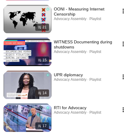
OONI - Measuring Internet
Censorship
Advocacy Assembly · Playlist
21
WITNESS Documenting during
shutdowns
Advocacy Assembly · Playlist
15
UPR diplomacy
Advocacy Assembly · Playlist
14
RTI for Advocacy
Advocacy Assembly · Playlist
17