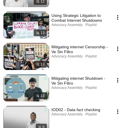
12
Using Strategic Litigation to
Combat Internet Shutdowns
Advocacy Assembly · Playlist
13
Mitigating internet Censorship -
Ve Sin Filtro
Advocacy Assembly · Playlist
13
Mitigating internet Shutdown -
Ve Sin Filtro
Advocacy Assembly · Playlist
13
IOD02 - Data fact checking
Advocacy Assembly · Playlist
6