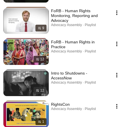
FoRB - Human Rights
Monitoring, Reporting and
Advocacy
Advocacy Assembly · Playlist
9
FoRB - Human Rights in
Practice
Advocacy Assembly · Playlist
12
Intro to Shutdowns -
AccessNow
Advocacy Assembly · Playlist
12
RightsCon
Advocacy Assembly · Playlist
1