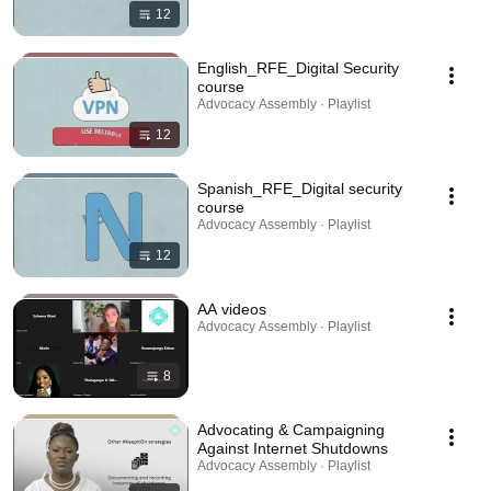
12
English_RFE_Digital Security
course
Advocacy Assembly · Playlist
12
Spanish_RFE_Digital security
course
Advocacy Assembly · Playlist
12
AA videos
Advocacy Assembly · Playlist
8
Advocating & Campaigning
Against Internet Shutdowns
Advocacy Assembly · Playlist