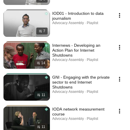
IOD01 - Introduction to data
journalism
Advocacy Assembly · Playlist
7
Internews - Developing an
Action Plan for Internet
Shutdowns
Advocacy Assembly · Playlist
14
GNI - Engaging with the private
sector to end Internet
Shutdowns
Advocacy Assembly · Playlist
11
IODA network measurement
course
Advocacy Assembly · Playlist
11