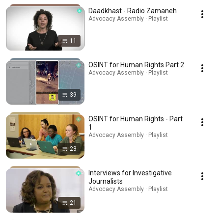
Daadkhast - Radio Zamaneh
Advocacy Assembly · Playlist
11
OSINT for Human Rights Part 2
Advocacy Assembly · Playlist
39
OSINT for Human Rights - Part
1
Advocacy Assembly · Playlist
23
Interviews for Investigative
Journalists
Advocacy Assembly · Playlist
21