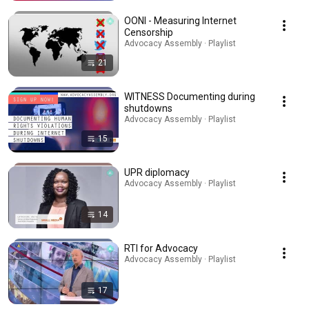
OONI - Measuring Internet
Censorship
Advocacy Assembly · Playlist
21
WITNESS Documenting during
shutdowns
Advocacy Assembly · Playlist
15
UPR diplomacy
Advocacy Assembly · Playlist
14
RTI for Advocacy
Advocacy Assembly · Playlist
17