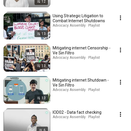
12
Using Strategic Litigation to
Combat Internet Shutdowns
Advocacy Assembly · Playlist
13
Mitigating internet Censorship -
Ve Sin Filtro
Advocacy Assembly · Playlist
13
Mitigating internet Shutdown -
Ve Sin Filtro
Advocacy Assembly · Playlist
13
IOD02 - Data fact checking
Advocacy Assembly · Playlist
6