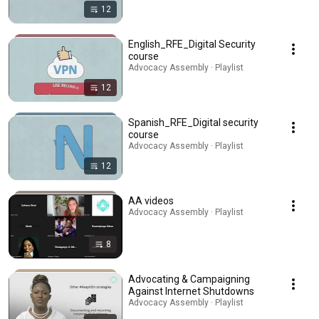
12
English_RFE_Digital Security
course
Advocacy Assembly · Playlist
12
Spanish_RFE_Digital security
course
Advocacy Assembly · Playlist
12
AA videos
Advocacy Assembly · Playlist
8
Advocating & Campaigning
Against Internet Shutdowns
Advocacy Assembly · Playlist