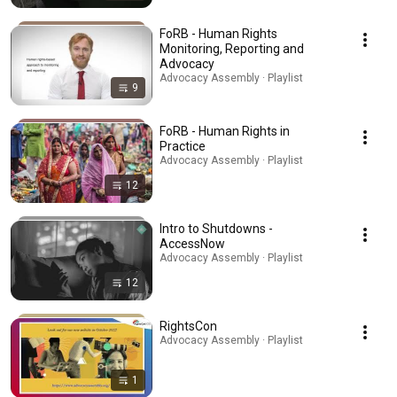
FoRB - Human Rights
Monitoring, Reporting and
Advocacy
Advocacy Assembly · Playlist
9
FoRB - Human Rights in
Practice
Advocacy Assembly · Playlist
12
Intro to Shutdowns -
AccessNow
Advocacy Assembly · Playlist
12
RightsCon
Advocacy Assembly · Playlist
1