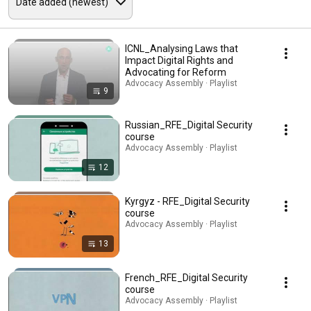
ICNL_Analysing Laws that
Impact Digital Rights and
Advocating for Reform
Advocacy Assembly · Playlist
9
Russian_RFE_Digital Security
course
Advocacy Assembly · Playlist
12
Kyrgyz - RFE_Digital Security
course
Advocacy Assembly · Playlist
13
French_RFE_Digital Security
course
Advocacy Assembly · Playlist