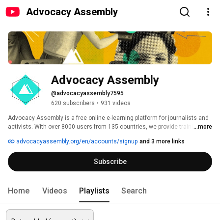
Advocacy Assembly
Advocacy Assembly
@advocacyassembly7595
620 subscribers
•
931 videos
Advocacy Assembly is a free online e-learning platform for journalists and 
activists. With over 8000 users from 135 countries, we provide training in 
...more
English, Spanish, Arabic and Persian. Sign up today and start learning for 
advocacyassembly.org/en/accounts/signup
and 3 more links
free! 
Subscribe
Home
Videos
Playlists
Search