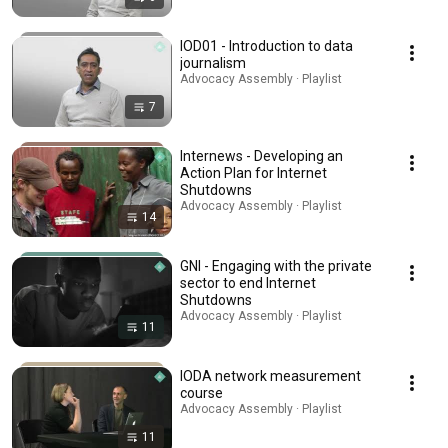
IOD01 - Introduction to data
journalism
Advocacy Assembly · Playlist
7
Internews - Developing an
Action Plan for Internet
Shutdowns
Advocacy Assembly · Playlist
14
GNI - Engaging with the private
sector to end Internet
Shutdowns
Advocacy Assembly · Playlist
11
IODA network measurement
course
Advocacy Assembly · Playlist
11