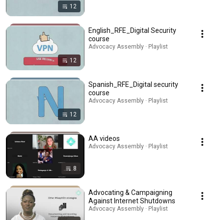
12
English_RFE_Digital Security
course
Advocacy Assembly · Playlist
12
Spanish_RFE_Digital security
course
Advocacy Assembly · Playlist
12
AA videos
Advocacy Assembly · Playlist
8
Advocating & Campaigning
Against Internet Shutdowns
Advocacy Assembly · Playlist