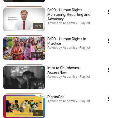
FoRB - Human Rights
Monitoring, Reporting and
Advocacy
Advocacy Assembly · Playlist
9
FoRB - Human Rights in
Practice
Advocacy Assembly · Playlist
12
Intro to Shutdowns -
AccessNow
Advocacy Assembly · Playlist
12
RightsCon
Advocacy Assembly · Playlist
1