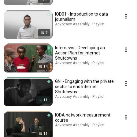
IOD01 - Introduction to data
journalism
Advocacy Assembly · Playlist
7
Internews - Developing an
Action Plan for Internet
Shutdowns
Advocacy Assembly · Playlist
14
GNI - Engaging with the private
sector to end Internet
Shutdowns
Advocacy Assembly · Playlist
11
IODA network measurement
course
Advocacy Assembly · Playlist
11