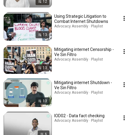
12
Using Strategic Litigation to
Combat Internet Shutdowns
Advocacy Assembly · Playlist
13
Mitigating internet Censorship -
Ve Sin Filtro
Advocacy Assembly · Playlist
13
Mitigating internet Shutdown -
Ve Sin Filtro
Advocacy Assembly · Playlist
13
IOD02 - Data fact checking
Advocacy Assembly · Playlist
6