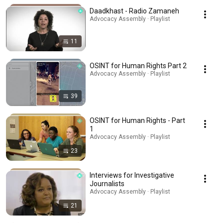
Daadkhast - Radio Zamaneh
Advocacy Assembly · Playlist
11
OSINT for Human Rights Part 2
Advocacy Assembly · Playlist
39
OSINT for Human Rights - Part
1
Advocacy Assembly · Playlist
23
Interviews for Investigative
Journalists
Advocacy Assembly · Playlist
21