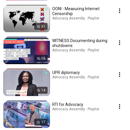
OONI - Measuring Internet
Censorship
Advocacy Assembly · Playlist
21
WITNESS Documenting during
shutdowns
Advocacy Assembly · Playlist
15
UPR diplomacy
Advocacy Assembly · Playlist
14
RTI for Advocacy
Advocacy Assembly · Playlist
17