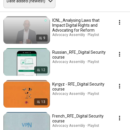
ICNL_Analysing Laws that
Impact Digital Rights and
Advocating for Reform
Advocacy Assembly · Playlist
9
Russian_RFE_Digital Security
course
Advocacy Assembly · Playlist
12
Kyrgyz - RFE_Digital Security
course
Advocacy Assembly · Playlist
13
French_RFE_Digital Security
course
Advocacy Assembly · Playlist