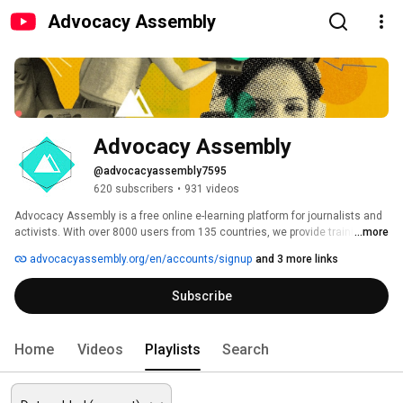
Advocacy Assembly
Advocacy Assembly
@advocacyassembly7595
620 subscribers
•
931 videos
Advocacy Assembly is a free online e-learning platform for journalists and 
activists. With over 8000 users from 135 countries, we provide training in 
...more
English, Spanish, Arabic and Persian. Sign up today and start learning for 
advocacyassembly.org/en/accounts/signup
and 3 more links
free! 
Subscribe
Home
Videos
Playlists
Search