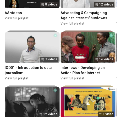
8 videos
12 videos
AA videos
Advocating & Campaigning 
Against Internet Shutdowns
View full playlist
View full playlist
7 videos
14 videos
IOD01 - Introduction to data 
Internews - Developing an 
journalism
Action Plan for Internet 
Shutdowns
View full playlist
View full playlist
12 videos
1 video