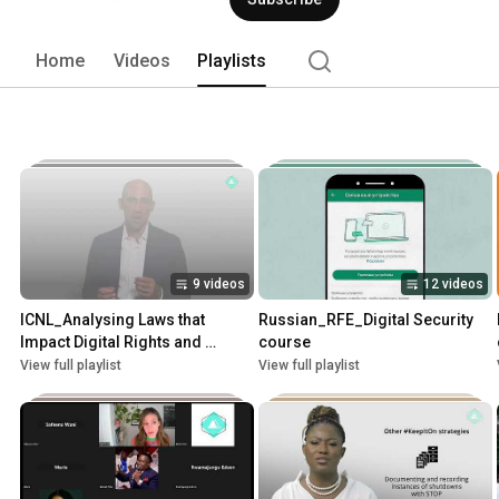
Home
Videos
Playlists
9 videos
12 videos
ICNL_Analysing Laws that 
Russian_RFE_Digital Security 
Impact Digital Rights and 
course
Advocating for Reform
View full playlist
View full playlist