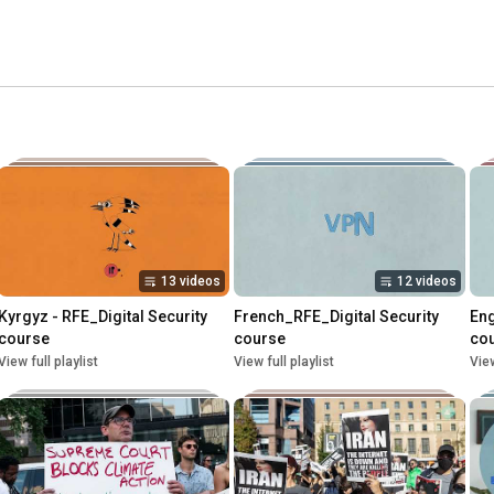
13 videos
12 videos
Kyrgyz - RFE_Digital Security 
French_RFE_Digital Security 
Eng
course
course
co
View full playlist
View full playlist
View