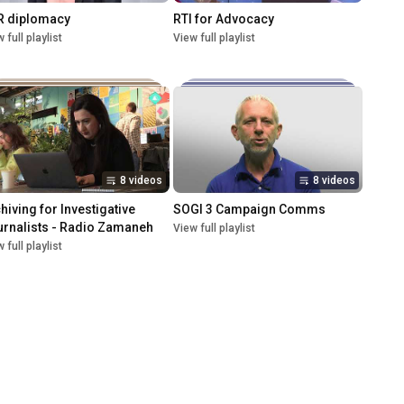
R diplomacy
RTI for Advocacy
 full playlist
View full playlist
8 videos
8 videos
hiving for Investigative 
SOGI 3 Campaign Comms
rnalists - Radio Zamaneh
View full playlist
 full playlist