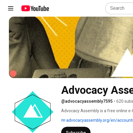
Advocacy Ass
@advocacyassembly7595
•
620 subs
Advocacy Assembly is a free online e-le
8000 users from 135 countries, we provi
advocacyassembly.org/en/account
up today and start learning for free! 
Subscribe