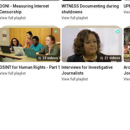
OONI - Measuring Internet 
WITNESS Documenting during 
UP
Censorship
shutdowns
View
View full playlist
View full playlist
23 videos
21 videos
OSINT for Human Rights - Part 1
Interviews for Investigative 
Arc
Journalists
Jou
View full playlist
View full playlist
View