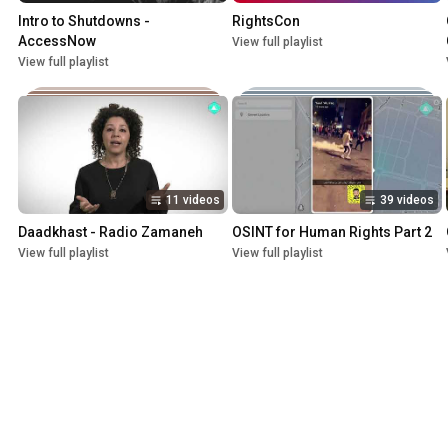
Intro to Shutdowns - 
RightsCon
AccessNow
View full playlist
View full playlist
11 videos
39 videos
Daadkhast - Radio Zamaneh
OSINT for Human Rights Part 2
View full playlist
View full playlist