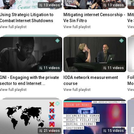
13 videos
13 videos
Using Strategic Litigation to 
Mitigating internet Censorship - 
Mit
Combat Internet Shutdowns
Ve Sin Filtro
Ve 
View full playlist
View full playlist
View
11 videos
11 videos
GNI - Engaging with the private 
IODA network measurement 
FoR
sector to end Internet 
course
Mon
Shutdowns
Ad
View full playlist
View full playlist
View
21 videos
15 videos