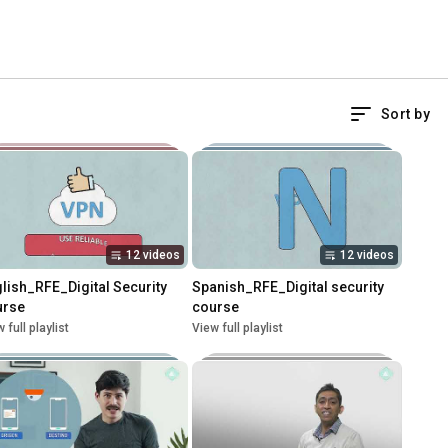
Sort by
12 videos
12 videos
lish_RFE_Digital Security 
Spanish_RFE_Digital security 
urse
course
 full playlist
View full playlist