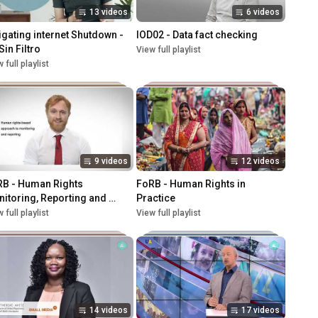
13 videos
6 videos
igating internet Shutdown - 
IOD02 - Data fact checking
Sin Filtro
View full playlist
 full playlist
9 videos
12 videos
B - Human Rights 
FoRB - Human Rights in 
itoring, Reporting and 
Practice
vocacy
 full playlist
View full playlist
14 videos
17 videos