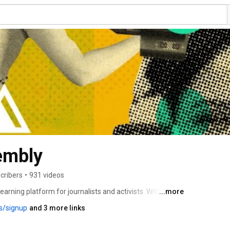
embly
cribers
•
931 videos
arning platform for journalists and activists. With over 
...more
de training in English, Spanish, Arabic and Persian. Sign 
s/signup
and 3 more links