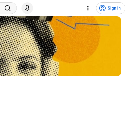
Sign in