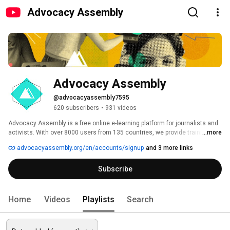
Advocacy Assembly
Advocacy Assembly
@advocacyassembly7595
620 subscribers
•
931 videos
Advocacy Assembly is a free online e-learning platform for journalists and 
activists. With over 8000 users from 135 countries, we provide training in 
...more
English, Spanish, Arabic and Persian. Sign up today and start learning for 
advocacyassembly.org/en/accounts/signup
and 3 more links
free! 
Subscribe
Home
Videos
Playlists
Search