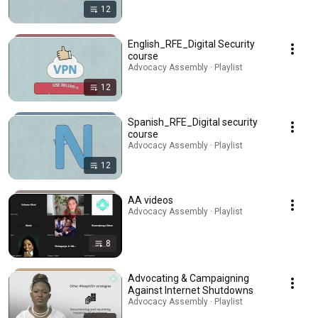
12
English_RFE_Digital Security
course
Advocacy Assembly · Playlist
12
Spanish_RFE_Digital security
course
Advocacy Assembly · Playlist
12
AA videos
Advocacy Assembly · Playlist
8
Advocating & Campaigning
Against Internet Shutdowns
Advocacy Assembly · Playlist