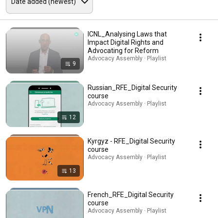
ICNL_Analysing Laws that
Impact Digital Rights and
Advocating for Reform
Advocacy Assembly · Playlist
9
Russian_RFE_Digital Security
course
Advocacy Assembly · Playlist
12
Kyrgyz - RFE_Digital Security
course
Advocacy Assembly · Playlist
13
French_RFE_Digital Security
course
Advocacy Assembly · Playlist