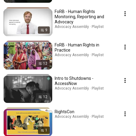
FoRB - Human Rights
Monitoring, Reporting and
Advocacy
Advocacy Assembly · Playlist
9
FoRB - Human Rights in
Practice
Advocacy Assembly · Playlist
12
Intro to Shutdowns -
AccessNow
Advocacy Assembly · Playlist
12
RightsCon
Advocacy Assembly · Playlist
1