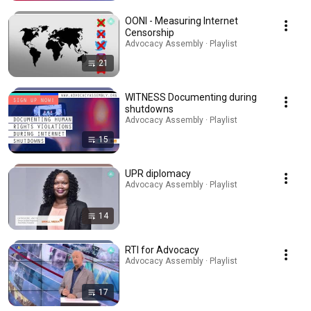
OONI - Measuring Internet
Censorship
Advocacy Assembly · Playlist
21
WITNESS Documenting during
shutdowns
Advocacy Assembly · Playlist
15
UPR diplomacy
Advocacy Assembly · Playlist
14
RTI for Advocacy
Advocacy Assembly · Playlist
17