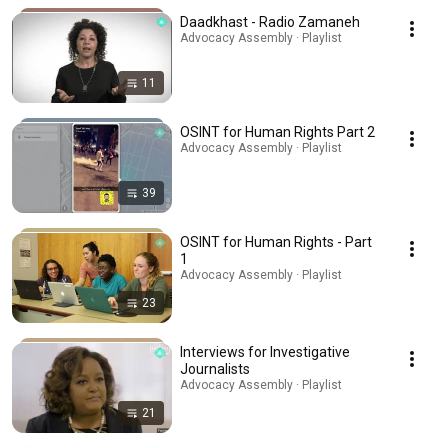
Daadkhast - Radio Zamaneh
Advocacy Assembly · Playlist
11
OSINT for Human Rights Part 2
Advocacy Assembly · Playlist
39
OSINT for Human Rights - Part
1
Advocacy Assembly · Playlist
23
Interviews for Investigative
Journalists
Advocacy Assembly · Playlist
21