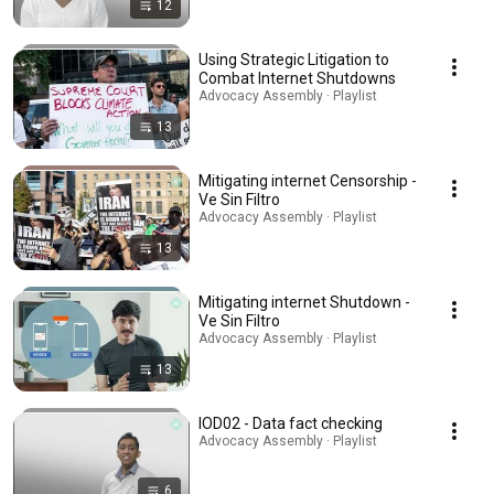
12
Using Strategic Litigation to
Combat Internet Shutdowns
Advocacy Assembly · Playlist
13
Mitigating internet Censorship -
Ve Sin Filtro
Advocacy Assembly · Playlist
13
Mitigating internet Shutdown -
Ve Sin Filtro
Advocacy Assembly · Playlist
13
IOD02 - Data fact checking
Advocacy Assembly · Playlist
6