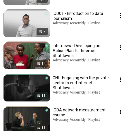
IOD01 - Introduction to data
journalism
Advocacy Assembly · Playlist
7
Internews - Developing an
Action Plan for Internet
Shutdowns
Advocacy Assembly · Playlist
14
GNI - Engaging with the private
sector to end Internet
Shutdowns
Advocacy Assembly · Playlist
11
IODA network measurement
course
Advocacy Assembly · Playlist
11