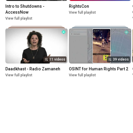
Intro to Shutdowns - 
RightsCon
AccessNow
View full playlist
View full playlist
11 videos
39 videos
Daadkhast - Radio Zamaneh
OSINT for Human Rights Part 2
View full playlist
View full playlist