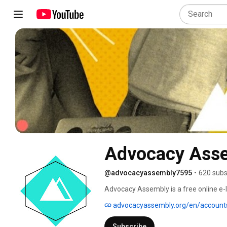
Advocacy Ass
@advocacyassembly7595
•
620 subs
Advocacy Assembly is a free online e-le
8000 users from 135 countries, we provi
advocacyassembly.org/en/account
up today and start learning for free! 
Subscribe