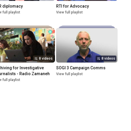
R diplomacy
RTI for Advocacy
 full playlist
View full playlist
8 videos
8 videos
hiving for Investigative 
SOGI 3 Campaign Comms
rnalists - Radio Zamaneh
View full playlist
 full playlist