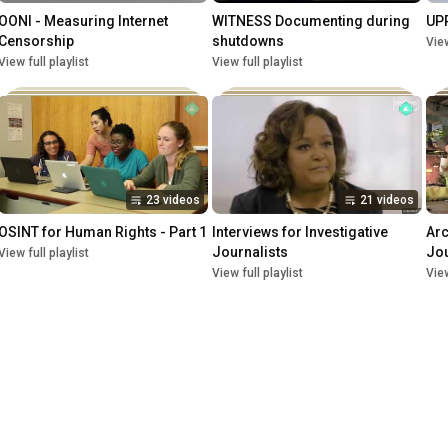
OONI - Measuring Internet 
WITNESS Documenting during 
UP
Censorship
shutdowns
View
View full playlist
View full playlist
23 videos
21 videos
OSINT for Human Rights - Part 1
Interviews for Investigative 
Arc
Journalists
Jou
View full playlist
View full playlist
View