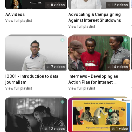
8 videos
12 videos
AA videos
Advocating & Campaigning 
Against Internet Shutdowns
View full playlist
View full playlist
7 videos
14 videos
IOD01 - Introduction to data 
Internews - Developing an 
journalism
Action Plan for Internet 
Shutdowns
View full playlist
View full playlist
12 videos
1 video