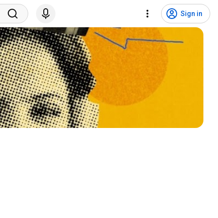
Sign in