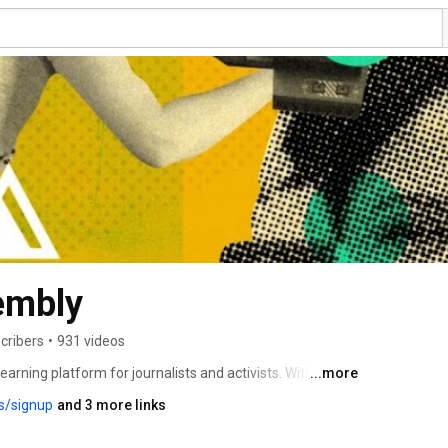
embly
cribers
•
931 videos
arning platform for journalists and activists. With over 
...more
de training in English, Spanish, Arabic and Persian. Sign 
s/signup
and 3 more links