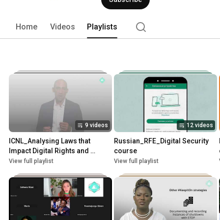
Home
Videos
Playlists
9 videos
12 videos
ICNL_Analysing Laws that 
Russian_RFE_Digital Security 
Impact Digital Rights and 
course
Advocating for Reform
View full playlist
View full playlist