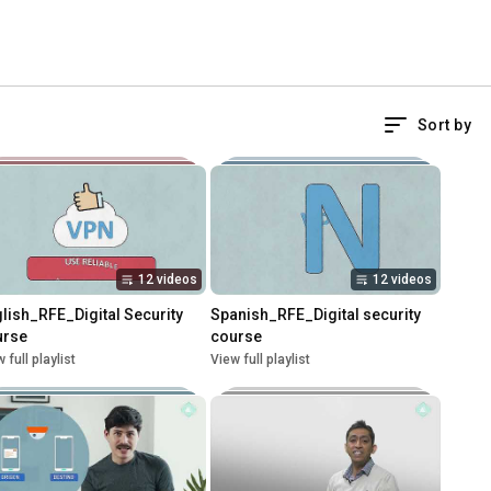
Sort by
12 videos
12 videos
lish_RFE_Digital Security 
Spanish_RFE_Digital security 
urse
course
 full playlist
View full playlist