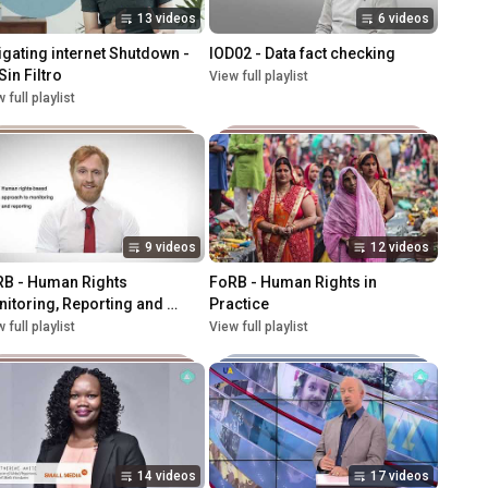
13 videos
6 videos
igating internet Shutdown - 
IOD02 - Data fact checking
Sin Filtro
View full playlist
 full playlist
9 videos
12 videos
B - Human Rights 
FoRB - Human Rights in 
itoring, Reporting and 
Practice
vocacy
 full playlist
View full playlist
14 videos
17 videos