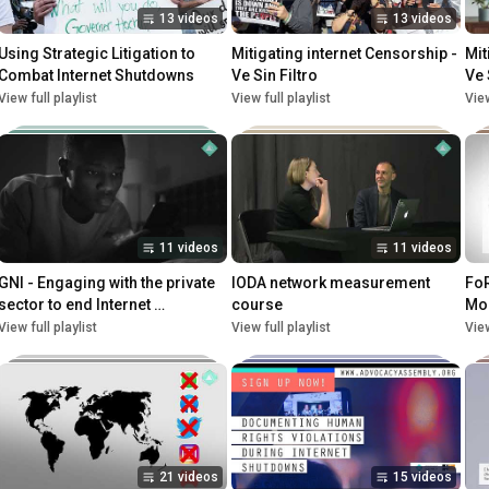
13 videos
13 videos
Using Strategic Litigation to 
Mitigating internet Censorship - 
Mit
Combat Internet Shutdowns
Ve Sin Filtro
Ve 
View full playlist
View full playlist
View
11 videos
11 videos
GNI - Engaging with the private 
IODA network measurement 
FoR
sector to end Internet 
course
Mon
Shutdowns
Ad
View full playlist
View full playlist
View
21 videos
15 videos