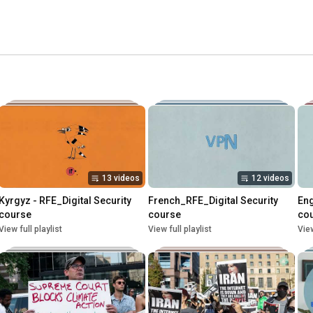
13 videos
12 videos
Kyrgyz - RFE_Digital Security 
French_RFE_Digital Security 
Eng
course
course
co
View full playlist
View full playlist
View