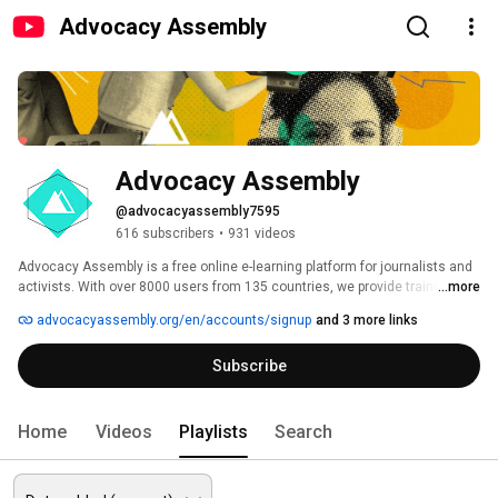
Advocacy Assembly
Advocacy Assembly
@advocacyassembly7595
616 subscribers
•
931 videos
Advocacy Assembly is a free online e-learning platform for journalists and 
activists. With over 8000 users from 135 countries, we provide training in 
...more
English, Spanish, Arabic and Persian. Sign up today and start learning for 
advocacyassembly.org/en/accounts/signup
and 3 more links
free! 
Subscribe
Home
Videos
Playlists
Search