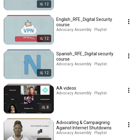
12
English_RFE_Digital Security
course
Advocacy Assembly · Playlist
12
Spanish_RFE_Digital security
course
Advocacy Assembly · Playlist
12
AA videos
Advocacy Assembly · Playlist
8
Advocating & Campaigning
Against Internet Shutdowns
Advocacy Assembly · Playlist