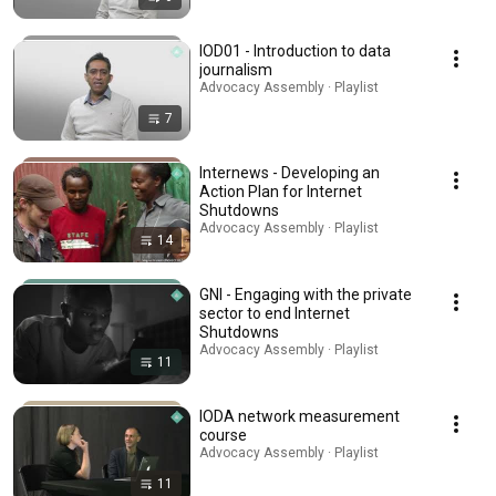
IOD01 - Introduction to data
journalism
Advocacy Assembly · Playlist
7
Internews - Developing an
Action Plan for Internet
Shutdowns
Advocacy Assembly · Playlist
14
GNI - Engaging with the private
sector to end Internet
Shutdowns
Advocacy Assembly · Playlist
11
IODA network measurement
course
Advocacy Assembly · Playlist
11