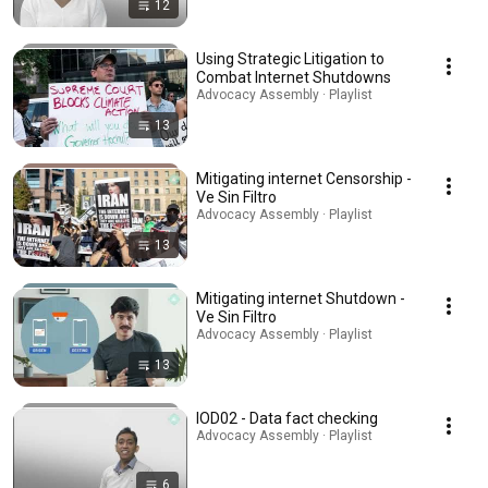
12
Using Strategic Litigation to
Combat Internet Shutdowns
Advocacy Assembly · Playlist
13
Mitigating internet Censorship -
Ve Sin Filtro
Advocacy Assembly · Playlist
13
Mitigating internet Shutdown -
Ve Sin Filtro
Advocacy Assembly · Playlist
13
IOD02 - Data fact checking
Advocacy Assembly · Playlist
6