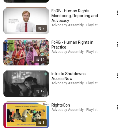
FoRB - Human Rights
Monitoring, Reporting and
Advocacy
Advocacy Assembly · Playlist
9
FoRB - Human Rights in
Practice
Advocacy Assembly · Playlist
12
Intro to Shutdowns -
AccessNow
Advocacy Assembly · Playlist
12
RightsCon
Advocacy Assembly · Playlist
1