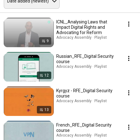
ICNL_Analysing Laws that
Impact Digital Rights and
Advocating for Reform
Advocacy Assembly · Playlist
9
Russian_RFE_Digital Security
course
Advocacy Assembly · Playlist
12
Kyrgyz - RFE_Digital Security
course
Advocacy Assembly · Playlist
13
French_RFE_Digital Security
course
Advocacy Assembly · Playlist