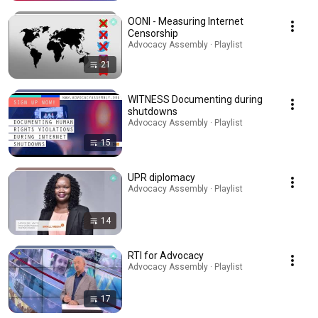
OONI - Measuring Internet
Censorship
Advocacy Assembly · Playlist
21
WITNESS Documenting during
shutdowns
Advocacy Assembly · Playlist
15
UPR diplomacy
Advocacy Assembly · Playlist
14
RTI for Advocacy
Advocacy Assembly · Playlist
17