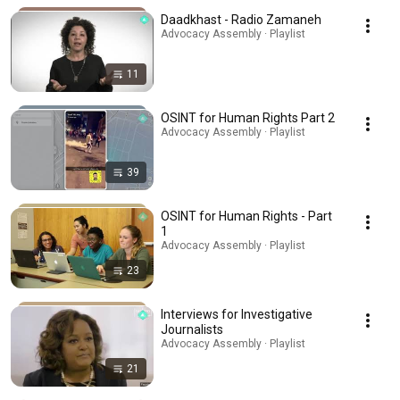
Daadkhast - Radio Zamaneh
Advocacy Assembly · Playlist
11
OSINT for Human Rights Part 2
Advocacy Assembly · Playlist
39
OSINT for Human Rights - Part
1
Advocacy Assembly · Playlist
23
Interviews for Investigative
Journalists
Advocacy Assembly · Playlist
21