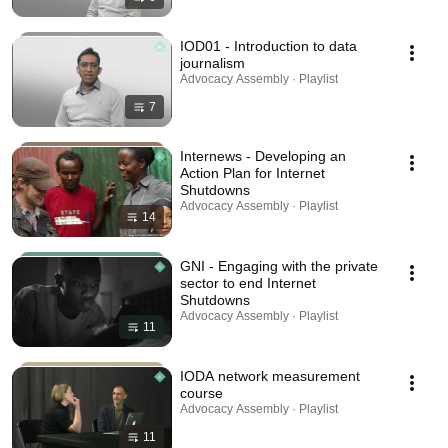
IOD01 - Introduction to data
journalism
Advocacy Assembly · Playlist
7
Internews - Developing an
Action Plan for Internet
Shutdowns
Advocacy Assembly · Playlist
14
GNI - Engaging with the private
sector to end Internet
Shutdowns
Advocacy Assembly · Playlist
11
IODA network measurement
course
Advocacy Assembly · Playlist
11