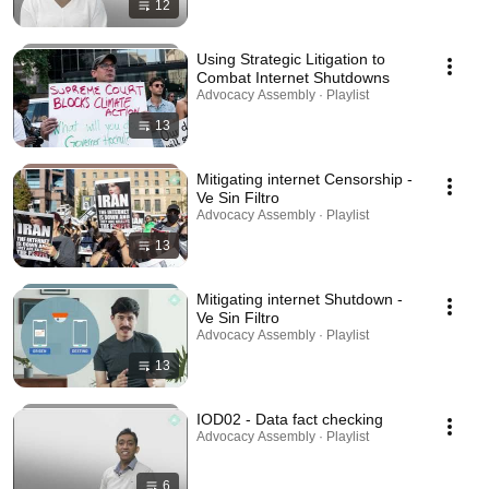
12
Using Strategic Litigation to
Combat Internet Shutdowns
Advocacy Assembly · Playlist
13
Mitigating internet Censorship -
Ve Sin Filtro
Advocacy Assembly · Playlist
13
Mitigating internet Shutdown -
Ve Sin Filtro
Advocacy Assembly · Playlist
13
IOD02 - Data fact checking
Advocacy Assembly · Playlist
6