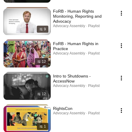
FoRB - Human Rights
Monitoring, Reporting and
Advocacy
Advocacy Assembly · Playlist
9
FoRB - Human Rights in
Practice
Advocacy Assembly · Playlist
12
Intro to Shutdowns -
AccessNow
Advocacy Assembly · Playlist
12
RightsCon
Advocacy Assembly · Playlist
1