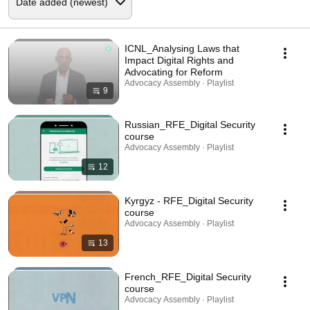
ICNL_Analysing Laws that
Impact Digital Rights and
Advocating for Reform
Advocacy Assembly · Playlist
9
Russian_RFE_Digital Security
course
Advocacy Assembly · Playlist
12
Kyrgyz - RFE_Digital Security
course
Advocacy Assembly · Playlist
13
French_RFE_Digital Security
course
Advocacy Assembly · Playlist