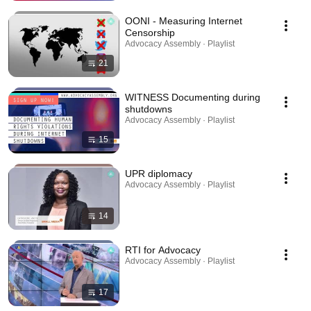
OONI - Measuring Internet
Censorship
Advocacy Assembly · Playlist
21
WITNESS Documenting during
shutdowns
Advocacy Assembly · Playlist
15
UPR diplomacy
Advocacy Assembly · Playlist
14
RTI for Advocacy
Advocacy Assembly · Playlist
17