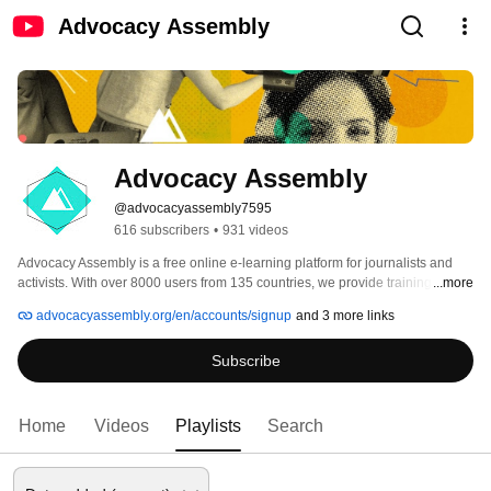
Advocacy Assembly
Advocacy Assembly
@advocacyassembly7595
616 subscribers
•
931 videos
Advocacy Assembly is a free online e-learning platform for journalists and 
activists. With over 8000 users from 135 countries, we provide training in 
...more
English, Spanish, Arabic and Persian. Sign up today and start learning for 
advocacyassembly.org/en/accounts/signup
and 3 more links
free! 
Subscribe
Home
Videos
Playlists
Search