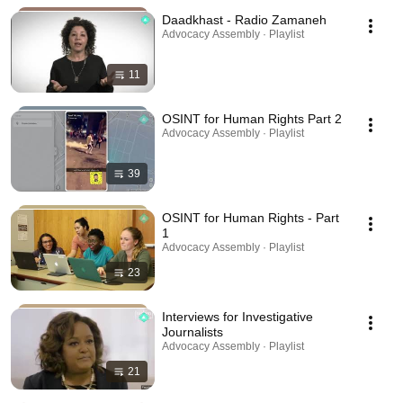
Daadkhast - Radio Zamaneh
Advocacy Assembly · Playlist
11
OSINT for Human Rights Part 2
Advocacy Assembly · Playlist
39
OSINT for Human Rights - Part
1
Advocacy Assembly · Playlist
23
Interviews for Investigative
Journalists
Advocacy Assembly · Playlist
21