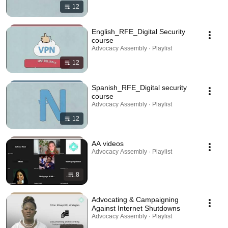
12
English_RFE_Digital Security
course
Advocacy Assembly · Playlist
12
Spanish_RFE_Digital security
course
Advocacy Assembly · Playlist
12
AA videos
Advocacy Assembly · Playlist
8
Advocating & Campaigning
Against Internet Shutdowns
Advocacy Assembly · Playlist